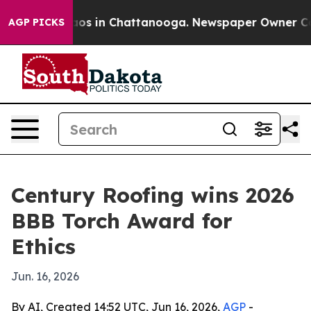
ollapse
Chaos in Chattanooga. Newspaper Owner Calls 
AGP PICKS
Century Roofing wins 2026
BBB Torch Award for
Ethics
Jun. 16, 2026
By AI, Created 14:52 UTC, Jun 16, 2026,
AGP
-