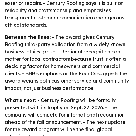
exterior repairs. - Century Roofing says it is built on
reliability and craftsmanship and emphasizes
transparent customer communication and rigorous
ethical standards.
Between the lines:
- The award gives Century
Roofing third-party validation from a widely known
business-ethics group. - Regional recognition can
matter for local contractors because trust is often a
deciding factor for homeowners and commercial
clients. - BBB’s emphasis on the Four Cs suggests the
award weighs both customer service and community
impact, not just business performance.
What's next:
- Century Roofing will be formally
presented with its trophy on Sept. 22, 2026. - The
company will compete for international recognition
ahead of the fall announcement. - The next update
for the award program will be the final global