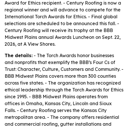
Award for Ethics recipient. - Century Roofing is now a
regional winner and will advance to compete for the
International Torch Awards for Ethics. - Final global
selections are scheduled to be announced this fall. -
Century Roofing will receive its trophy at the BBB
Midwest Plains annual Awards Luncheon on Sept. 22,
2026, at A View Shores.
The details:
- The Torch Awards honor businesses
and nonprofits that exemplify the BBB’s Four Cs of
Trust: Character, Culture, Customers and Community. -
BBB Midwest Plains covers more than 300 counties
across five states. - The organization has recognized
ethical leadership through the Torch Awards for Ethics
since 1995. - BBB Midwest Plains operates from
offices in Omaha, Kansas City, Lincoln and Sioux
Falls. - Century Roofing serves the Kansas City
metropolitan area. - The company offers residential
and commercial roofing, gutter installations and