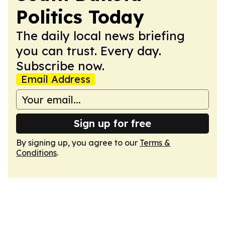
Politics Today
The daily local news briefing
you can trust. Every day.
Subscribe now.
Email Address
Sign up for free
By signing up, you agree to our
Terms &
Conditions
.