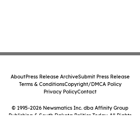
About
Press Release Archive
Submit Press Release
Terms & Conditions
Copyright/DMCA Policy
Privacy Policy
Contact
© 1995-2026 Newsmatics Inc. dba Affinity Group
Publishing & South Dakota Politics Today. All Rights
Reserved.
Cookie Settings / Your Privacy Choices