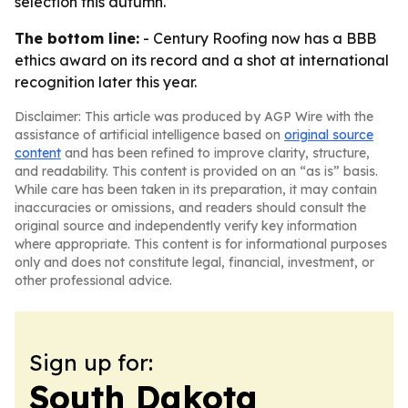
selection this autumn.
The bottom line:
- Century Roofing now has a BBB
ethics award on its record and a shot at international
recognition later this year.
Disclaimer: This article was produced by AGP Wire with the
assistance of artificial intelligence based on
original source
content
and has been refined to improve clarity, structure,
and readability. This content is provided on an “as is” basis.
While care has been taken in its preparation, it may contain
inaccuracies or omissions, and readers should consult the
original source and independently verify key information
where appropriate. This content is for informational purposes
only and does not constitute legal, financial, investment, or
other professional advice.
Sign up for:
South Dakota