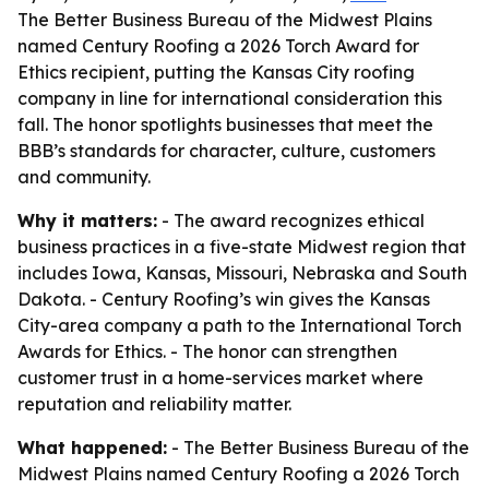
The Better Business Bureau of the Midwest Plains
named Century Roofing a 2026 Torch Award for
Ethics recipient, putting the Kansas City roofing
company in line for international consideration this
fall. The honor spotlights businesses that meet the
BBB’s standards for character, culture, customers
and community.
Why it matters:
- The award recognizes ethical
business practices in a five-state Midwest region that
includes Iowa, Kansas, Missouri, Nebraska and South
Dakota. - Century Roofing’s win gives the Kansas
City-area company a path to the International Torch
Awards for Ethics. - The honor can strengthen
customer trust in a home-services market where
reputation and reliability matter.
What happened:
- The Better Business Bureau of the
Midwest Plains named Century Roofing a 2026 Torch