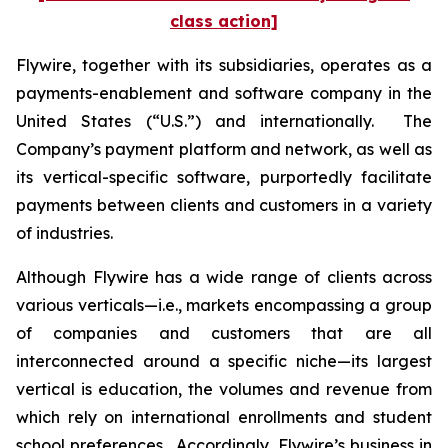
class action]
Flywire, together with its subsidiaries, operates as a
payments-enablement and software company in the
United States (“U.S.”) and internationally. The
Company’s payment platform and network, as well as
its vertical-specific software, purportedly facilitate
payments between clients and customers in a variety
of industries.
Although Flywire has a wide range of clients across
various verticals—i.e., markets encompassing a group
of companies and customers that are all
interconnected around a specific niche—its largest
vertical is education, the volumes and revenue from
which rely on international enrollments and student
school preferences. Accordingly, Flywire’s business in