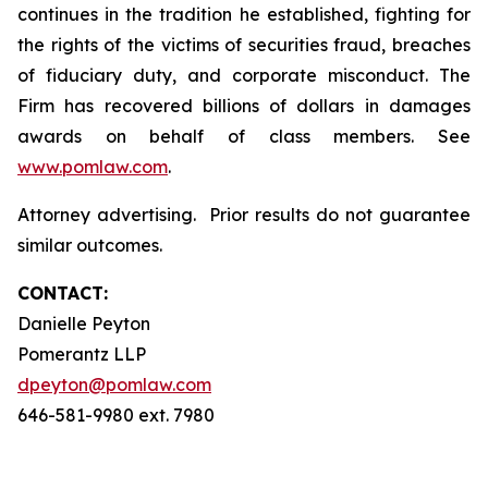
continues in the tradition he established, fighting for
the rights of the victims of securities fraud, breaches
of fiduciary duty, and corporate misconduct. The
Firm has recovered billions of dollars in damages
awards on behalf of class members. See
www.pomlaw.com
.
Attorney advertising. Prior results do not guarantee
similar outcomes.
CONTACT:
Danielle Peyton
Pomerantz LLP
dpeyton@pomlaw.com
646-581-9980 ext. 7980