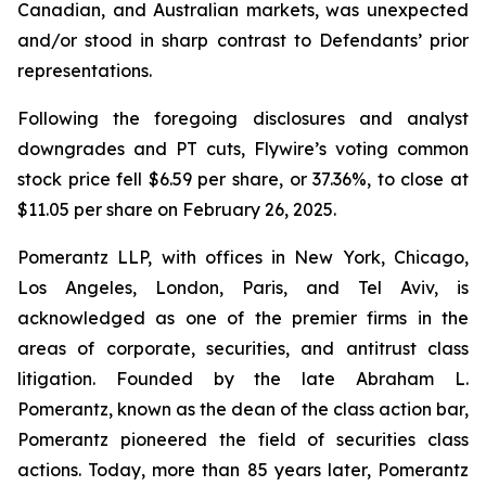
Canadian, and Australian markets, was unexpected
and/or stood in sharp contrast to Defendants’ prior
representations.
Following the foregoing disclosures and analyst
downgrades and PT cuts, Flywire’s voting common
stock price fell $6.59 per share, or 37.36%, to close at
$11.05 per share on February 26, 2025.
Pomerantz LLP, with offices in New York, Chicago,
Los Angeles, London, Paris, and Tel Aviv, is
acknowledged as one of the premier firms in the
areas of corporate, securities, and antitrust class
litigation. Founded by the late Abraham L.
Pomerantz, known as the dean of the class action bar,
Pomerantz pioneered the field of securities class
actions. Today, more than 85 years later, Pomerantz