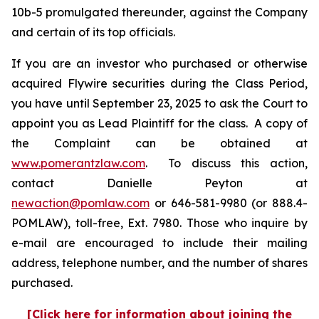
10b-5 promulgated thereunder, against the Company
and certain of its top officials.
If you are an investor who purchased or otherwise
acquired Flywire securities during the Class Period,
you have until September 23, 2025 to ask the Court to
appoint you as Lead Plaintiff for the class. A copy of
the Complaint can be obtained at
www.pomerantzlaw.com
. To discuss this action,
contact Danielle Peyton at
newaction@pomlaw.com
or 646-581-9980 (or 888.4-
POMLAW), toll-free, Ext. 7980. Those who inquire by
e-mail are encouraged to include their mailing
address, telephone number, and the number of shares
purchased.
[Click here for information about joining the