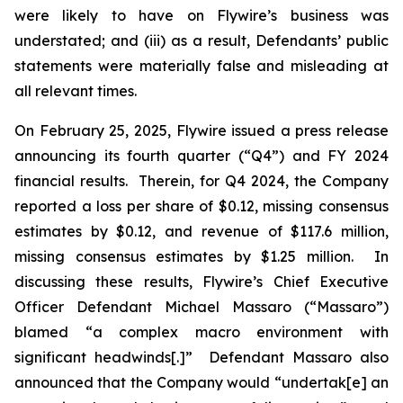
were likely to have on Flywire’s business was
understated; and (iii) as a result, Defendants’ public
statements were materially false and misleading at
all relevant times.
On February 25, 2025, Flywire issued a press release
announcing its fourth quarter (“Q4”) and FY 2024
financial results. Therein, for Q4 2024, the Company
reported a loss per share of $0.12, missing consensus
estimates by $0.12, and revenue of $117.6 million,
missing consensus estimates by $1.25 million. In
discussing these results, Flywire’s Chief Executive
Officer Defendant Michael Massaro (“Massaro”)
blamed “a complex macro environment with
significant headwinds[.]” Defendant Massaro also
announced that the Company would “undertak[e] an