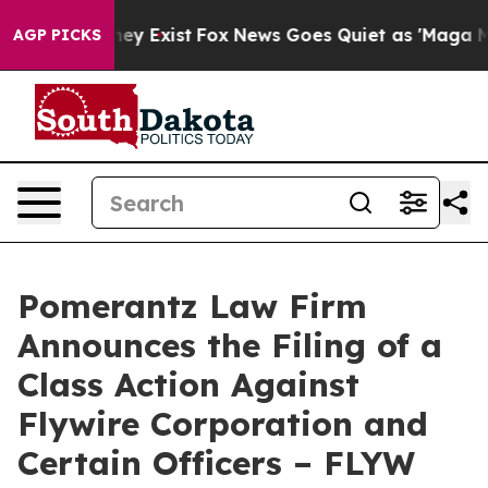
oof They Exist
Fox News Goes Quiet as 'Maga Media Pip
AGP PICKS
Pomerantz Law Firm
Announces the Filing of a
Class Action Against
Flywire Corporation and
Certain Officers – FLYW