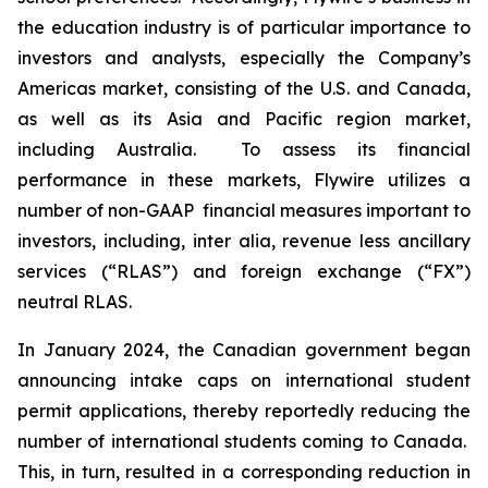
the education industry is of particular importance to
investors and analysts, especially the Company’s
Americas market, consisting of the U.S. and Canada,
as well as its Asia and Pacific region market,
including Australia. To assess its financial
performance in these markets, Flywire utilizes a
number of non-GAAP financial measures important to
investors, including,
inter alia
, revenue less ancillary
services (“RLAS”) and foreign exchange (“FX”)
neutral RLAS.
In January 2024, the Canadian government began
announcing intake caps on international student
permit applications, thereby reportedly reducing the
number of international students coming to Canada.
This, in turn, resulted in a corresponding reduction in