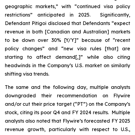
geographic markets,” with “continued visa policy
restrictions” anticipated in 2025. Significantly,
Defendant Pitigoi disclosed that Defendants “expect
revenue in both [Canadian and Australian] markets
to be down over 30% [Y/Y]” because of “recent
policy changes” and “new visa rules [that] are
starting to affect demand[,]” while also citing
headwinds in the Company’s U.S. market on similarly
shifting visa trends.
The same and the following day, multiple analysts
downgraded their recommendation on Flywire
and/or cut their price target (“PT”) on the Company’s
stock, citing its poor Q4 and FY 2024 results. Multiple
analysts also noted that Flywire’s forecasted FY 2025
revenue growth, particularly with respect to U.S.,