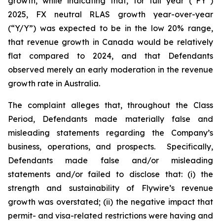
growth, while indicating that, for full year (“FY”)
2025, FX neutral RLAS growth year-over-year
(“Y/Y”) was expected to be in the low 20% range,
that revenue growth in Canada would be relatively
flat compared to 2024, and that Defendants
observed merely an early moderation in the revenue
growth rate in Australia.
The complaint alleges that, throughout the Class
Period, Defendants made materially false and
misleading statements regarding the Company’s
business, operations, and prospects. Specifically,
Defendants made false and/or misleading
statements and/or failed to disclose that: (i) the
strength and sustainability of Flywire’s revenue
growth was overstated; (ii) the negative impact that
permit- and visa-related restrictions were having and