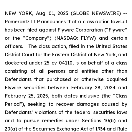
NEW YORK, Aug. 01, 2025 (GLOBE NEWSWIRE) --
Pomerantz LLP announces that a class action lawsuit
has been filed against Flywire Corporation (“Flywire”
or the “Company”) (NASDAQ: FLYW) and certain
officers. The class action, filed in the United States
District Court for the Eastern District of New York, and
docketed under 25-cv-04110, is on behalf of a class
consisting of all persons and entities other than
Defendants that purchased or otherwise acquired
Flywire securities between February 28, 2024 and
February 25, 2025, both dates inclusive (the “Class
Period”), seeking to recover damages caused by
Defendants’ violations of the federal securities laws
and to pursue remedies under Sections 10(b) and
20(a) of the Securities Exchange Act of 1934 and Rule