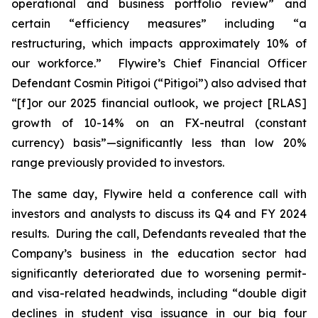
operational and business portfolio review” and
certain “efficiency measures” including “a
restructuring, which impacts approximately 10% of
our workforce.” Flywire’s Chief Financial Officer
Defendant Cosmin Pitigoi (“Pitigoi”) also advised that
“[f]or our 2025 financial outlook, we project [RLAS]
growth of 10-14% on an FX-neutral (constant
currency) basis”—significantly less than low 20%
range previously provided to investors.
The same day, Flywire held a conference call with
investors and analysts to discuss its Q4 and FY 2024
results. During the call, Defendants revealed that the
Company’s business in the education sector had
significantly deteriorated due to worsening permit-
and visa-related headwinds, including “double digit
declines in student visa issuance in our big four