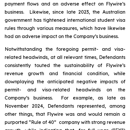
payment flows and an adverse effect on Flywire’s
business. Likewise, since late 2023, the Australian
government has tightened international student visa
rules through various measures, which have likewise
had an adverse impact on the Company’s business.
Notwithstanding the foregoing permit- and visa-
related headwinds, at all relevant times, Defendants
consistently touted the sustainability of Flywire’s
revenue growth and financial condition, while
downplaying the anticipated negative impacts of
permit- and visa-related headwinds on the
Company’s business. For example, as late as
November 2024, Defendants represented, among
other things, that Flywire was and would remain a
purported “Rule of 40” company with strong revenue