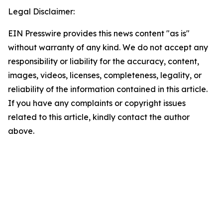
Legal Disclaimer:
EIN Presswire provides this news content "as is"
without warranty of any kind. We do not accept any
responsibility or liability for the accuracy, content,
images, videos, licenses, completeness, legality, or
reliability of the information contained in this article.
If you have any complaints or copyright issues
related to this article, kindly contact the author
above.