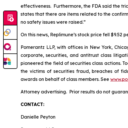
effectiveness. Furthermore, the FDA said the tr
states that there are items related to the confi
no safety issues were raised.”
On this news, Replimune’s stock price fell $9.52 pe
Pomerantz LLP, with offices in New York, Chicag
corporate, securities, and antitrust class lit
pioneered the field of securities class actions. T
the victims of securities fraud, breaches of 
awards on behalf of class members. See
www.po
Attorney advertising. Prior results do not guar
CONTACT:
Danielle Peyton