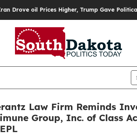
rove oil Prices Higher, Trump Gave Politically 
antz Law Firm Reminds Inves
limune Group, Inc. of Class A
REPL