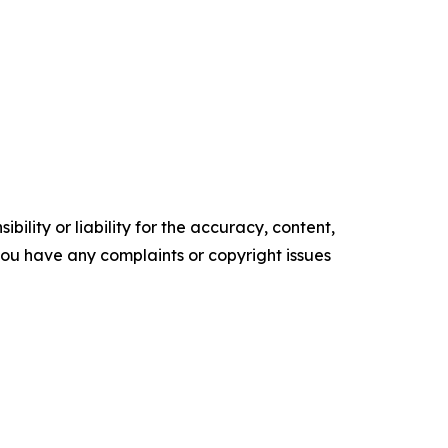
ility or liability for the accuracy, content,
f you have any complaints or copyright issues