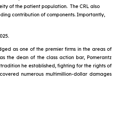
ity of the patient population. The CRL also
uding contribution of components. Importantly,
2025.
dged as one of the premier firms in the areas of
 as the dean of the class action bar, Pomerantz
radition he established, fighting for the rights of
recovered numerous multimillion-dollar damages