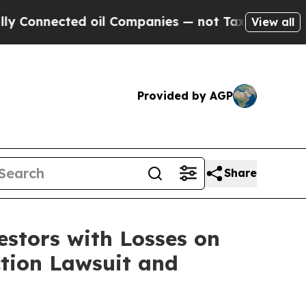
Connected oil Companies — not Taxpayers — the C
View all
Provided by AGP
Share
tors with Losses on
ction Lawsuit and