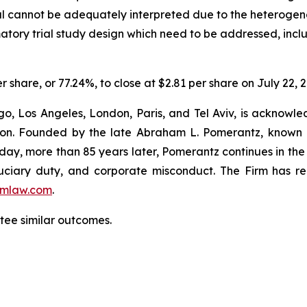
ial cannot be adequately interpreted due to the heterogene
rmatory trial study design which need to be addressed, incl
r share, or 77.24%, to close at $2.81 per share on July 22, 
o, Los Angeles, London, Paris, and Tel Aviv, is acknowle
igation. Founded by the late Abraham L. Pomerantz, known
oday, more than 85 years later, Pomerantz continues in the t
fiduciary duty, and corporate misconduct. The Firm has 
mlaw.com
.
antee similar outcomes.