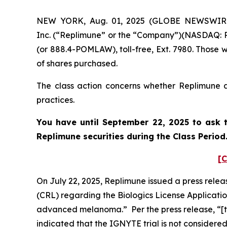
NEW YORK, Aug. 01, 2025 (GLOBE NEWSWIRE) -
Inc. (“Replimune” or the “Company”)(NASDAQ: RE
(or 888.4-POMLAW), toll-free, Ext. 7980. Those 
of shares purchased.
The class action concerns whether Replimune an
practices.
You have until September 22, 2025 to ask t
Replimune
securities during the Class Perio
[C
On July 22, 2025, Replimune issued a press rele
(CRL) regarding the Biologics License Applicati
advanced melanoma.” Per the press release, “[t]
indicated that the IGNYTE trial is not considere