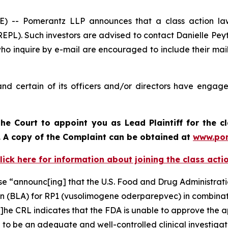
- Pomerantz LLP announces that a class action laws
PL). Such investors are advised to contact Danielle Pey
who inquire by e-mail are encouraged to include their ma
d certain of its officers and/or directors have engaged
he Court to appoint you as Lead Plaintiff for the c
d. A copy of the Complaint can be obtained a
t
www.po
lick here for information about joining the class acti
ase “announc[ing] that the U.S. Food and Drug Administra
on (BLA) for RP1 (vusolimogene oderparepvec) in combinat
he CRL indicates that the FDA is unable to approve the ap
d to be an adequate and well-controlled clinical investigat