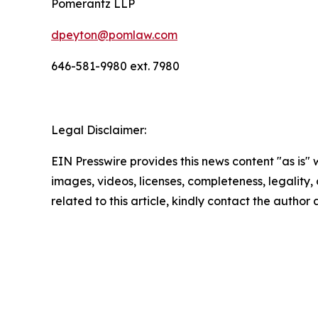
Pomerantz LLP
dpeyton@pomlaw.com
646-581-9980 ext. 7980
Legal Disclaimer:
EIN Presswire provides this news content "as is" 
images, videos, licenses, completeness, legality, o
related to this article, kindly contact the author