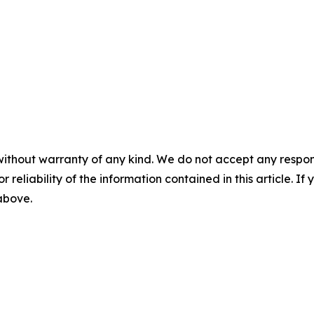
without warranty of any kind. We do not accept any responsib
r reliability of the information contained in this article. I
 above.