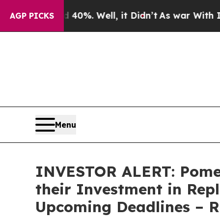
 Around 40%. Well, it Didn’t
As war With Iran D
AGP PICKS
Menu
INVESTOR ALERT: Pomer
their Investment in Rep
Upcoming Deadlines – 