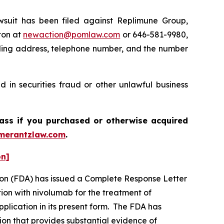
uit has been filed against Replimune Group,
ton at
newaction@pomlaw.com
or 646-581-9980,
iling address, telephone number, and the number
 in securities fraud or other unlawful business
lass if you purchased or otherwise acquired
merantzlaw.com
.
on]
tion (FDA) has issued a Complete Response Letter
ion with nivolumab for the treatment of
plication in its present form. The FDA has
ion that provides substantial evidence of