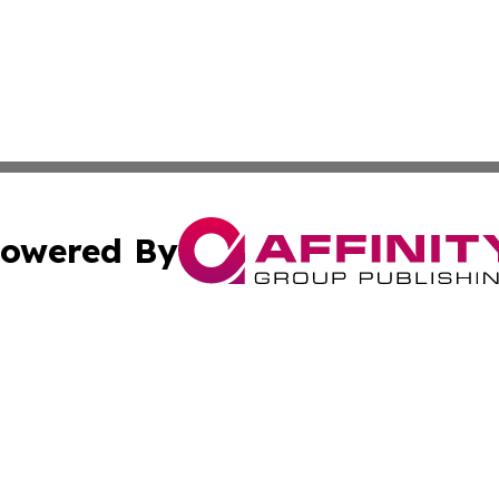
owered By
ubmit Press Release
Terms & Conditions
Copyright/DMCA
c. dba Affinity Group Publishing & South Dakota Politics T
Cookie Settings / Your Privacy Choices