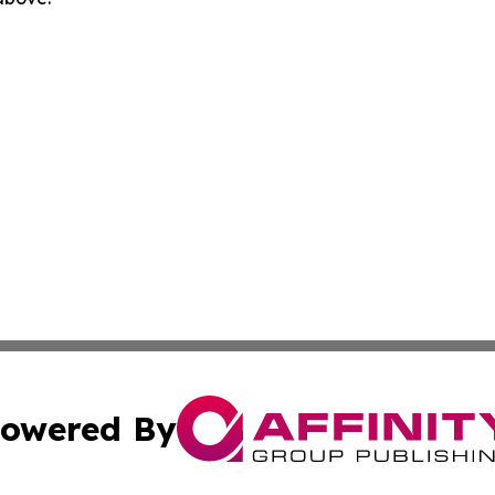
owered By