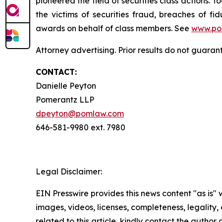
pioneered the field of securities class actions. T
the victims of securities fraud, breaches of 
awards on behalf of class members. See
www.po
Attorney advertising. Prior results do not guaran
CONTACT:
Danielle Peyton
Pomerantz LLP
dpeyton@pomlaw.com
646-581-9980 ext. 7980
Legal Disclaimer:
EIN Presswire provides this news content "as is" 
images, videos, licenses, completeness, legality, o
related to this article, kindly contact the author