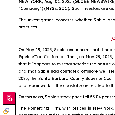
NEW YORK, Aug. 01, 2025 (GLOBE NEWSWIRE) -- P
“Company”) (NYSE: SOC). Such investors are adv
The investigation concerns whether Sable and 
practices.
[C
On May 19, 2025, Sable announced that it had re
Pipeline”) in California. Then, on May 23, 2025
that it “appears to mischaracterize the nature of
and that Sable had conflated offshore well test
2025, the Santa Barbara County Superior Court 
and repair work in the coastal zone related to t
On this news, Sable’s stock price fell $5.04 per s
The Pomerantz Firm, with offices in New York,