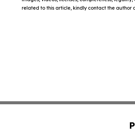
related to this article, kindly contact the author
P