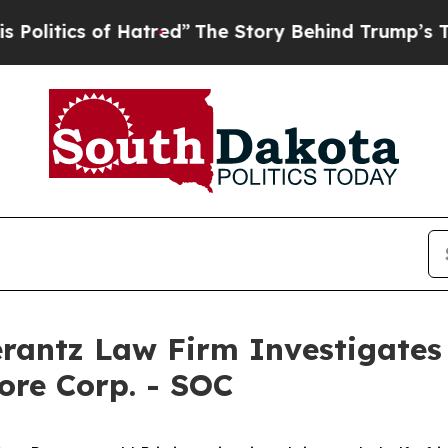
itics of Hatred”
The Story Behind Trump’s Terrib
ntz Law Firm Investigates 
ore Corp. - SOC