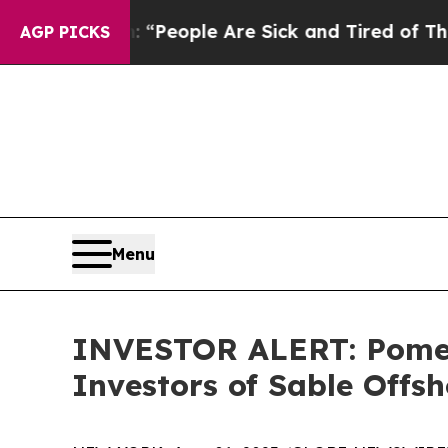
higan Win: “People Are Sick and Tired of This Pol
AGP PICKS
Menu
INVESTOR ALERT: Pomera
Investors of Sable Offsh