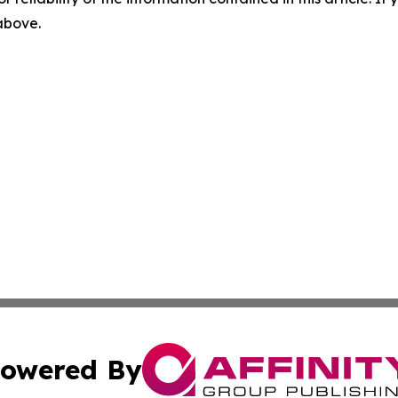
 above.
owered By