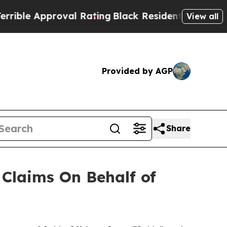
le Approval Rating
Black Residents Warned of Abu
View all
Provided by AGP
Share
Claims On Behalf of