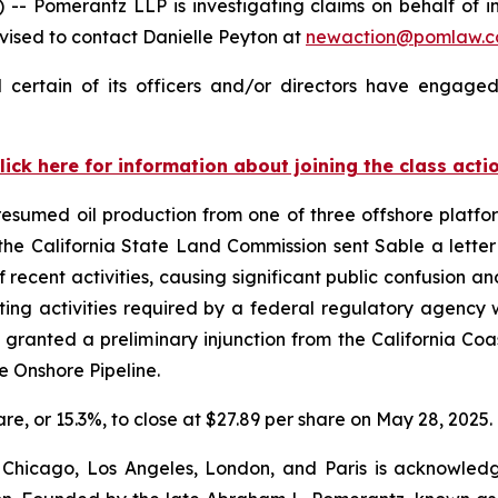
omerantz LLP is investigating claims on behalf of inv
ised to contact Danielle Peyton at
newaction@pomlaw.
certain of its officers and/or directors have engaged 
lick here for information about joining the class acti
sumed oil production from one of three offshore platform
, the California State Land Commission sent Sable a lett
 recent activities, causing significant public confusion an
ing activities required by a federal regulatory agency w
granted a preliminary injunction from the California C
he Onshore Pipeline.
hare, or 15.3%, to close at $27.89 per share on May 28, 2025.
 Chicago, Los Angeles, London, and Paris is acknowledg