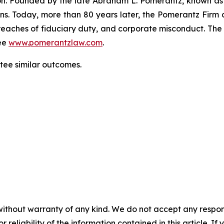
gation. Founded by the late Abraham L. Pomerantz, known as
ons. Today, more than 80 years later, the Pomerantz Firm c
d, breaches of fiduciary duty, and corporate misconduct. Th
ee
www.pomerantzlaw.com
.
antee similar outcomes.
without warranty of any kind. We do not accept any responsib
r reliability of the information contained in this article. I