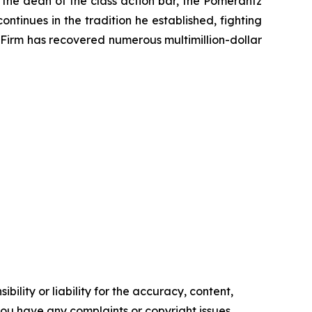
 the dean of the class action bar, the Pomerantz
ontinues in the tradition he established, fighting
e Firm has recovered numerous multimillion-dollar
ility or liability for the accuracy, content,
f you have any complaints or copyright issues