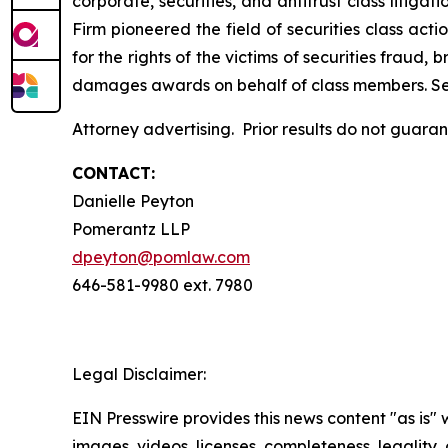
corporate, securities, and antitrust class liti
Firm pioneered the field of securities class acti
for the rights of the victims of securities frau
damages awards on behalf of class members. S
Attorney advertising. Prior results do not guar
CONTACT:
Danielle Peyton
Pomerantz LLP
dpeyton@pomlaw.com
646-581-9980 ext. 7980
Legal Disclaimer:
EIN Presswire provides this news content "as is" 
images, videos, licenses, completeness, legality, o