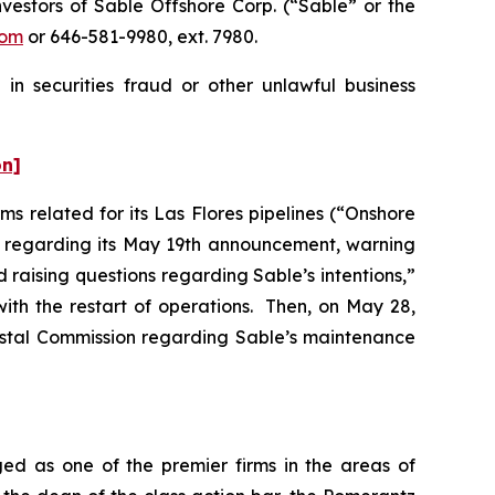
estors of Sable Offshore Corp. (“Sable” or the
com
or 646-581-9980, ext. 7980.
in securities fraud or other unlawful business
on]
s related for its Las Flores pipelines (“Onshore
er regarding its May 19th announcement, warning
d raising questions regarding Sable’s intentions,”
ith the restart of operations. Then, on May 28,
oastal Commission regarding Sable’s maintenance
ed as one of the premier firms in the areas of