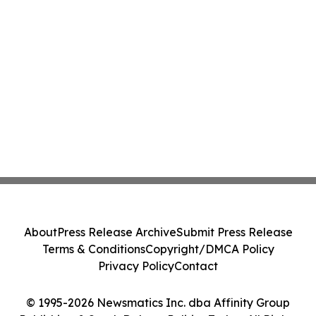
About
Press Release Archive
Submit Press Release
Terms & Conditions
Copyright/DMCA Policy
Privacy Policy
Contact
© 1995-2026 Newsmatics Inc. dba Affinity Group