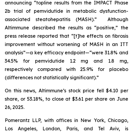
announcing “topline results from the IMPACT Phase
2b trial of pemvidutide in metabolic dysfunction-
associated steatohepatitis (MASH).” Although
Altimmune described the results as “positive,” the
press release reported that “[t]he effects on fibrosis
improvement without worsening of MASH in an ITT
analysis”—a key efficacy endpoint—“were 31.8% and
34.5% for pemvidutide 1.2 mg and 1.8 mg,
respectively compared with 25.9% for placebo
(differences not statistically significant).”
On this news, Altimmune’s stock price fell $4.10 per
share, or 53.18%, to close at $3.61 per share on June
26, 2025.
Pomerantz LLP, with offices in New York, Chicago,
Los Angeles, London, Paris, and Tel Aviv, is