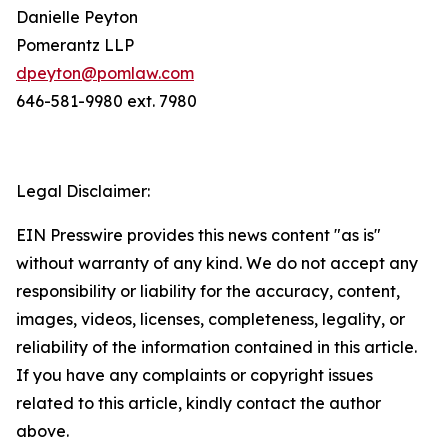
Danielle Peyton
Pomerantz LLP
dpeyton@pomlaw.com
646-581-9980 ext. 7980
Legal Disclaimer:
EIN Presswire provides this news content "as is"
without warranty of any kind. We do not accept any
responsibility or liability for the accuracy, content,
images, videos, licenses, completeness, legality, or
reliability of the information contained in this article.
If you have any complaints or copyright issues
related to this article, kindly contact the author
above.