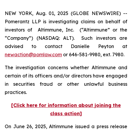
NEW YORK, Aug. 01, 2025 (GLOBE NEWSWIRE) --
Pomerantz LLP is investigating claims on behalf of
investors of Altimmune, Inc. (“Altimmune” or the
“Company”) (NASDAQ: ALT). Such investors are
advised to contact Danielle Peyton at
newaction@pomlaw.com
or 646-581-9980, ext. 7980.
The investigation concerns whether Altimmune and
certain of its officers and/or directors have engaged
in securities fraud or other unlawful business
practices.
[Click here for information about joining the
class action]
On June 26, 2025, Altimmune issued a press release