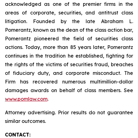
acknowledged as one of the premier firms in the
areas of corporate, securities, and antitrust class
litigation. Founded by the late Abraham L.
Pomerantz, known as the dean of the class action bar,
Pomerantz pioneered the field of securities class
actions. Today, more than 85 years later, Pomerantz
continues in the tradition he established, fighting for
the rights of the victims of securities fraud, breaches
of fiduciary duty, and corporate misconduct. The
Firm has recovered numerous multimillion-dollar
damages awards on behalf of class members. See
www.pomlaw.com
.
Attorney advertising. Prior results do not guarantee
similar outcomes.
CONTACT: