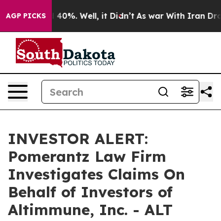
 Around 40%. Well, it Didn’t
As war With Iran Drove 
AGP PICKS
INVESTOR ALERT:
Pomerantz Law Firm
Investigates Claims On
Behalf of Investors of
Altimmune, Inc. - ALT