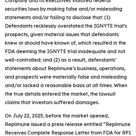
Company and its executives violated federal
securities laws by making false and/or misleading
statements and/or failing to disclose that: (1)
Defendants recklessly overstated the IGNYTE trial’s
prospects, given material issues that defendants
knew or should have known of, which resulted in the
FDA deeming the IGNYTE trial inadequate and not
well-controlled; and (2) as a result, defendants’
statements about Replimune’s business, operations,
and prospects were materially false and misleading
and/or lacked a reasonable basis at all times. When
the true details entered the market, the lawsuit
claims that investors suffered damages.
On July 22, 2025, before the market opened,
Replimune issued a press release entitled “Replimune
Receives Complete Response Letter from FDA for RP1