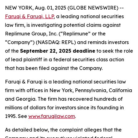
NEW YORK, Aug. 01, 2025 (GLOBE NEWSWIRE) --
Faruqi & Faruqi, LLP
, a leading national securities
law firm, is investigating potential claims against
Replimune Group, Inc. (“Replimune” or the
“Company”) (NASDAQ: REPL) and reminds investors
of the
September 22, 2025 deadline
to seek the role
of lead plaintiff in a federal securities class action
that has been filed against the Company.
Faruqi & Faruqi is a leading national securities law
firm with offices in New York, Pennsylvania, California
and Georgia. The firm has recovered hundreds of
millions of dollars for investors since its founding in
1995. See
www.faruqilaw.com
.
As detailed below, the complaint alleges that the