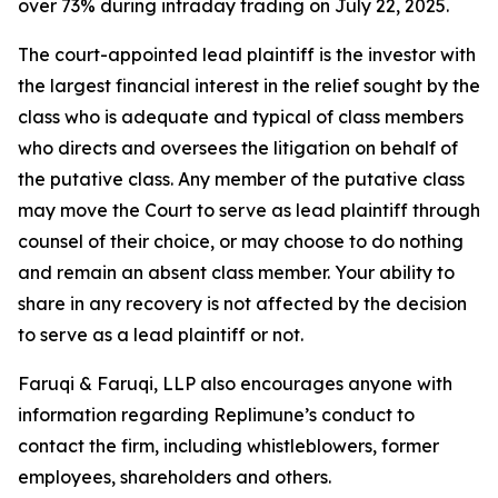
over 73% during intraday trading on July 22, 2025.
The court-appointed lead plaintiff is the investor with
the largest financial interest in the relief sought by the
class who is adequate and typical of class members
who directs and oversees the litigation on behalf of
the putative class. Any member of the putative class
may move the Court to serve as lead plaintiff through
counsel of their choice, or may choose to do nothing
and remain an absent class member. Your ability to
share in any recovery is not affected by the decision
to serve as a lead plaintiff or not.
Faruqi & Faruqi, LLP also encourages anyone with
information regarding Replimune’s conduct to
contact the firm, including whistleblowers, former
employees, shareholders and others.