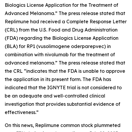
Biologics License Application for the Treatment of
Advanced Melanoma.” The press release stated that
Replimune had received a Complete Response Letter
(CRL) from the U.S. Food and Drug Administration
(FDA) regarding the Biologics License Application
(BLA) for RP1 (vusolimogene oderparepvec) in
combination with nivolumab for the treatment of
advanced melanoma.” The press release stated that
the CRL “indicates that the FDA is unable to approve
the application in its present form. The FDA has
indicated that the IGNYTE trial is not considered to
be an adequate and well-controlled clinical
investigation that provides substantial evidence of
effectiveness.”
On this news, Replimune common stock plummeted