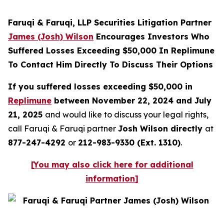
Faruqi & Faruqi, LLP Securities Litigation Partner
James (Josh) Wilson
Encourages Investors Who
Suffered Losses Exceeding $50,000 In Replimune
To Contact Him Directly To Discuss Their Options
If you suffered losses exceeding $50,000 in
Replimune
between November 22, 2024 and July
21, 2025
and would like to discuss your legal rights,
call Faruqi & Faruqi partner
Josh Wilson directly
at
877-247-4292
or
212-983-9330 (Ext. 1310)
.
[
You may also click here for additional
information
]