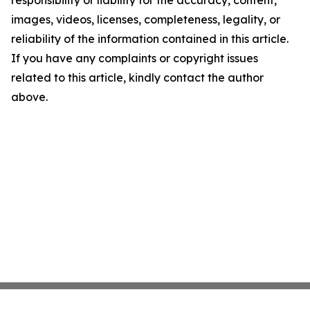
responsibility or liability for the accuracy, content,
images, videos, licenses, completeness, legality, or
reliability of the information contained in this article.
If you have any complaints or copyright issues
related to this article, kindly contact the author
above.