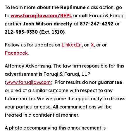
To learn more about the
Replimune
class action, go
to
www.faruqilaw.com/REPL
or
call
Faruqi & Faruqi
partner
Josh Wilson directly
at
877-247-4292
or
212-983-9330 (Ext. 1310)
.
Follow us for updates on
LinkedIn
, on
X
, or on
Facebook
.
Attorney Advertising. The law firm responsible for this
advertisement is Faruqi & Faruqi, LLP
(
www.faruqilaw.com
). Prior results do not guarantee
or predict a similar outcome with respect to any
future matter. We welcome the opportunity to discuss
your particular case. All communications will be
treated in a confidential manner.
A photo accompanying this announcement is