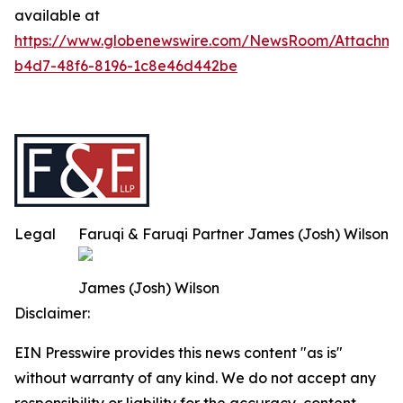
available at
https://www.globenewswire.com/NewsRoom/Attachm
b4d7-48f6-8196-1c8e46d442be
Legal
Faruqi & Faruqi Partner James (Josh) Wilson
James (Josh) Wilson
Disclaimer:
EIN Presswire provides this news content "as is"
without warranty of any kind. We do not accept any