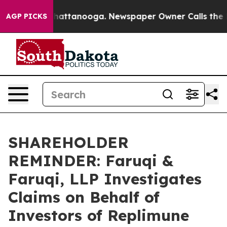
aos in Chattanooga. Newspaper Owner Calls the Peopl
AGP PICKS
SHAREHOLDER
REMINDER: Faruqi &
Faruqi, LLP Investigates
Claims on Behalf of
Investors of Replimune