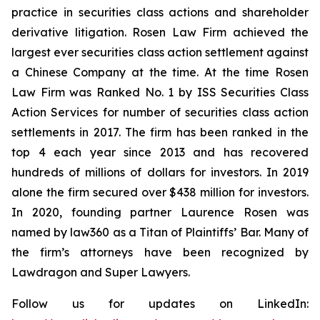
practice in securities class actions and shareholder
derivative litigation. Rosen Law Firm achieved the
largest ever securities class action settlement against
a Chinese Company at the time. At the time Rosen
Law Firm was Ranked No. 1 by ISS Securities Class
Action Services for number of securities class action
settlements in 2017. The firm has been ranked in the
top 4 each year since 2013 and has recovered
hundreds of millions of dollars for investors. In 2019
alone the firm secured over $438 million for investors.
In 2020, founding partner Laurence Rosen was
named by law360 as a Titan of Plaintiffs’ Bar. Many of
the firm’s attorneys have been recognized by
Lawdragon and Super Lawyers.
Follow us for updates on LinkedIn: