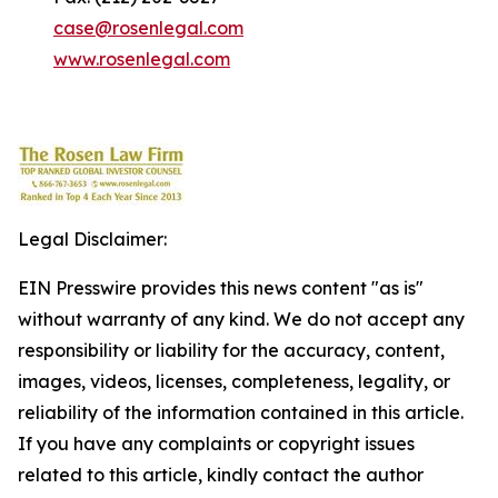
case@rosenlegal.com
www.rosenlegal.com
Legal Disclaimer:
EIN Presswire provides this news content "as is"
without warranty of any kind. We do not accept any
responsibility or liability for the accuracy, content,
images, videos, licenses, completeness, legality, or
reliability of the information contained in this article.
If you have any complaints or copyright issues
related to this article, kindly contact the author