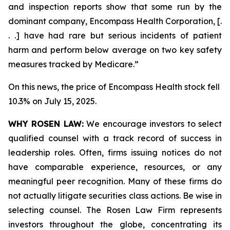
and inspection reports show that some run by the
dominant company, Encompass Health Corporation, [.
. .] have had rare but serious incidents of patient
harm and perform below average on two key safety
measures tracked by Medicare.”
On this news, the price of Encompass Health stock fell
10.3% on July 15, 2025.
WHY ROSEN LAW:
We encourage investors to select
qualified counsel with a track record of success in
leadership roles. Often, firms issuing notices do not
have comparable experience, resources, or any
meaningful peer recognition. Many of these firms do
not actually litigate securities class actions. Be wise in
selecting counsel. The Rosen Law Firm represents
investors throughout the globe, concentrating its