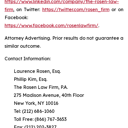
https://www.linkedin.com/company/the-rosen-law-
firm
, on Twitter:
https://twitter.com/rosen_firm
or on
Facebook:
https://www.facebook.com/rosenlawfirm/
.
Attorney Advertising. Prior results do not guarantee a
similar outcome.
Contact Information:
Laurence Rosen, Esq.
Phillip Kim, Esq.
The Rosen Law Firm, P.A.
275 Madison Avenue, 40th Floor
New York, NY 10016
Tel: (212) 686-1060
Toll Free: (866) 767-3653
Fax: (212) 202-3827