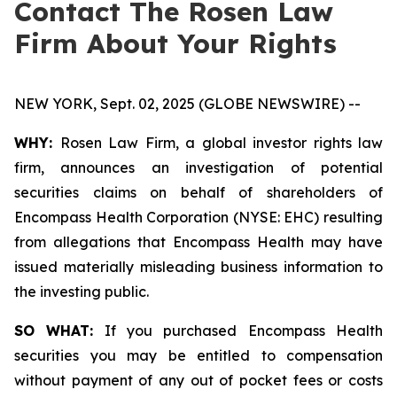
Contact The Rosen Law
Firm About Your Rights
NEW YORK, Sept. 02, 2025 (GLOBE NEWSWIRE) --
WHY:
Rosen Law Firm, a global investor rights law
firm, announces an investigation of potential
securities claims on behalf of shareholders of
Encompass Health Corporation (NYSE: EHC) resulting
from allegations that Encompass Health may have
issued materially misleading business information to
the investing public.
SO WHAT:
If you purchased Encompass Health
securities you may be entitled to compensation
without payment of any out of pocket fees or costs