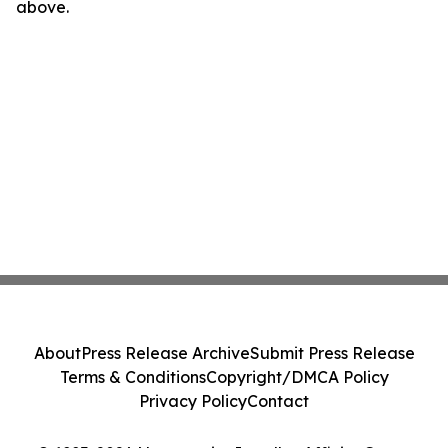
above.
About
Press Release Archive
Submit Press Release
Terms & Conditions
Copyright/DMCA Policy
Privacy Policy
Contact