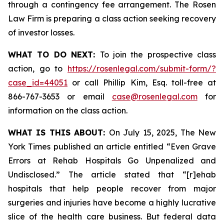
through a contingency fee arrangement. The Rosen
Law Firm is preparing a class action seeking recovery
of investor losses.
WHAT TO DO NEXT:
To join the prospective class
action, go to
https://rosenlegal.com/submit-form/?
case_id=44051
or call Phillip Kim, Esq. toll-free at
866-767-3653 or email
case@rosenlegal.com
for
information on the class action.
WHAT IS THIS ABOUT:
On July 15, 2025,
The New
York Times
published an article entitled “Even Grave
Errors at Rehab Hospitals Go Unpenalized and
Undisclosed.” The article stated that “[r]ehab
hospitals that help people recover from major
surgeries and injuries have become a highly lucrative
slice of the health care business. But federal data