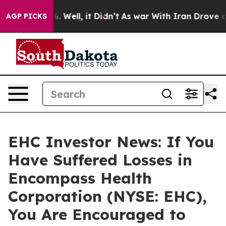
nd 40%. Well, it Didn’t
As war With Iran Drove oil P
AGP PICKS
EHC Investor News: If You
Have Suffered Losses in
Encompass Health
Corporation (NYSE: EHC),
You Are Encouraged to