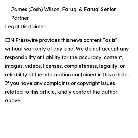
James (Josh) Wilson, Faruqi & Faruqi Senior
Partner
Legal Disclaimer:
EIN Presswire provides this news content "as is"
without warranty of any kind. We do not accept any
responsibility or liability for the accuracy, content,
images, videos, licenses, completeness, legality, or
reliability of the information contained in this article.
If you have any complaints or copyright issues
related to this article, kindly contact the author
above.