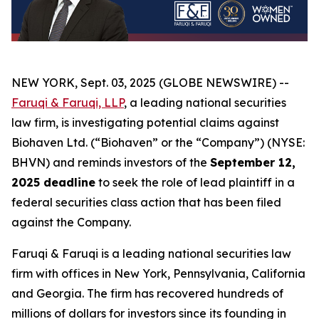
NEW YORK, Sept. 03, 2025 (GLOBE NEWSWIRE) --
Faruqi & Faruqi, LLP
, a leading national securities
law firm, is investigating potential claims against
Biohaven Ltd. (“Biohaven” or the “Company”) (NYSE:
BHVN) and reminds investors of the
September 12,
2025 deadline
to seek the role of lead plaintiff in a
federal securities class action that has been filed
against the Company.
Faruqi & Faruqi is a leading national securities law
firm with offices in New York, Pennsylvania, California
and Georgia. The firm has recovered hundreds of
millions of dollars for investors since its founding in