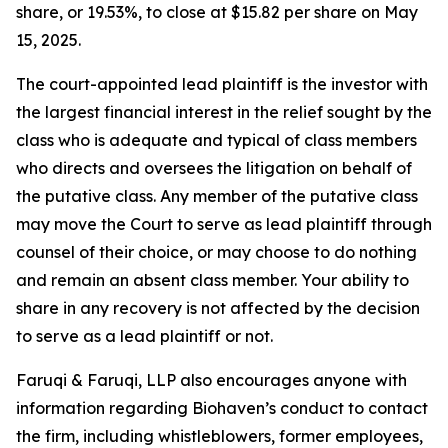
share, or 19.53%, to close at $15.82 per share on May
15, 2025.
The court-appointed lead plaintiff is the investor with
the largest financial interest in the relief sought by the
class who is adequate and typical of class members
who directs and oversees the litigation on behalf of
the putative class. Any member of the putative class
may move the Court to serve as lead plaintiff through
counsel of their choice, or may choose to do nothing
and remain an absent class member. Your ability to
share in any recovery is not affected by the decision
to serve as a lead plaintiff or not.
Faruqi & Faruqi, LLP also encourages anyone with
information regarding Biohaven’s conduct to contact
the firm, including whistleblowers, former employees,