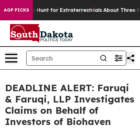
feform to Hunt for Extraterrestrials
About Three Million
AGP PICKS
DEADLINE ALERT: Faruqi
& Faruqi, LLP Investigates
Claims on Behalf of
Investors of Biohaven