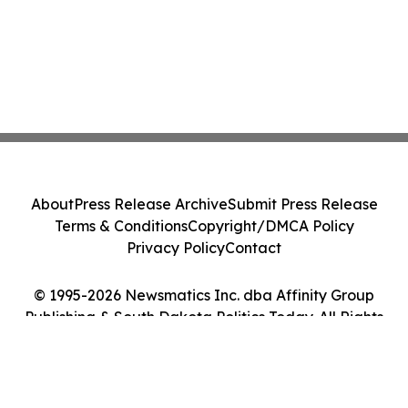
About
Press Release Archive
Submit Press Release
Terms & Conditions
Copyright/DMCA Policy
Privacy Policy
Contact
© 1995-2026 Newsmatics Inc. dba Affinity Group
Publishing & South Dakota Politics Today. All Rights
Reserved.
Cookie Settings / Your Privacy Choices