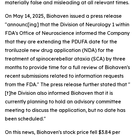
materially false and misleading at all relevant times.
On May 14, 2025, Biohaven issued a press release
"announc[ing] that the Division of Neurology 1 within
FDA's Office of Neuroscience informed the Company
that they are extending the PDUFA date for the
troriluzole new drug application (NDA) for the
treatment of spinocerebellar ataxia (SCA) by three
months to provide time for a full review of Biohaven's
recent submissions related to information requests
from the FDA." The press release further stated that "
[t]he Division also informed Biohaven that it is
currently planning to hold an advisory committee
meeting to discuss the application, but no date has
been scheduled."
On this news, Biohaven's stock price fell $3.84 per