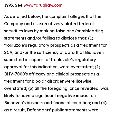
1995. See
www.faruqilaw.com
.
As detailed below, the complaint alleges that the
Company and its executives violated federal
securities laws by making false and/or misleading
statements and/or failing to disclose that: (1)
troriluzole’s regulatory prospects as a treatment for
SCA, and/or the sufficiency of data that Biohaven
submitted in support of troriluzole’s regulatory
approval for this indication, were overstated; (2)
BHV-7000’s efficacy and clinical prospects as a
treatment for bipolar disorder were likewise
overstated; (3) all the foregoing, once revealed, was
likely to have a significant negative impact on
Biohaven’s business and financial condition; and (4)
as a result, Defendants’ public statements were