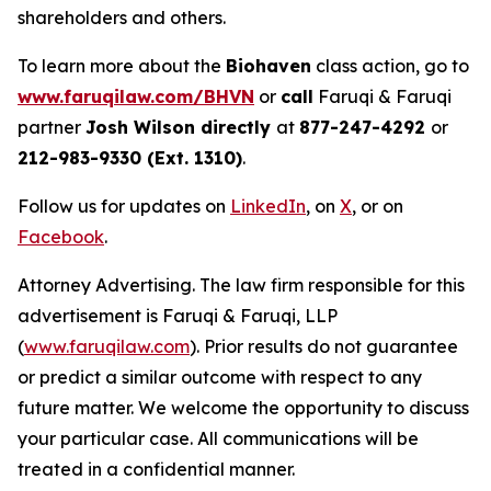
shareholders and others.
To learn more about the
Biohaven
class action, go to
www.faruqilaw.com/BHVN
or
call
Faruqi & Faruqi
partner
Josh Wilson directly
at
877-247-4292
or
212-983-9330 (Ext. 1310)
.
Follow us for updates on
LinkedIn
, on
X
, or on
Facebook
.
Attorney Advertising. The law firm responsible for this
advertisement is Faruqi & Faruqi, LLP
(
www.faruqilaw.com
). Prior results do not guarantee
or predict a similar outcome with respect to any
future matter. We welcome the opportunity to discuss
your particular case. All communications will be
treated in a confidential manner.