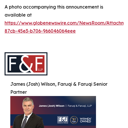
A photo accompanying this announcement is
available at
https://www.globenewswire.com/NewsRoom/Attachme
87cb-45e3-b706-966046064eee
James (Josh) Wilson, Faruqi & Faruqi Senior
Partner