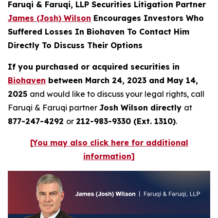
Faruqi & Faruqi, LLP Securities Litigation Partner
James (Josh) Wilson
Encourages Investors Who
Suffered Losses In Biohaven To Contact Him
Directly To Discuss Their Options
If you purchased or acquired securities in
Biohaven
between March 24, 2023 and May 14,
2025
and would like to discuss your legal rights, call
Faruqi & Faruqi partner
Josh Wilson directly
at
877-247-4292
or
212-983-9330 (Ext. 1310)
.
[You may also click here for additional
information]