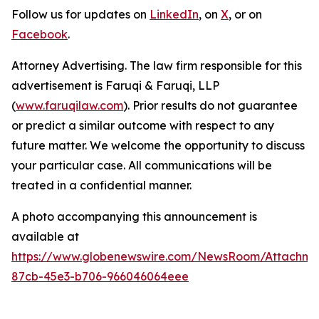
Follow us for updates on
LinkedIn
, on
X
, or on
Facebook
.
Attorney Advertising. The law firm responsible for this
advertisement is Faruqi & Faruqi, LLP
(
www.faruqilaw.com
). Prior results do not guarantee
or predict a similar outcome with respect to any
future matter. We welcome the opportunity to discuss
your particular case. All communications will be
treated in a confidential manner.
A photo accompanying this announcement is
available at
https://www.globenewswire.com/NewsRoom/Attachme
87cb-45e3-b706-966046064eee