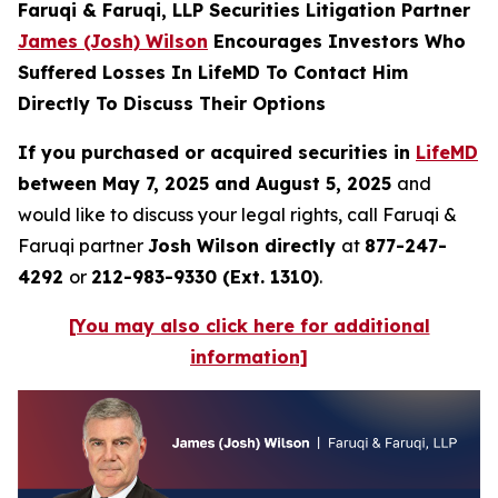
Faruqi & Faruqi, LLP Securities Litigation Partner
James (Josh) Wilson
Encourages Investors Who
Suffered Losses In LifeMD To Contact Him
Directly To Discuss Their Options
If you purchased or acquired securities in
LifeMD
between May 7, 2025 and August 5, 2025
and
would like to discuss your legal rights, call Faruqi &
Faruqi partner
Josh Wilson directly
at
877-247-
4292
or
212-983-9330 (Ext. 1310)
.
[You may also click here for additional
information]