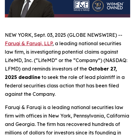
NEW YORK, Sept. 03, 2025 (GLOBE NEWSWIRE) --
Faruqi & Faruqi, LLP
, a leading national securities
law firm, is investigating potential claims against
LifeMD, Inc. (“LifeMD” or the “Company”) (NASDAQ:
LFMD) and reminds investors of the
October 27,
2025 deadline
to seek the role of lead plaintiff in a
federal securities class action that has been filed
against the Company.
Faruqi & Faruqi is a leading national securities law
firm with offices in New York, Pennsylvania, California
and Georgia. The firm has recovered hundreds of
millions of dollars for investors since its founding in