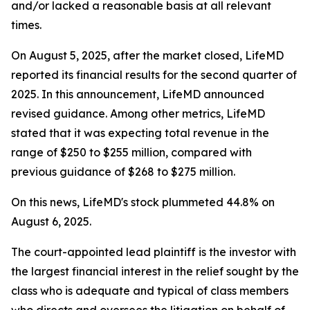
and/or lacked a reasonable basis at all relevant
times.
On August 5, 2025, after the market closed, LifeMD
reported its financial results for the second quarter of
2025. In this announcement, LifeMD announced
revised guidance. Among other metrics, LifeMD
stated that it was expecting total revenue in the
range of $250 to $255 million, compared with
previous guidance of $268 to $275 million.
On this news, LifeMD's stock plummeted 44.8% on
August 6, 2025.
The court-appointed lead plaintiff is the investor with
the largest financial interest in the relief sought by the
class who is adequate and typical of class members