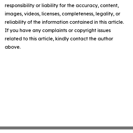
responsibility or liability for the accuracy, content,
images, videos, licenses, completeness, legality, or
reliability of the information contained in this article.
If you have any complaints or copyright issues
related to this article, kindly contact the author
above.