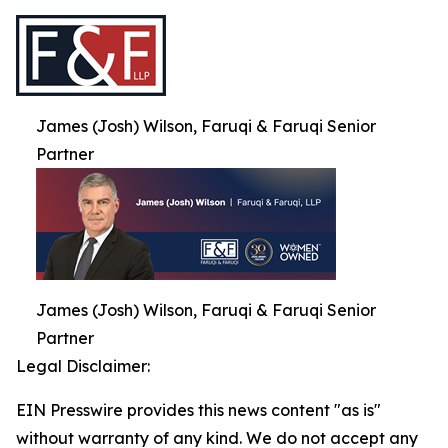
James (Josh) Wilson, Faruqi & Faruqi Senior
Partner
James (Josh) Wilson, Faruqi & Faruqi Senior
Partner
Legal Disclaimer:
EIN Presswire provides this news content "as is"
without warranty of any kind. We do not accept any