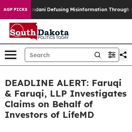
rting Mamdani
Defusing Misinformation Through Humo
AGP PICKS
DEADLINE ALERT: Faruqi
& Faruqi, LLP Investigates
Claims on Behalf of
Investors of LifeMD