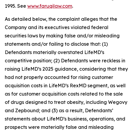
1995. See
www.faruqilaw.com
.
As detailed below, the complaint alleges that the
Company and its executives violated federal
securities laws by making false and/or misleading
statements and/or failing to disclose that: (1)
Defendants materially overstated LifeMD’s
competitive position; (2) Defendants were reckless in
raising LifeMD’s 2025 guidance, considering that they
had not properly accounted for rising customer
acquisition costs in LifeMD’s RexMD segment, as well
as for customer acquisition costs related to the sale
of drugs designed to treat obesity, including Wegovy
and Zepbound; and (3) as a result, Defendants’
statements about LifeMD’s business, operations, and
prospects were materially false and misleading