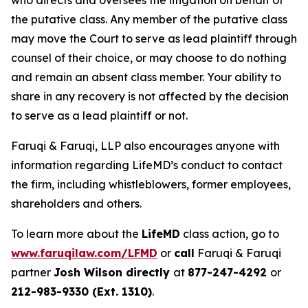
who directs and oversees the litigation on behalf of
the putative class. Any member of the putative class
may move the Court to serve as lead plaintiff through
counsel of their choice, or may choose to do nothing
and remain an absent class member. Your ability to
share in any recovery is not affected by the decision
to serve as a lead plaintiff or not.
Faruqi & Faruqi, LLP also encourages anyone with
information regarding LifeMD’s conduct to contact
the firm, including whistleblowers, former employees,
shareholders and others.
To learn more about the
LifeMD
class action, go to
www.faruqilaw.com/LFMD
or
call
Faruqi & Faruqi
partner
Josh Wilson directly
at
877-247-4292
or
212-983-9330 (Ext. 1310)
.