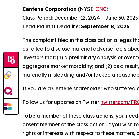
Centene Corporation
(NYSE:
CNC
)
Class Period: December 12, 2024 – June 30, 2025
Lead Plaintiff Deadline:
September 8, 2025
The complaint filed in this class action alleges
as failed to disclose material adverse facts abou
investors that: (1) a preliminary analysis of ov
aggregate market morbidity; and (2) as a result
materially misleading and/or lacked a reasonable
If you are a Centene shareholder who suffered a 
Follow us for updates on Twitter:
twitter.com/F
To be a member of these class actions, you need 
absent member of the class action. If you wish t
rights or interests with respect to these matters,