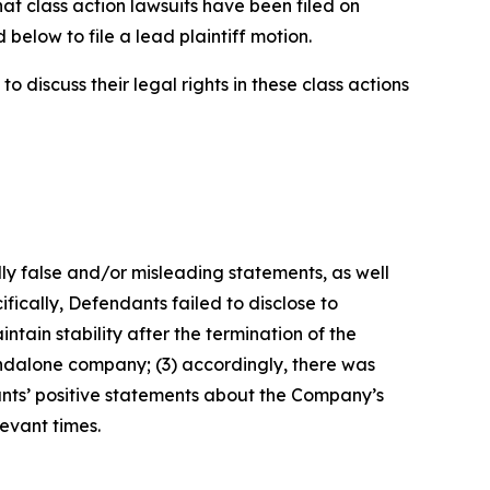
hat class action lawsuits have been filed on
below to file a lead plaintiff motion.
 discuss their legal rights in these class actions
lly false and/or misleading statements, as well
fically, Defendants failed to disclose to
tain stability after the termination of the
tandalone company; (3) accordingly, there was
ants’ positive statements about the Company’s
evant times.