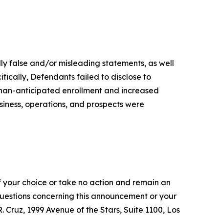
lly false and/or misleading statements, as well
fically, Defendants failed to disclose to
-than-anticipated enrollment and increased
siness, operations, and prospects were
f your choice or take no action and remain an
 questions concerning this announcement or your
R. Cruz, 1999 Avenue of the Stars, Suite 1100, Los