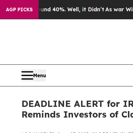
r Around 40%. Well, it Didn’t
As war With Iran 
AGP PICKS
Menu
DEADLINE ALERT for IRB
Reminds Investors of Cl