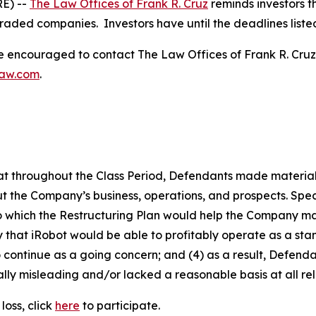
E) --
The Law Offices of Frank R. Cruz
reminds investors t
traded companies. Investors have until the deadlines listed 
re encouraged to contact The Law Offices of Frank R. Cruz to
law.com
.
 that throughout the Class Period, Defendants made materia
t the Company’s business, operations, and prospects. Speci
to which the Restructuring Plan would help the Company main
kely that iRobot would be able to profitably operate as a s
 continue as a going concern; and (4) as a result, Defend
lly misleading and/or lacked a reasonable basis at all rel
loss, click
here
to participate.