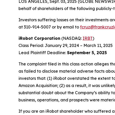
LOS ANGELES, Sept. 03, 2025 (GLOBE NEWSWIR
behalf of shareholders of the following publicly-
Investors suffering losses on their investments a
at 310-914-5007 or by email to
fcruz@frankcruz
iRobot Corporation
(NASDAQ:
IRBT
)
Class Period: January 29, 2024 – March 11, 2025
Lead Plaintiff Deadline:
September 5, 2025
The complaint filed in this class action alleges
as failed to disclose material adverse facts abou
investors that: (1) iRobot overstated the extent 
Amazon Acquisition; (2) as a result, it was unli
substantial doubt about the Company’s ability to
business, operations, and prospects were materia
If you are an iRobot shareholder who suffered a 