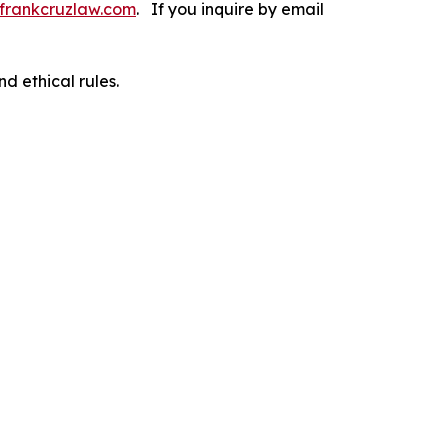
frankcruzlaw.com
. If you inquire by email
d ethical rules.