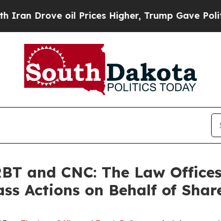
Drove oil Prices Higher, Trump Gave Politically
T and CNC: The Law Offices 
ass Actions on Behalf of Shar