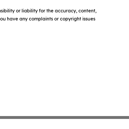
ility or liability for the accuracy, content,
f you have any complaints or copyright issues