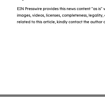
EIN Presswire provides this news content "as is" 
images, videos, licenses, completeness, legality, o
related to this article, kindly contact the author