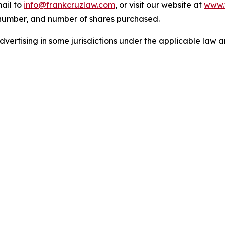
ail to
info@frankcruzlaw.com
, or visit our website at
www.
 number, and number of shares purchased.
ertising in some jurisdictions under the applicable law an