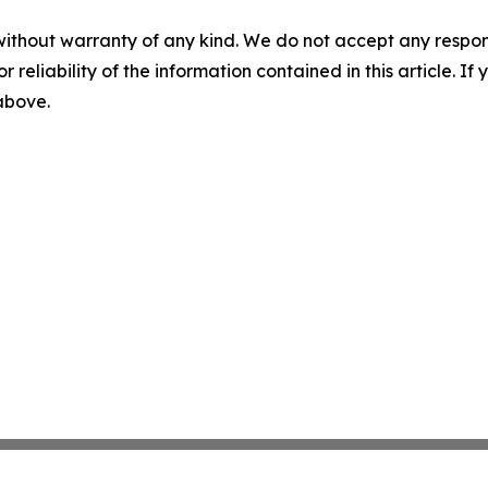
without warranty of any kind. We do not accept any responsib
r reliability of the information contained in this article. I
 above.