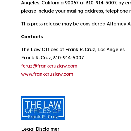
Angeles, California 90067 at 310-914-5007, by em
please include your mailing address, telephone
This press release may be considered Attorney Adv
Contacts
The Law Offices of Frank R. Cruz, Los Angeles
Frank R. Cruz, 310-914-5007
fcruz@frankcruzlaw.com
www.frankcruzlaw.com
Legal Disclaimer: