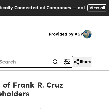
 Connected oil Companies — not Taxpayers — the 
View all
Provided by AGP
Share
of Frank R. Cruz
eholders