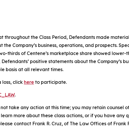
 that throughout the Class Period, Defendants made materia
t the Company’s business, operations, and prospects. Speci
er two-thirds of Centene’s marketplace share showed lower
, Defendants’ positive statements about the Company’s bu
 basis at all relevant times.
loss, click
here
to participate.
RC_LAW
.
not take any action at this time; you may retain counsel o
o learn more about these class actions, or if you have any
 please contact Frank R. Cruz, of The Law Offices of Frank 