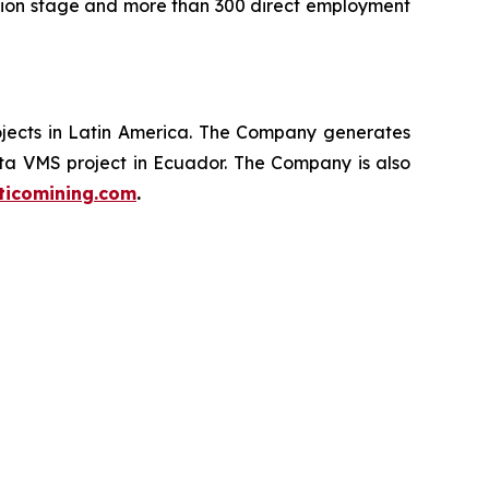
ction stage and more than 300 direct employment
ojects in Latin America. The Company generates
ata VMS project in Ecuador. The Company is also
ticomining.com
.