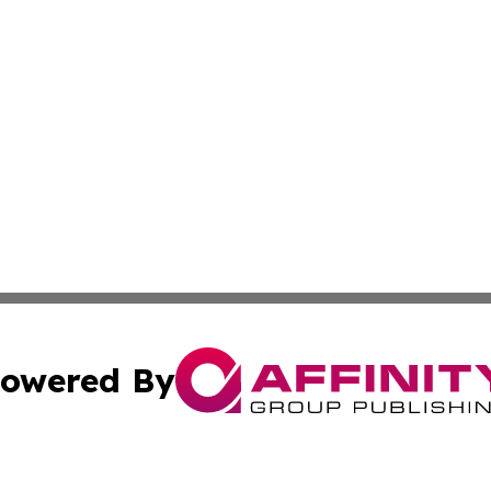
owered By
ubmit Press Release
Terms & Conditions
Copyright/DMCA