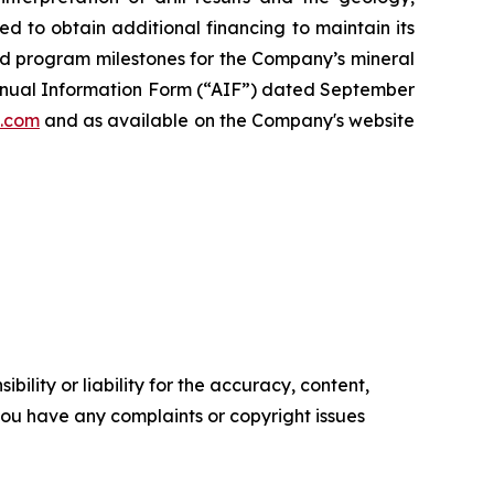
ed to obtain additional financing to maintain its
ed program milestones for the Company’s mineral
 Annual Information Form (“AIF”) dated September
.com
and as available on the Company's website
ility or liability for the accuracy, content,
f you have any complaints or copyright issues