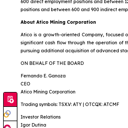
600 direct employment positions and between 12
positions and between 600 and 900 indirect emp
About Atico Mining Corporation
Atico is a growth-oriented Company, focused o
significant cash flow through the operation of 
pursuing additional acquisition of advanced stag
ON BEHALF OF THE BOARD
Fernando E. Ganoza
CEO
Atico Mining Corporation
Trading symbols: TSX.V: ATY | OTCQX: ATCMF
Investor Relations
Igor Dutina