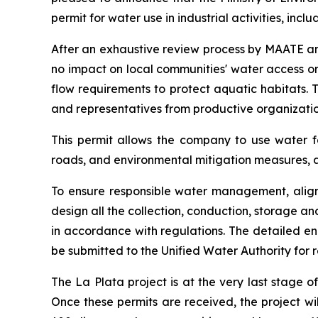
permit for water use in industrial activities, incl
After an exhaustive review process by MAATE and
no impact on local communities' water access or 
flow requirements to protect aquatic habitats. 
and representatives from productive organization
This permit allows the company to use water fo
roads, and environmental mitigation measures, a
To ensure responsible water management, aligne
design all the collection, conduction, storage a
in accordance with regulations. The detailed en
be submitted to the Unified Water Authority for
The La Plata project is at the very last stage 
Once these permits are received, the project wil