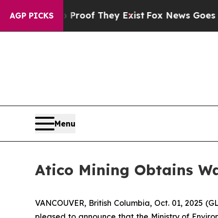
ers no Proof They Exist
Fox News Goes Quiet as 
AGP PICKS
Menu
Atico Mining Obtains Wa
VANCOUVER, British Columbia, Oct. 01, 2025 (G
pleased to announce that the Ministry of Envir