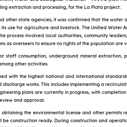
uding extraction and processing, for the La Plata project.
 other state agencies, it was confirmed that the water all
its use for agriculture and livestock. The Unified Water A
The process involved local authorities, community leader
s as overseers to ensure no rights of the population are v
r staff consumption, underground mineral extraction, p
mong other activities.
d with the highest national and international standards
nd discharge works. This includes implementing a recircul
gineering plans are currently in progress, with completion
 review and approval.
of obtaining the environmental license and other permits r
l be construction ready. During construction and operatio