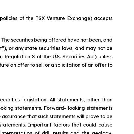
e policies of the TSX Venture Exchange) accepts
. The securities being offered have not been, and
t’’), or any state securities laws, and may not be
in Regulation S of the U.S. Securities Act) unless
e an offer to sell or a solicitation of an offer to
rities legislation. All statements, other than
-looking statements. Forward- looking statements
 assurance that such statements will prove to be
 statements. Important factors that could cause
nterpretation of drill results and the geology,