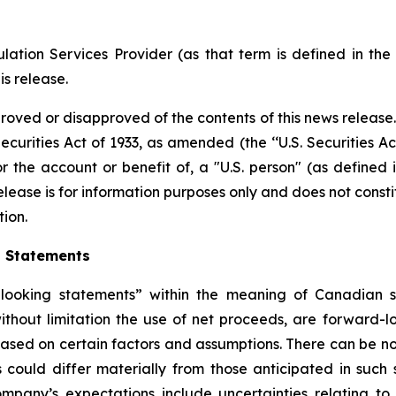
ation Services Provider (as that term is defined in th
is release.
proved or disapproved of the contents of this news release
ecurities Act of 1933, as amended (the ‘‘U.S. Securities Ac
or the account or benefit of, a "U.S. person" (as defined 
ease is for information purposes only and does not constitut
tion.
g Statements
ooking statements” within the meaning of Canadian secu
 without limitation the use of net proceeds, are forward
 based on certain factors and assumptions. There can be no
 could differ materially from those anticipated in such
mpany’s expectations include uncertainties relating to i