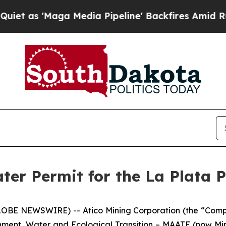
'Maga Media Pipeline' Backfires Amid Rumors Tru
ter Permit for the La Plata P
LOBE NEWSWIRE) -- Atico Mining Corporation (the “Compa
onment, Water and Ecological Transition – MAATE (now Mi