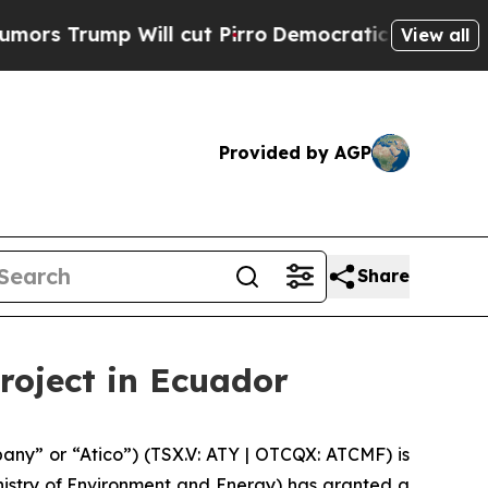
mp Will cut Pirro
Democratic Socialists of Amer
View all
Provided by AGP
Share
roject in Ecuador
ny” or “Atico”) (TSX.V: ATY | OTCQX: ATCMF) is
nistry of Environment and Energy) has granted a