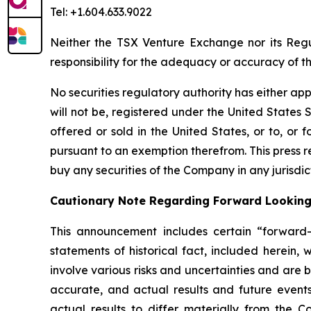
Tel: +1.604.633.9022
Neither the TSX Venture Exchange nor its Regul
responsibility for the adequacy or accuracy of th
No securities regulatory authority has either ap
will not be, registered under the United States S
offered or sold in the United States, or to, or f
pursuant to an exemption therefrom. This press rel
buy any securities of the Company in any jurisdic
Cautionary Note Regarding Forward Lookin
This announcement includes certain “forward-l
statements of historical fact, included herein,
involve various risks and uncertainties and are
accurate, and actual results and future events
actual results to differ materially from the Co