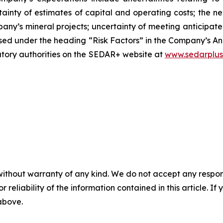
ainty of estimates of capital and operating costs; the ne
any’s mineral projects; uncertainty of meeting anticipat
closed under the heading “Risk Factors” in the Company’s
latory authorities on the SEDAR+ website at
www.sedarplus
without warranty of any kind. We do not accept any responsib
r reliability of the information contained in this article. I
 above.