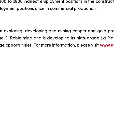
00 to 1800 indirect employment positions in the constru
loyment positions once in commercial production.
n exploring, developing and mining copper and gold pr
the El Roble mine and is developing its high-grade La Pl
e opportunities. For more information, please visit
www.a