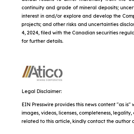
continuity and grade of mineral deposits; uncert
interest in and/or explore and develop the Comp
projects; and other risks and uncertainties dis
4, 2024, filed with the Canadian securities regu
for further details.
Legal Disclaimer:
EIN Presswire provides this news content "as is" 
images, videos, licenses, completeness, legality, o
related to this article, kindly contact the author