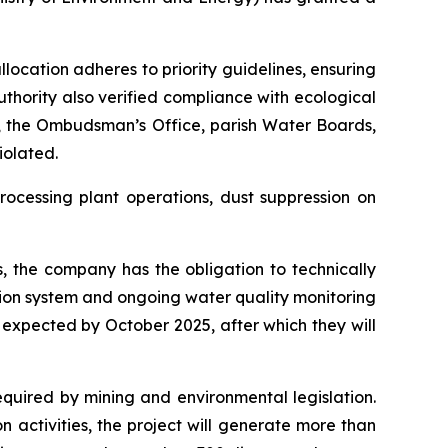
ocation adheres to priority guidelines, ensuring
uthority also verified compliance with ecological
s, the Ombudsman’s Office, parish Water Boards,
iolated.
rocessing plant operations, dust suppression on
, the company has the obligation to technically
ation system and ongoing water quality monitoring
 expected by October 2025, after which they will
equired by mining and environmental legislation.
n activities, the project will generate more than