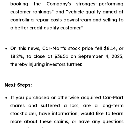
booking the Company’s strongest-performing
customer rankings” and “vehicle quality aimed at
controlling repair costs downstream and selling to
a better credit quality customer.”
On this news, Car-Mart’s stock price fell $8.14, or
18.2%, to close at $36.51 on September 4, 2025,
thereby injuring investors further.
Next Steps:
If you purchased or otherwise acquired Car-Mart
shares and suffered a loss, are a long-term
stockholder, have information, would like to learn
more about these claims, or have any questions