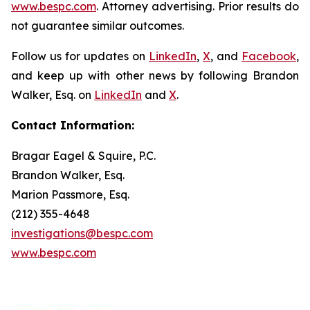
www.bespc.com
. Attorney advertising. Prior results do
not guarantee similar outcomes.
Follow us for updates on
LinkedIn
,
X
, and
Facebook
,
and keep up with other news by following Brandon
Walker, Esq. on
LinkedIn
and
X
.
Contact Information:
Bragar Eagel & Squire, P.C.
Brandon Walker, Esq.
Marion Passmore, Esq.
(212) 355-4648
investigations@bespc.com
www.bespc.com