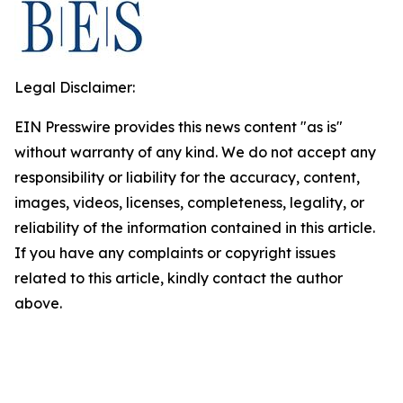
Legal Disclaimer:
EIN Presswire provides this news content "as is"
without warranty of any kind. We do not accept any
responsibility or liability for the accuracy, content,
images, videos, licenses, completeness, legality, or
reliability of the information contained in this article.
If you have any complaints or copyright issues
related to this article, kindly contact the author
above.