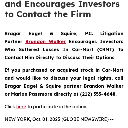
and Encourages Investors
to Contact the Firm
Bragar Eagel & Squire, P.C.
Litigation
Partner
Brandon Walker
Encourages Investors
Who Suffered Losses In Car-Mart (CRMT) To
Contact Him Directly To Discuss Their Options
If you purchased or acquired stock in Car-Mart
and would like to discuss your legal rights, call
Bragar Eagel & Squire partner Brandon Walker
or Marion Passmore directly at (212) 355-4648.
Click
here
to participate in the action.
NEW YORK, Oct. 01, 2025 (GLOBE NEWSWIRE) --