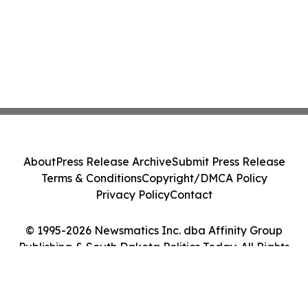
About
Press Release Archive
Submit Press Release
Terms & Conditions
Copyright/DMCA Policy
Privacy Policy
Contact
© 1995-2026 Newsmatics Inc. dba Affinity Group
Publishing & South Dakota Politics Today. All Rights
Reserved.
Cookie Settings / Your Privacy Choices