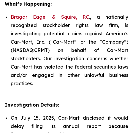
What’s Happening:
Bragar Eagel & Squire, P.C
., a nationally
recognized stockholder rights law firm, is
investigating potential claims against America’s
Car-Mart, Inc. (“Car-Mart” or the “Company”)
(NASDAQ:CRMT) on behalf of Car-Mart
stockholders. Our investigation concerns whether
Car-Mart has violated the federal securities laws
and/or engaged in other unlawful business
practices.
Investigation Details:
On July 15, 2025, Car-Mart disclosed it would
delay filing its annual report because