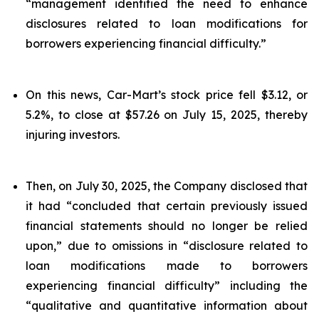
“management identified the need to enhance
disclosures related to loan modifications for
borrowers experiencing financial difficulty.”
On this news, Car-Mart’s stock price fell $3.12, or
5.2%, to close at $57.26 on July 15, 2025, thereby
injuring investors.
Then, on July 30, 2025, the Company disclosed that
it had “concluded that certain previously issued
financial statements should no longer be relied
upon,” due to omissions in “disclosure related to
loan modifications made to borrowers
experiencing financial difficulty” including the
“qualitative and quantitative information about