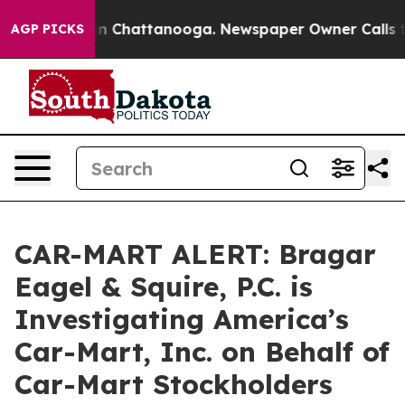
e
Chaos in Chattanooga. Newspaper Owner Calls the Pe
AGP PICKS
CAR-MART ALERT: Bragar
Eagel & Squire, P.C. is
Investigating America’s
Car-Mart, Inc. on Behalf of
Car-Mart Stockholders