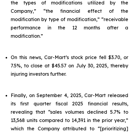
the types of modifications utilized by the
Company,” “the financial effect of the
modification by type of modification,” “receivable
performance in the 12 months after a
modification.”
On this news, Car-Mart’s stock price fell $3.70, or
7.5%, to close at $45.57 on July 30, 2025, thereby
injuring investors further.
Finally, on September 4, 2025, Car-Mart released
its first quarter fiscal 2025 financial results,
revealing that “sales volumes declined 5.7% to
13,568 units compared to 14,391 in the prior year,”
which the Company attributed to “[prioritizing]