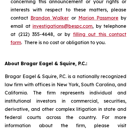
concerning this announcement or your rights or
interests with respect to these matters, please
contact
Brandon Walker
or
Marion Passmore
by
email at
investigations@bespc.com
, by telephone
at (212) 355-4648, or by
filling out this contact
form
. There is no cost or obligation to you.
About Bragar Eagel & Squire, P.C.:
Bragar Eagel & Squire, P.C. is a nationally recognized
law firm with offices in New York, South Carolina, and
California. The firm represents individual and
institutional investors in commercial, securities,
derivative, and other complex litigation in state and
federal courts across the country. For more
information about the firm, please visit