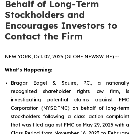
Behalf of Long-Term
Stockholders and
Encourages Investors to
Contact the Firm
NEW YORK, Oct. 02, 2025 (GLOBE NEWSWIRE) --
What’s Happening:
Bragar Eagel & Squire, P.C., a nationally
recognized shareholder rights law firm, is
investigating potential claims against FMC
Corporation (NYSE:FMC) on behalf of long-term
stockholders following a class action complaint
that was filed against FMC on May 29, 2025 with a
Class Period from November 16, 2023 to February