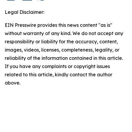
Legal Disclaimer:
EIN Presswire provides this news content "as is"
without warranty of any kind. We do not accept any
responsibility or liability for the accuracy, content,
images, videos, licenses, completeness, legality, or
reliability of the information contained in this article.
If you have any complaints or copyright issues
related to this article, kindly contact the author
above.