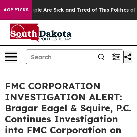
Win: “People Are Sick and Tired of This Politics of Ha
AGP PICKS
FMC CORPORATION
INVESTIGATION ALERT:
Bragar Eagel & Squire, P.C.
Continues Investigation
into FMC Corporation on