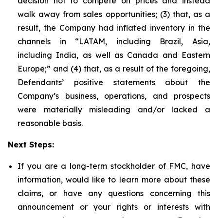
decision not to compete on prices and instead
walk away from sales opportunities; (3) that, as a
result, the Company had inflated inventory in the
channels in “LATAM, including Brazil, Asia,
including India, as well as Canada and Eastern
Europe;” and (4) that, as a result of the foregoing,
Defendants’ positive statements about the
Company’s business, operations, and prospects
were materially misleading and/or lacked a
reasonable basis.
Next Steps:
If you are a long-term stockholder of FMC, have
information, would like to learn more about these
claims, or have any questions concerning this
announcement or your rights or interests with