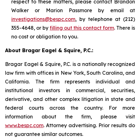
respect to these matters, please contact Brandon
Walker or Marion Passmore by email at
investigations@bespc.com
, by telephone at (212)
355-4648, or by
filling out this contact form
. There is
no cost or obligation to you.
About Bragar Eagel & Squire, P.C.:
Bragar Eagel & Squire, P.C. is a nationally recognized
law firm with offices in New York, South Carolina, and
California. The firm represents individual and
institutional investors in commercial, securities,
derivative, and other complex litigation in state and
federal courts across the country. For more
information about the firm, please visit
www.bespc.com
. Attorney advertising. Prior results do
not guarantee similar outcomes.