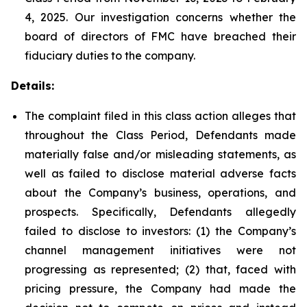
4, 2025. Our investigation concerns whether the
board of directors of FMC have breached their
fiduciary duties to the company.
Details:
The complaint filed in this class action alleges that
throughout the Class Period, Defendants made
materially false and/or misleading statements, as
well as failed to disclose material adverse facts
about the Company’s business, operations, and
prospects. Specifically, Defendants allegedly
failed to disclose to investors: (1) the Company’s
channel management initiatives were not
progressing as represented; (2) that, faced with
pricing pressure, the Company had made the