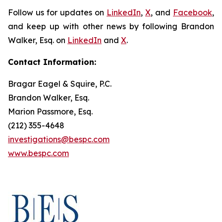
Follow us for updates on
LinkedIn
,
X
, and
Facebook
,
and keep up with other news by following Brandon
Walker, Esq. on
LinkedIn
and
X
.
Contact Information:
Bragar Eagel & Squire, P.C.
Brandon Walker, Esq.
Marion Passmore, Esq.
(212) 355-4648
investigations@bespc.com
www.bespc.com