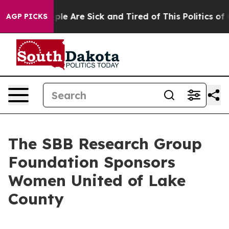
 Win: “People Are Sick and Tired of This Politics of Ha
AGP PICKS
The SBB Research Group
Foundation Sponsors
Women United of Lake
County