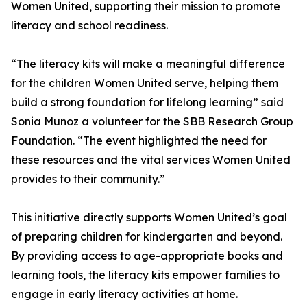
Women United, supporting their mission to promote
literacy and school readiness.
“The literacy kits will make a meaningful difference
for the children Women United serve, helping them
build a strong foundation for lifelong learning” said
Sonia Munoz a volunteer for the SBB Research Group
Foundation. “The event highlighted the need for
these resources and the vital services Women United
provides to their community.”
This initiative directly supports Women United’s goal
of preparing children for kindergarten and beyond.
By providing access to age-appropriate books and
learning tools, the literacy kits empower families to
engage in early literacy activities at home.