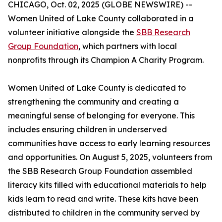
CHICAGO, Oct. 02, 2025 (GLOBE NEWSWIRE) --
Women United of Lake County collaborated in a
volunteer initiative alongside the
SBB Research
Group Foundation
, which partners with local
nonprofits through its Champion A Charity Program.
Women United of Lake County is dedicated to
strengthening the community and creating a
meaningful sense of belonging for everyone. This
includes ensuring children in underserved
communities have access to early learning resources
and opportunities. On August 5, 2025, volunteers from
the SBB Research Group Foundation assembled
literacy kits filled with educational materials to help
kids learn to read and write. These kits have been
distributed to children in the community served by