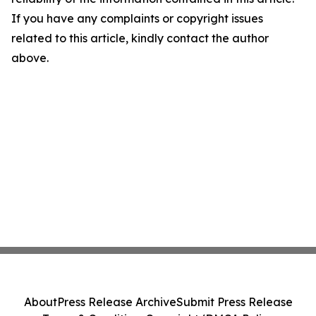
If you have any complaints or copyright issues
related to this article, kindly contact the author
above.
About
Press Release Archive
Submit Press Release