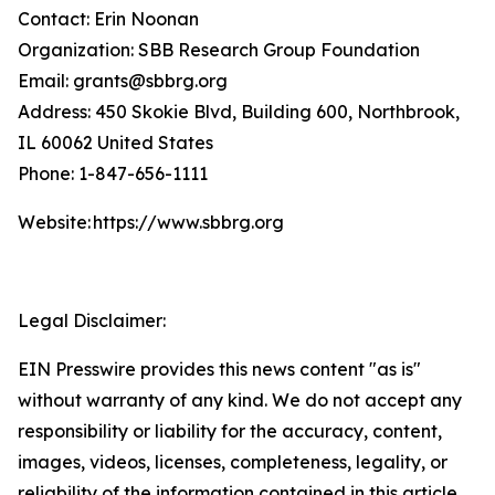
Contact: Erin Noonan
Organization: SBB Research Group Foundation
Email: grants@sbbrg.org
Address: 450 Skokie Blvd, Building 600, Northbrook,
IL 60062 United States
Phone: 1-847-656-1111
Website: https://www.sbbrg.org
Legal Disclaimer:
EIN Presswire provides this news content "as is"
without warranty of any kind. We do not accept any
responsibility or liability for the accuracy, content,
images, videos, licenses, completeness, legality, or
reliability of the information contained in this article.