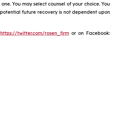
in one. You may select counsel of your choice. You
y potential future recovery is not dependent upon
:
https://twitter.com/rosen_firm
or on Facebook: