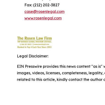
Fax: (212) 202-3827
case@rosenlegal.com
www.rosenlegal.com
Legal Disclaimer:
EIN Presswire provides this news content "as is" 
images, videos, licenses, completeness, legality, o
related to this article, kindly contact the author