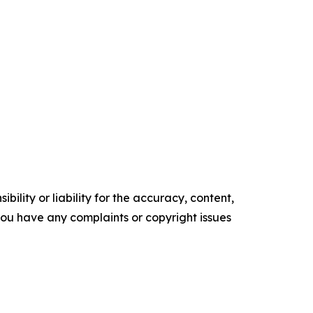
ility or liability for the accuracy, content,
f you have any complaints or copyright issues