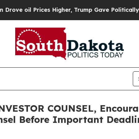
oil Prices Higher, Trump Gave Politically Conne
VESTOR COUNSEL, Encourage
sel Before Important Deadlin