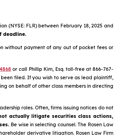
ration (NYSE: FLR) between February 18, 2025 and
f deadline.
on without payment of any out of pocket fees or
44868
or call Phillip Kim, Esq. toll-free at 866-767-
been filed. If you wish to serve as lead plaintiff,
ting on behalf of other class members in directing
dership roles. Often, firms issuing notices do not
t actually litigate securities class actions,
ases.
Be wise in selecting counsel. The Rosen Law
shareholder derivative litigation. Rosen Law Firm