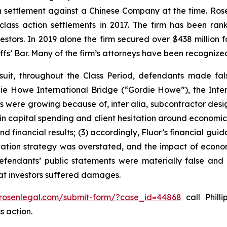
ion settlement against a Chinese Company at the time. Ro
 class action settlements in 2017. The firm has been r
vestors. In 2019 alone the firm secured over $438 million 
iffs’ Bar. Many of the firm’s attorneys have been recogn
suit, throughout the Class Period, defendants made fal
ordie Howe International Bridge (“Gordie Howe”), the Int
cts were growing because of,
inter alia
, subcontractor desi
 in capital spending and client hesitation around economic 
nd financial results; (3) accordingly, Fluor’s financial gui
itigation strategy was overstated, and the impact of econo
defendants’ public statements were materially false and 
hat investors suffered damages.
/rosenlegal.com/submit-form/?case_id=44868
call Philli
s action.