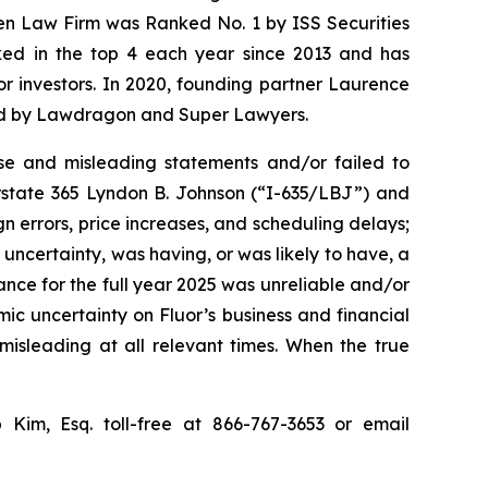
sen Law Firm was Ranked No. 1 by ISS Securities
anked in the top 4 each year since 2013 and has
for investors. In 2020, founding partner Laurence
ized by Lawdragon and Super Lawyers.
se and misleading statements and/or failed to
erstate 365 Lyndon B. Johnson (“I-635/LBJ”) and
gn errors, price increases, and scheduling delays;
uncertainty, was having, or was likely to have, a
dance for the full year 2025 was unreliable and/or
mic uncertainty on Fluor’s business and financial
misleading at all relevant times. When the true
p Kim, Esq. toll-free at 866-767-3653 or email