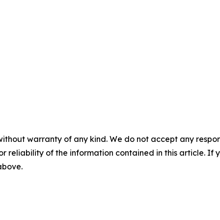
without warranty of any kind. We do not accept any responsib
r reliability of the information contained in this article. I
 above.