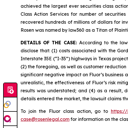
achieved the largest ever securities class act
Class Action Services for number of securities
recovered hundreds of millions of dollars for in
Rosen was named by law360 as a Titan of Plaint
DETAILS OF THE CASE:
According to the law
disclose that: (1) costs associated with the G
Interstate 35E (“I-35”) highways in Texas proje
(2) the foregoing, as well as customer reduction
significant negative impact on Fluor’s business a
unrealistic, the effectiveness of Fluor’s risk m
results was understated; and (4) as a result, 
details entered the market, the lawsuit claims t
To join the Fluor class action, go to
https:/
case@rosenlegal.com
for information on the clas