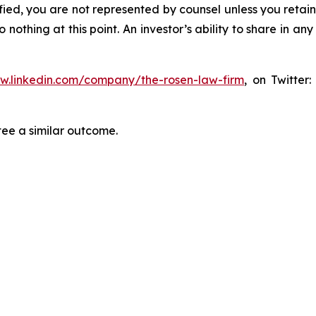
tified, you are not represented by counsel unless you reta
thing at this point. An investor’s ability to share in an
ww.linkedin.com/company/the-rosen-law-firm
, on Twitter
tee a similar outcome.