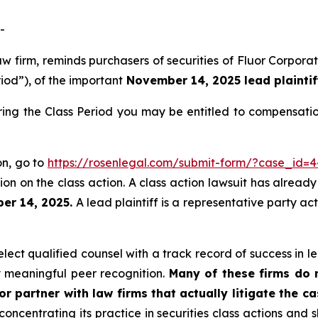
-
aw firm, reminds purchasers of securities of Fluor Corpo
riod”), of the important
November 14, 2025 lead plaintif
ring the Class Period you may be entitled to compensati
on, go to
https://rosenlegal.com/submit-form/?case_id=
on on the class action. A class action lawsuit has already 
er 14, 2025.
A lead plaintiff is a representative party ac
ect qualified counsel with a track record of success in lea
 meaningful peer recognition.
Many of these firms do no
r partner with law firms that actually litigate the c
concentrating its practice in securities class actions and 