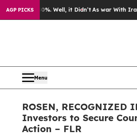
nd 40%. Well, it Didn’t
As war With Iran Drove 
AGP PICKS
Menu
ROSEN, RECOGNIZED IN
Investors to Secure Coun
Action – FLR