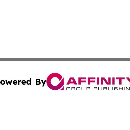
owered By
ubmit Press Release
Terms & Conditions
Copyright/DMCA
c. dba Affinity Group Publishing & South Dakota Politics T
Cookie Settings / Your Privacy Choices