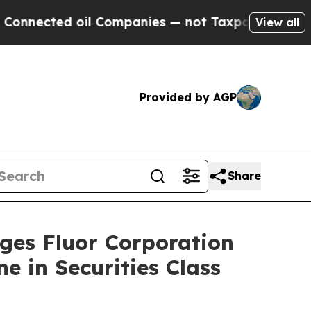
cted oil Companies — not Taxpayers — the Chance
View all
Provided by AGP
Share
s Fluor Corporation
e in Securities Class