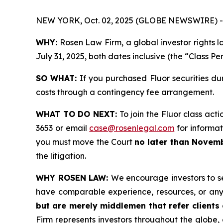
NEW YORK, Oct. 02, 2025 (GLOBE NEWSWIRE) -
WHY:
Rosen Law Firm, a global investor rights l
July 31, 2025, both dates inclusive (the “Class Pe
SO WHAT:
If you purchased Fluor securities du
costs through a contingency fee arrangement.
WHAT TO DO NEXT:
To join the Fluor class acti
3653 or email
case@rosenlegal.com
for informati
you must move the Court
no later than Novemb
the litigation.
WHY ROSEN LAW:
We encourage investors to sel
have comparable experience, resources, or any
but are merely middlemen that refer clients o
Firm represents investors throughout the globe, 