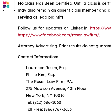
No Class Has Been Certified. Until a class is cer
may also remain an absent class member and do no
serving as lead plaintiff.
Follow us for updates on LinkedIn:
https://w
https://www.facebook.com/rosenlawfirm/
.
Attorney Advertising. Prior results do not guaran
Contact Information:
Laurence Rosen, Esq.
Phillip Kim, Esq.
The Rosen Law Firm, P.A.
275 Madison Avenue, 40th Floor
New York, NY 10016
Tel: (212) 686-1060
Toll Free: (866) 767-3653