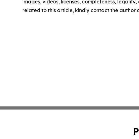
images, videos, licenses, completeness, legality, o
related to this article, kindly contact the author
P