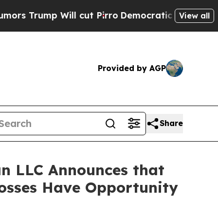
ump Will cut Pirro
Democratic Socialists of Ame
View all
Provided by AGP
Share
n LLC Announces that
Losses Have Opportunity