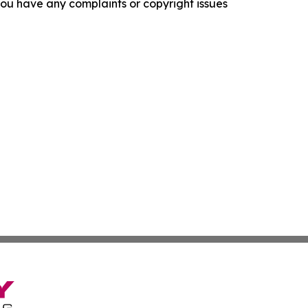
f you have any complaints or copyright issues