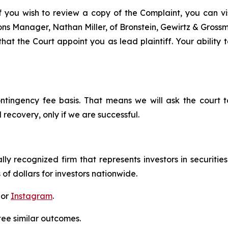
f you wish to review a copy of the Complaint, you can visi
tions Manager, Nathan Miller, of Bronstein, Gewirtz & Grossm
hat the Court appoint you as lead plaintiff. Your ability 
ontingency fee basis. That means we will ask the court
 recovery, only if we are successful.
lly recognized firm that represents investors in securitie
 of dollars for investors nationwide.
 or
Instagram
.
tee similar outcomes.