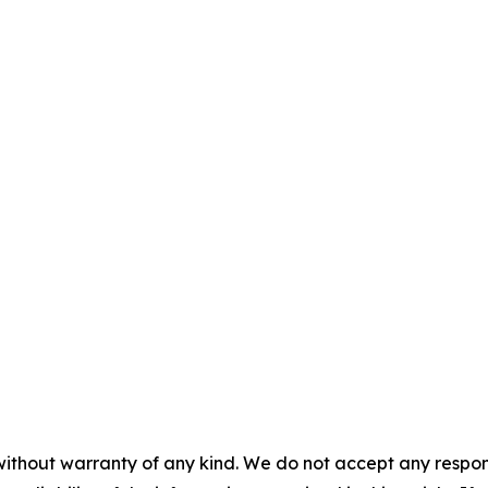
without warranty of any kind. We do not accept any responsib