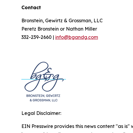
Contact
Bronstein, Gewirtz & Grossman, LLC
Peretz Bronstein or Nathan Miller
332-239-2660 |
info@bgandg.com
Legal Disclaimer:
EIN Presswire provides this news content "as is" 