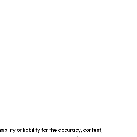
ility or liability for the accuracy, content,