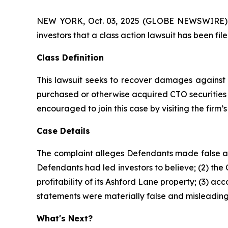
NEW YORK, Oct. 03, 2025 (GLOBE NEWSWIRE) -- A
investors that a class action lawsuit has been fi
Class Definition
This lawsuit seeks to recover damages against D
purchased or otherwise acquired CTO securities 
encouraged to join this case by visiting the firm’s 
Case Details
The complaint alleges Defendants made false and
Defendants had led investors to believe; (2) the
profitability of its Ashford Lane property; (3) a
statements were materially false and misleading 
What's Next?