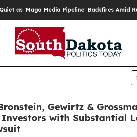
'Maga Media Pipeline' Backfires Amid Rumors Tr
onstein, Gewirtz & Grossma
 Investors with Substantial 
wsuit