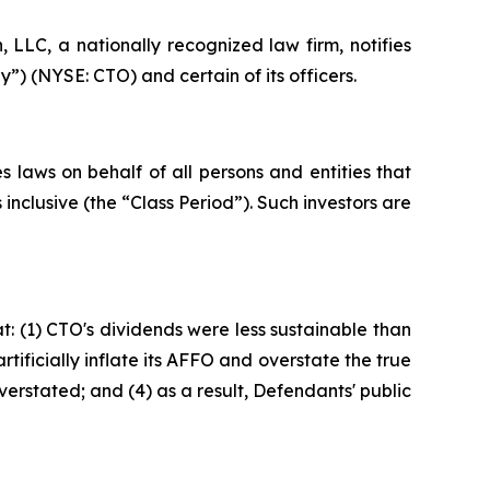
LC, a nationally recognized law firm, notifies
”) (NYSE: CTO) and certain of its officers.
 laws on behalf of all persons and entities that
clusive (the “Class Period”). Such investors are
: (1) CTO's dividends were less sustainable than
ificially inflate its AFFO and overstate the true
verstated; and (4) as a result, Defendants' public