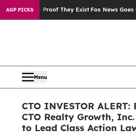
fers no Proof They Exist
Fox News Goes Quiet as 
AGP PICKS
Menu
CTO INVESTOR ALERT: Br
CTO Realty Growth, Inc.
to Lead Class Action La