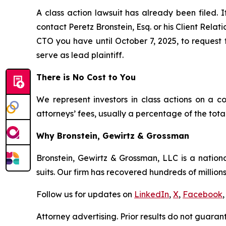
A class action lawsuit has already been filed. I
contact Peretz Bronstein, Esq. or his Client Rela
CTO you have until October 7, 2025, to request t
serve as lead plaintiff.
There is No Cost to You
We represent investors in class actions on a c
attorneys’ fees, usually a percentage of the total
Why Bronstein, Gewirtz & Grossman
Bronstein, Gewirtz & Grossman, LLC is a nationa
suits. Our firm has recovered hundreds of millions
Follow us for updates on
LinkedIn
,
X
,
Facebook
,
Attorney advertising. Prior results do not guaran