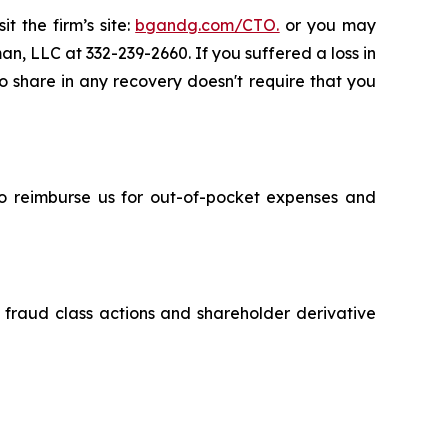
t the firm’s site:
bgandg.com/CTO.
or you may
an, LLC at 332-239-2660. If you suffered a loss in
to share in any recovery doesn't require that you
 to reimburse us for out-of-pocket expenses and
s fraud class actions and shareholder derivative