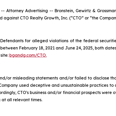
ttorney Advertising -- Bronstein, Gewirtz & Grossman, L
led against CTO Realty Growth, Inc. (“CTO” or “the Company
efendants for alleged violations of the federal securities
between February 18, 2021 and June 24, 2025, both dates in
site:
bgandg.com/CTO.
/or misleading statements and/or failed to disclose that
 Company used deceptive and unsustainable practices to art
ccordingly, CTO's business and/or financial prospects were o
at all relevant times.