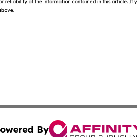
r reliability of the information contained in this article. I
 above.
owered By