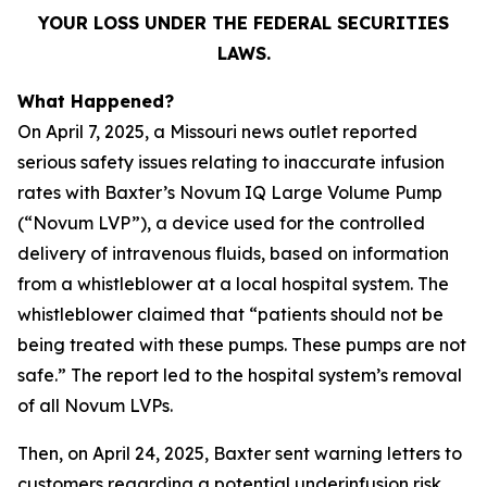
YOUR LOSS UNDER THE FEDERAL SECURITIES
LAWS.
What Happened?
On April 7, 2025, a Missouri news outlet reported
serious safety issues relating to inaccurate infusion
rates with Baxter’s Novum IQ Large Volume Pump
(“Novum LVP”), a device used for the controlled
delivery of intravenous fluids, based on information
from a whistleblower at a local hospital system. The
whistleblower claimed that “patients should not be
being treated with these pumps. These pumps are not
safe.” The report led to the hospital system’s removal
of all Novum LVPs.
Then, on April 24, 2025, Baxter sent warning letters to
customers regarding a potential underinfusion risk