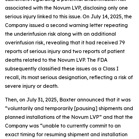
associated with the Novum LVP, disclosing only one
serious injury linked to this issue. On July 14, 2025, the
Company issued a second warning letter repeating
the underinfusion risk along with an additional
overinfusion risk, revealing that it had received 79
reports of serious injury and two reports of patient
deaths related to the Novum LVP. The FDA
subsequently classified these issues as a Class I
recall, its most serious designation, reflecting a risk of
severe injury or death.
Then, on July 31, 2025, Baxter announced that it was
“voluntarily and temporarily [pausing] shipments and
planned installations of the Novum LVP” and that the
Company was “unable to currently commit to an
exact timing for resuming shipment and installation