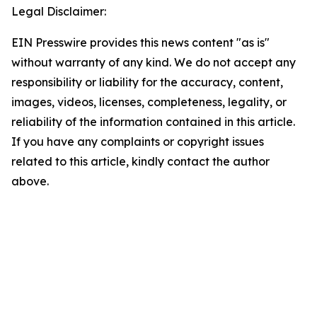
Legal Disclaimer:
EIN Presswire provides this news content "as is"
without warranty of any kind. We do not accept any
responsibility or liability for the accuracy, content,
images, videos, licenses, completeness, legality, or
reliability of the information contained in this article.
If you have any complaints or copyright issues
related to this article, kindly contact the author
above.