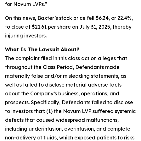
for Novum LVPs.”
On this news, Baxter’s stock price fell $6.24, or 22.4%,
to close at $21.61 per share on July 31, 2025, thereby
injuring investors.
What Is The Lawsuit About?
The complaint filed in this class action alleges that
throughout the Class Period, Defendants made
materially false and/or misleading statements, as
well as failed to disclose material adverse facts
about the Company’s business, operations, and
prospects. Specifically, Defendants failed to disclose
to investors that: (1) the Novum LVP suffered systemic
defects that caused widespread malfunctions,
including underinfusion, overinfusion, and complete
non-delivery of fluids, which exposed patients to risks