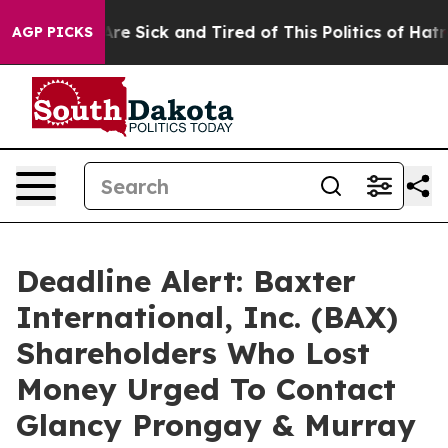
People Are Sick and Tired of This Politics of Hatred”
T
AGP PICKS
Deadline Alert: Baxter
International, Inc. (BAX)
Shareholders Who Lost
Money Urged To Contact
Glancy Prongay & Murray