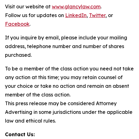
Visit our website at
www.glancylaw.com
.
Follow us for updates on
LinkedIn
,
Twitter
, or
Facebook
.
If you inquire by email, please include your mailing
address, telephone number and number of shares
purchased.
To be a member of the class action you need not take
any action at this time; you may retain counsel of
your choice or take no action and remain an absent
member of the class action.
This press release may be considered Attorney
Advertising in some jurisdictions under the applicable
law and ethical rules.
Contact Us: