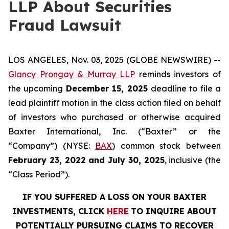
LLP About Securities
Fraud Lawsuit
LOS ANGELES, Nov. 03, 2025 (GLOBE NEWSWIRE) --
Glancy Prongay & Murray LLP
reminds investors of
the upcoming
December 15, 2025
deadline to file a
lead plaintiff motion in the class action filed on behalf
of investors who purchased or otherwise acquired
Baxter International, Inc. (“Baxter” or the
“Company”) (NYSE:
BAX
) common stock between
February 23, 2022 and July 30, 2025
, inclusive (the
“Class Period”).
IF YOU SUFFERED A LOSS ON YOUR BAXTER
INVESTMENTS, CLICK
HERE
TO INQUIRE ABOUT
POTENTIALLY PURSUING CLAIMS TO RECOVER