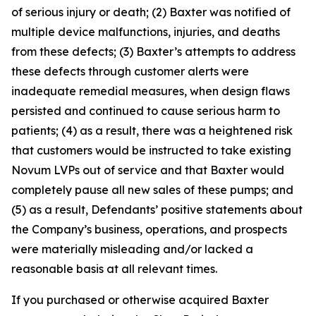
of serious injury or death; (2) Baxter was notified of
multiple device malfunctions, injuries, and deaths
from these defects; (3) Baxter’s attempts to address
these defects through customer alerts were
inadequate remedial measures, when design flaws
persisted and continued to cause serious harm to
patients; (4) as a result, there was a heightened risk
that customers would be instructed to take existing
Novum LVPs out of service and that Baxter would
completely pause all new sales of these pumps; and
(5) as a result, Defendants’ positive statements about
the Company’s business, operations, and prospects
were materially misleading and/or lacked a
reasonable basis at all relevant times.
If you purchased or otherwise acquired Baxter