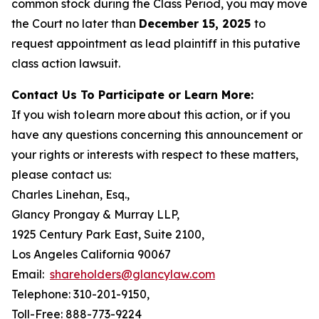
common stock during the Class Period, you may move
the Court no later than
December 15, 2025
to
request appointment as lead plaintiff in this putative
class action lawsuit.
Contact Us To Participate or Learn More:
If you wish to learn more about this action, or if you
have any questions concerning this announcement or
your rights or interests with respect to these matters,
please contact us:
Charles Linehan, Esq.,
Glancy Prongay & Murray LLP,
1925 Century Park East, Suite 2100,
Los Angeles California 90067
Email:
shareholders@glancylaw.com
Telephone: 310-201-9150,
Toll-Free: 888-773-9224