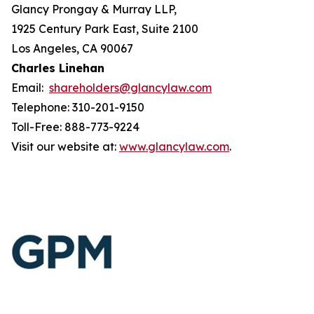
Glancy Prongay & Murray LLP,
1925 Century Park East, Suite 2100
Los Angeles, CA 90067
Charles Linehan
Email:
shareholders@glancylaw.com
Telephone: 310-201-9150
Toll-Free: 888-773-9224
Visit our website at:
www.glancylaw.com
.