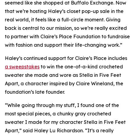
seemed like she shopped at Buffalo Exchange. Now
that we’re hosting Haley’s closet pop-up sale in the
real world, it feels like a full-circle moment. Giving
back is central to our mission, so we’re really excited
to partner with Claire’s Place Foundation to fundraise
with fashion and support their life-changing work.”
Haley’s continued support for Claire’s Place includes
a sweepstakes
to win the one-of-a-kind crocheted
sweater she made and wore as Stella in
Five Feet
Apart,
a character inspired by Claire Wineland, the
foundation’s late founder.
“While going through my stuff, I found one of the
most special pieces, a chunky gray crocheted
sweater I made for my character Stella in
Five Feet
Apart
,” said Haley Lu Richardson. “It’s a really