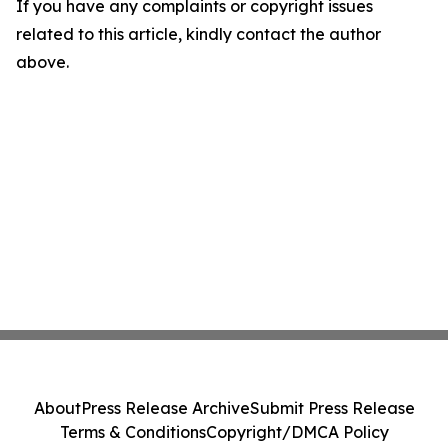
If you have any complaints or copyright issues
related to this article, kindly contact the author
above.
About
Press Release Archive
Submit Press Release
Terms & Conditions
Copyright/DMCA Policy