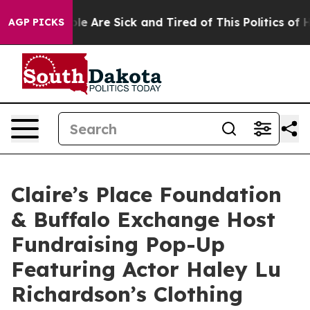
n: “People Are Sick and Tired of This Politics of Hatr
AGP PICKS
Claire’s Place Foundation
& Buffalo Exchange Host
Fundraising Pop-Up
Featuring Actor Haley Lu
Richardson’s Clothing