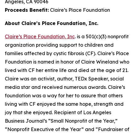
Angeles, CA 90046
Proceeds Benefit:
Claire’s Place Foundation
About Claire’s Place Foundation, Inc.
Claire’s Place Foundation, Inc
. is a 501(c)(3) nonprofit
organization providing support to children and
families affected by cystic fibrosis (CF). Claire’s Place
Foundation is named in honor of Claire Wineland who
lived with CF her entire life and died at the age of 21.
Claire was an activist, author, TEDx Speaker, social
media star and received numerous awards. Claire’s
foundation was a way for her to assure that others
living with CF enjoyed the same hope, strength and
joy that she enjoyed. Recipient of Los Angeles
Business Journal’s “Small Nonprofit of the Year,”
“Nonprofit Executive of the Year” and “Fundraiser of