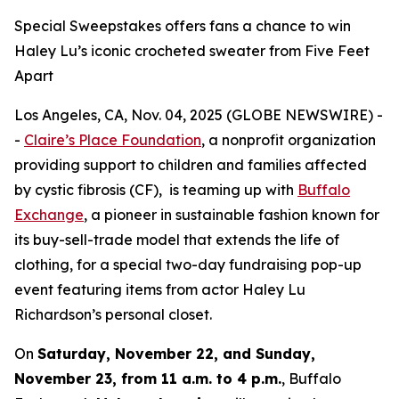
Special Sweepstakes offers fans a chance to win
Haley Lu’s iconic crocheted sweater from Five Feet
Apart
Los Angeles, CA, Nov. 04, 2025 (GLOBE NEWSWIRE) -
-
Claire’s Place Foundation
, a nonprofit organization
providing support to children and families affected
by cystic fibrosis (CF), is teaming up with
Buffalo
Exchange
, a pioneer in sustainable fashion known for
its buy-sell-trade model that extends the life of
clothing, for a special two-day fundraising pop-up
event featuring items from actor Haley Lu
Richardson’s personal closet.
On
Saturday, November 22, and Sunday,
November 23, from 11 a.m. to 4 p.m.
, Buffalo