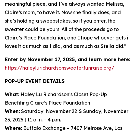
meaningful piece, and I’ve always wanted Melissa,
Claire’s mom, to have it. Now she finally does, and
she’s holding a sweepstakes, so if you enter, the
sweater could be yours. All of the proceeds go to
Claire’s Place Foundation, and I hope whoever gets it
loves it as much as I did, and as much as Stella did.”
Enter by November 17, 2025, and learn more here:
https://haleylurichardsonsweater.funraise.org/
POP-UP EVENT DETAILS
What:
Haley Lu Richardson’s Closet Pop-Up
Benefiting Claire’s Place Foundation
When:
Saturday, November 22 & Sunday, November
23, 2025 | 11 a.m. – 4 p.m.
Where:
Buffalo Exchange – 7407 Melrose Ave, Los