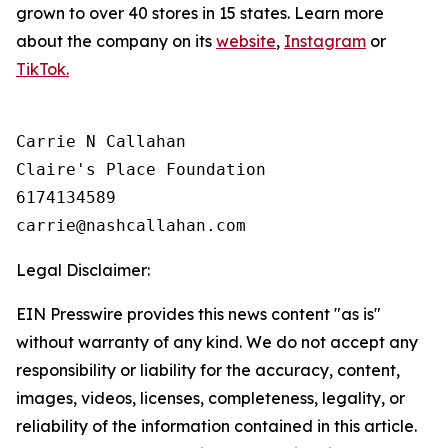
grown to over 40 stores in 15 states. Learn more
about the company on its
website
,
Instagram
or
TikTok.
Carrie N Callahan

Claire's Place Foundation

6174134589

Legal Disclaimer:
EIN Presswire provides this news content "as is"
without warranty of any kind. We do not accept any
responsibility or liability for the accuracy, content,
images, videos, licenses, completeness, legality, or
reliability of the information contained in this article.