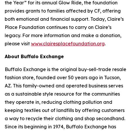
the Year” for its annual Glow Ride, the foundation
provides grants to families affected by CF, offering
both emotional and financial support. Today, Claire’s
Place Foundation continues to carry on Claire’s
legacy. For more information and make a donation,
please visit
www.clairesplacefoundation.org
.
About Buffalo Exchange
Buffalo Exchange is the original buy-sell-trade resale
fashion store, founded over 50 years ago in Tucson,
AZ. This family-owned and operated business serves
as a sustainable style resource for the communities
they operate in, reducing clothing pollution and
keeping textiles out of landfills by offering customers
a way to recycle their clothing and shop secondhand.
Since its beginning in 1974, Buffalo Exchange has