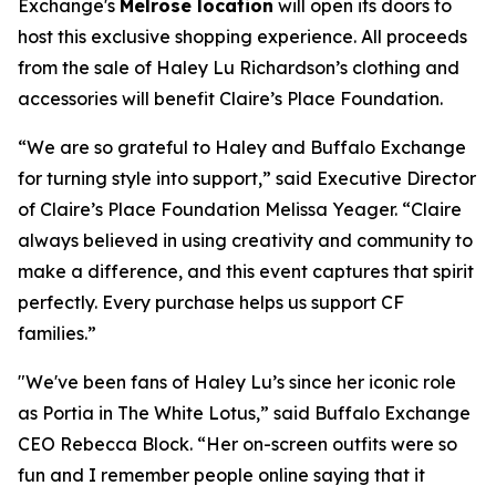
Exchange's
Melrose location
will open its doors to
host this exclusive shopping experience. All proceeds
from the sale of Haley Lu Richardson’s clothing and
accessories will benefit Claire’s Place Foundation.
“We are so grateful to Haley and Buffalo Exchange
for turning style into support,” said Executive Director
of Claire’s Place Foundation Melissa Yeager. “Claire
always believed in using creativity and community to
make a difference, and this event captures that spirit
perfectly. Every purchase helps us support CF
families.”
"We've been fans of Haley Lu’s since her iconic role
as Portia in The White Lotus,” said Buffalo Exchange
CEO Rebecca Block. “Her on-screen outfits were so
fun and I remember people online saying that it