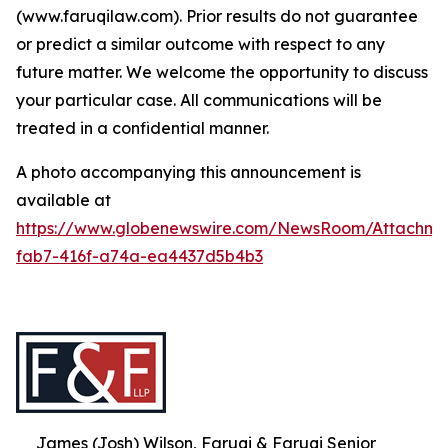
(www.faruqilaw.com). Prior results do not guarantee
or predict a similar outcome with respect to any
future matter. We welcome the opportunity to discuss
your particular case. All communications will be
treated in a confidential manner.
A photo accompanying this announcement is
available at
https://www.globenewswire.com/NewsRoom/Attachme
fab7-416f-a74a-ea4437d5b4b3
James (Josh) Wilson, Faruqi & Faruqi Senior