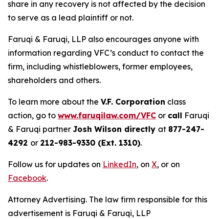
share in any recovery is not affected by the decision
to serve as a lead plaintiff or not.
Faruqi & Faruqi, LLP also encourages anyone with
information regarding VFC’s conduct to contact the
firm, including whistleblowers, former employees,
shareholders and others.
To learn more about the
V.F. Corporation
class
action, go to
www.faruqilaw.com/VFC
or
call
Faruqi
& Faruqi partner
Josh Wilson directly
at
877-247-
4292
or
212-983-9330 (Ext. 1310)
.
Follow us for updates on
LinkedIn
, on
X
, or on
Facebook
.
Attorney Advertising. The law firm responsible for this
advertisement is Faruqi & Faruqi, LLP