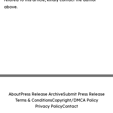
above.
About
Press Release Archive
Submit Press Release
Terms & Conditions
Copyright/DMCA Policy
Privacy Policy
Contact