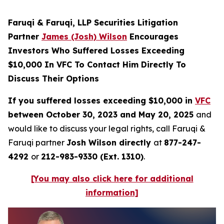
Faruqi & Faruqi, LLP Securities Litigation
Partner
James (Josh) Wilson
Encourages
Investors Who Suffered Losses Exceeding
$10,000 In VFC To Contact Him Directly To
Discuss Their Options
If you suffered losses exceeding $10,000 in
VFC
between October 30, 2023 and May 20, 2025
and
would like to discuss your legal rights, call Faruqi &
Faruqi partner
Josh Wilson directly
at
877-247-
4292
or
212-983-9330 (Ext. 1310)
.
[You may also click here for additional
information]