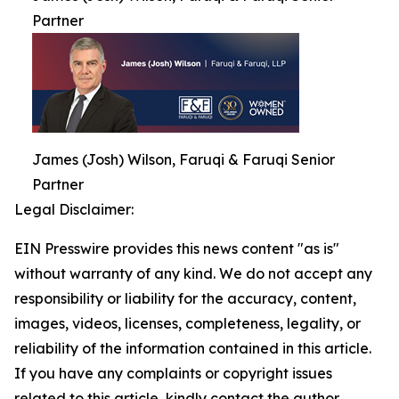
Partner
James (Josh) Wilson, Faruqi & Faruqi Senior
Partner
Legal Disclaimer:
EIN Presswire provides this news content "as is"
without warranty of any kind. We do not accept any
responsibility or liability for the accuracy, content,
images, videos, licenses, completeness, legality, or
reliability of the information contained in this article.
If you have any complaints or copyright issues
related to this article, kindly contact the author