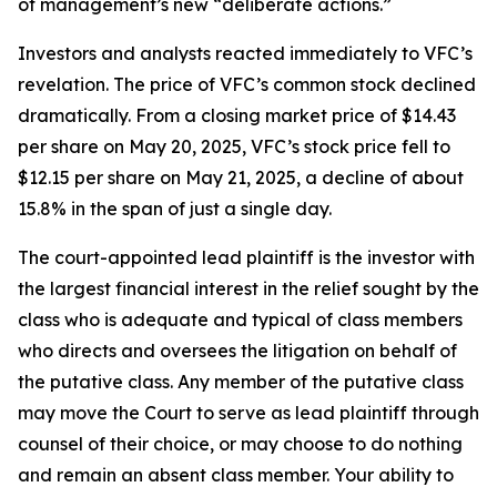
of management’s new “deliberate actions.”
Investors and analysts reacted immediately to VFC’s
revelation. The price of VFC’s common stock declined
dramatically. From a closing market price of $14.43
per share on May 20, 2025, VFC’s stock price fell to
$12.15 per share on May 21, 2025, a decline of about
15.8% in the span of just a single day.
The court-appointed lead plaintiff is the investor with
the largest financial interest in the relief sought by the
class who is adequate and typical of class members
who directs and oversees the litigation on behalf of
the putative class. Any member of the putative class
may move the Court to serve as lead plaintiff through
counsel of their choice, or may choose to do nothing
and remain an absent class member. Your ability to