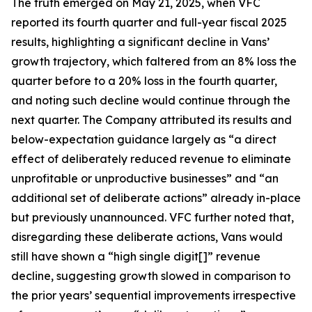
The truth emerged on May 21, 2025, when VFC
reported its fourth quarter and full-year fiscal 2025
results, highlighting a significant decline in Vans’
growth trajectory, which faltered from an 8% loss the
quarter before to a 20% loss in the fourth quarter,
and noting such decline would continue through the
next quarter. The Company attributed its results and
below-expectation guidance largely as “a direct
effect of deliberately reduced revenue to eliminate
unprofitable or unproductive businesses” and “an
additional set of deliberate actions” already in-place
but previously unannounced. VFC further noted that,
disregarding these deliberate actions, Vans would
still have shown a “high single digit[]” revenue
decline, suggesting growth slowed in comparison to
the prior years’ sequential improvements irrespective