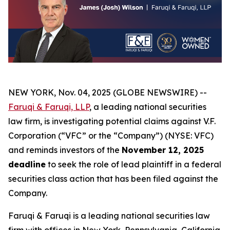
NEW YORK, Nov. 04, 2025 (GLOBE NEWSWIRE) --
Faruqi & Faruqi, LLP
, a leading national securities
law firm, is investigating potential claims against V.F.
Corporation (“VFC” or the “Company”) (NYSE: VFC)
and reminds investors of the
November 12, 2025
deadline
to seek the role of lead plaintiff in a federal
securities class action that has been filed against the
Company.
Faruqi & Faruqi is a leading national securities law