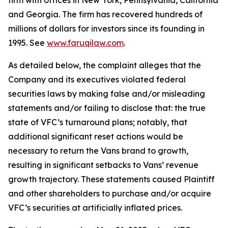
firm with offices in New York, Pennsylvania, California
and Georgia. The firm has recovered hundreds of
millions of dollars for investors since its founding in
1995. See
www.faruqilaw.com
.
As detailed below, the complaint alleges that the
Company and its executives violated federal
securities laws by making false and/or misleading
statements and/or failing to disclose that: the true
state of VFC’s turnaround plans; notably, that
additional significant reset actions would be
necessary to return the Vans brand to growth,
resulting in significant setbacks to Vans’ revenue
growth trajectory. These statements caused Plaintiff
and other shareholders to purchase and/or acquire
VFC’s securities at artificially inflated prices.