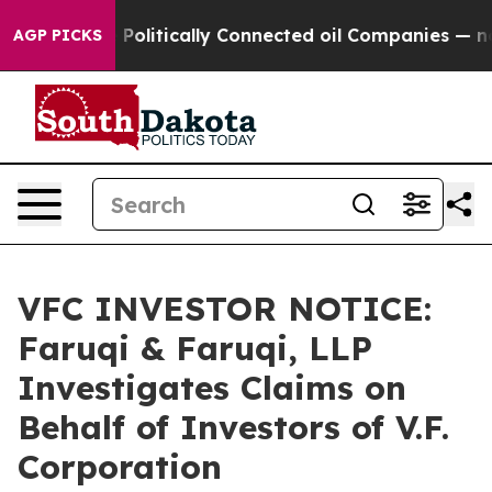
ump Gave Politically Connected oil Companies — not Ta
AGP PICKS
VFC INVESTOR NOTICE:
Faruqi & Faruqi, LLP
Investigates Claims on
Behalf of Investors of V.F.
Corporation