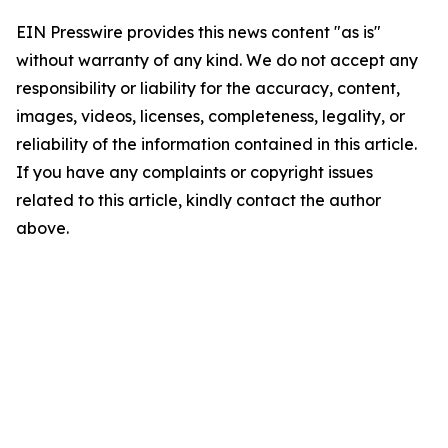
EIN Presswire provides this news content "as is"
without warranty of any kind. We do not accept any
responsibility or liability for the accuracy, content,
images, videos, licenses, completeness, legality, or
reliability of the information contained in this article.
If you have any complaints or copyright issues
related to this article, kindly contact the author
above.