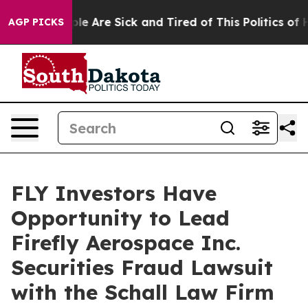
Win: “People Are Sick and Tired of This Politics of Hat
AGP PICKS
FLY Investors Have
Opportunity to Lead
Firefly Aerospace Inc.
Securities Fraud Lawsuit
with the Schall Law Firm