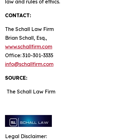
law and rules of ethics.
CONTACT:
The Schall Law Firm
Brian Schall, Esq.,
www.schallfirm.com
Office: 310-301-3335
info@schallfirm.com
SOURCE:
The Schall Law Firm
Legal Disclaimer: