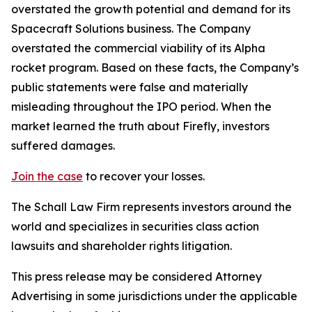
overstated the growth potential and demand for its
Spacecraft Solutions business. The Company
overstated the commercial viability of its Alpha
rocket program. Based on these facts, the Company’s
public statements were false and materially
misleading throughout the IPO period. When the
market learned the truth about Firefly, investors
suffered damages.
Join the case
to recover your losses.
The Schall Law Firm represents investors around the
world and specializes in securities class action
lawsuits and shareholder rights litigation.
This press release may be considered Attorney
Advertising in some jurisdictions under the applicable