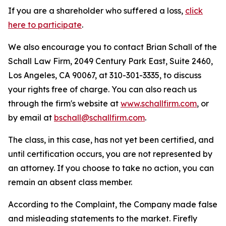
If you are a shareholder who suffered a loss,
click
here to participate
.
We also encourage you to contact Brian Schall of the
Schall Law Firm, 2049 Century Park East, Suite 2460,
Los Angeles, CA 90067, at 310-301-3335, to discuss
your rights free of charge. You can also reach us
through the firm's website at
www.schallfirm.com
, or
by email at
bschall@schallfirm.com
.
The class, in this case, has not yet been certified, and
until certification occurs, you are not represented by
an attorney. If you choose to take no action, you can
remain an absent class member.
According to the Complaint, the Company made false
and misleading statements to the market. Firefly