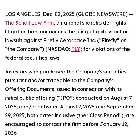
LOS ANGELES, Dec. 02, 2025 (GLOBE NEWSWIRE) --
The Schall Law Firm
, a national shareholder rights
litigation firm, announces the filing of a class action
lawsuit against Firefly Aerospace Inc. (“Firefly” or
“the Company”) (NASDAQ:
FLY
) for violations of the
federal securities laws.
Investors who purchased the Company's securities
pursuant and/or traceable to the Company’s
Offering Documents issued in connection with its
initial public offering (“IPO”) conducted on August 7,
2025, and/or between August 7, 2025 and September
29, 2025, both dates inclusive (the "Class Period"), are
encouraged to contact the firm before January 12,
2026.