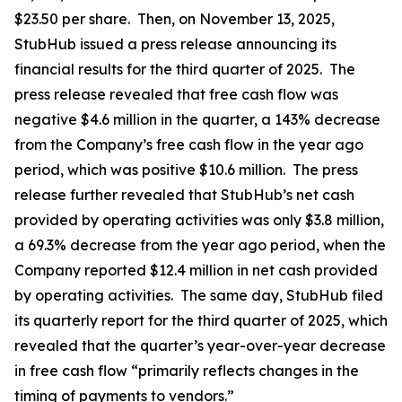
$23.50 per share. Then, on November 13, 2025,
StubHub issued a press release announcing its
financial results for the third quarter of 2025. The
press release revealed that free cash flow was
negative $4.6 million in the quarter, a 143% decrease
from the Company’s free cash flow in the year ago
period, which was positive $10.6 million. The press
release further revealed that StubHub’s net cash
provided by operating activities was only $3.8 million,
a 69.3% decrease from the year ago period, when the
Company reported $12.4 million in net cash provided
by operating activities. The same day, StubHub filed
its quarterly report for the third quarter of 2025, which
revealed that the quarter’s year-over-year decrease
in free cash flow “primarily reflects changes in the
timing of payments to vendors.”