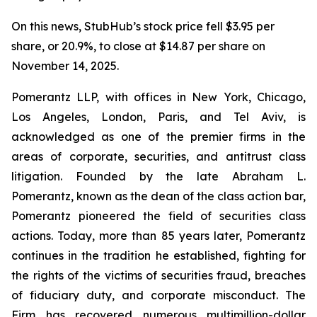
On this news, StubHub’s stock price fell $3.95 per
share, or 20.9%, to close at $14.87 per share on
November 14, 2025.
Pomerantz LLP, with offices in New York, Chicago,
Los Angeles, London, Paris, and Tel Aviv, is
acknowledged as one of the premier firms in the
areas of corporate, securities, and antitrust class
litigation. Founded by the late Abraham L.
Pomerantz, known as the dean of the class action bar,
Pomerantz pioneered the field of securities class
actions. Today, more than 85 years later, Pomerantz
continues in the tradition he established, fighting for
the rights of the victims of securities fraud, breaches
of fiduciary duty, and corporate misconduct. The
Firm has recovered numerous multimillion-dollar