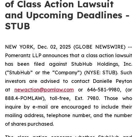
of Class Action Lawsuit
and Upcoming Deadlines -
STUB
NEW YORK, Dec. 02, 2025 (GLOBE NEWSWIRE) --
Pomerantz LLP announces that a class action lawsuit
has been filed against StubHub Holdings, Inc.
(“StubHub” or the “Company”) (NYSE: STUB). Such
investors are advised to contact Danielle Peyton
at
newaction@pomlaw.com
or 646-581-9980, (or
888.4-POMLAW), toll-free, Ext. 7980. Those who
inquire by e-mail are encouraged to include their
mailing address, telephone number, and the number
of shares purchased.