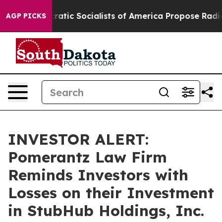
rro
Democratic Socialists of America Propose Radical
AGP PICKS
INVESTOR ALERT:
Pomerantz Law Firm
Reminds Investors with
Losses on their Investment
in StubHub Holdings, Inc.