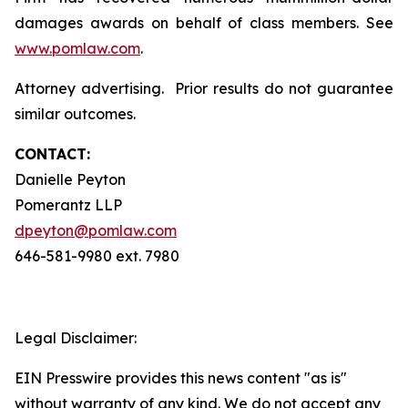
damages awards on behalf of class members. See
www.pomlaw.com
.
Attorney advertising. Prior results do not guarantee
similar outcomes.
CONTACT:
Danielle Peyton
Pomerantz LLP
dpeyton@pomlaw.com
646-581-9980 ext. 7980
Legal Disclaimer:
EIN Presswire provides this news content "as is"
without warranty of any kind. We do not accept any