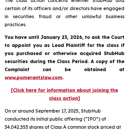
The class action concerns whether StubHub and
certain of its officers and/or directors have engaged
in securities fraud or other unlawful business
practices.
You have until January 23, 2026, to ask the Court
to appoint you as Lead Plaintiff for the class if
you purchased or otherwise acquired
StubHub
securities during the Class Period. A copy of the
Complaint can be obtained a
t
www.pomerantzlaw.com
.
[Click here for information about joining the
class action]
On or around September 17, 2025, StubHub
conducted its initial public offering (“IPO”) of
34,042,553 shares of Class A common stock priced at