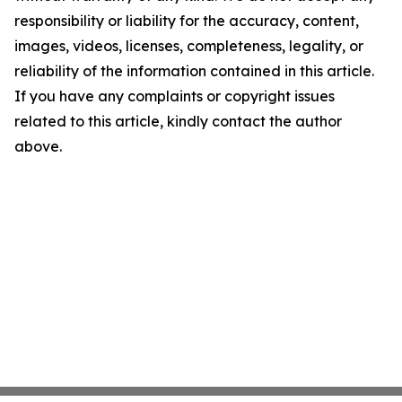
responsibility or liability for the accuracy, content,
images, videos, licenses, completeness, legality, or
reliability of the information contained in this article.
If you have any complaints or copyright issues
related to this article, kindly contact the author
above.