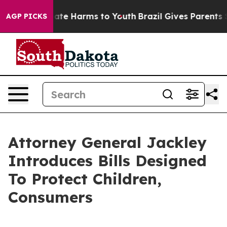
 Fund to Abate Harms to Youth
Brazil Gives Parents So
AGP PICKS
Attorney General Jackley
Introduces Bills Designed
To Protect Children,
Consumers