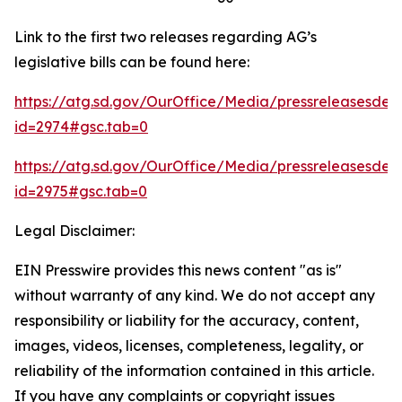
Link to the first two releases regarding AG’s
legislative bills can be found here:
https://atg.sd.gov/OurOffice/Media/pressreleasesdeta
id=2974#gsc.tab=0
https://atg.sd.gov/OurOffice/Media/pressreleasesdeta
id=2975#gsc.tab=0
Legal Disclaimer:
EIN Presswire provides this news content "as is"
without warranty of any kind. We do not accept any
responsibility or liability for the accuracy, content,
images, videos, licenses, completeness, legality, or
reliability of the information contained in this article.
If you have any complaints or copyright issues