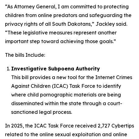
“As Attorney General, I am committed to protecting
children from online predators and safeguarding the
privacy rights of all South Dakotans,” Jackley said.
“These legislative measures represent another
important step toward achieving those goals.”
The bills Include:
Investigative Subpoena Authority
This bill provides a new tool for the Internet Crimes
Against Children (ICAC) Task Force to identify
where child pornographic materials are being
disseminated within the state through a court-
sanctioned legal process.
In 2025, the ICAC Task Force received 2,727 Cybertips
related to the online sexual exploitation and online