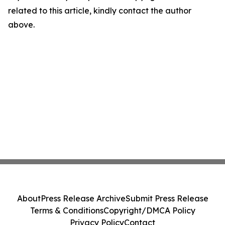
related to this article, kindly contact the author
above.
About
Press Release Archive
Submit Press Release
Terms & Conditions
Copyright/DMCA Policy
Privacy Policy
Contact