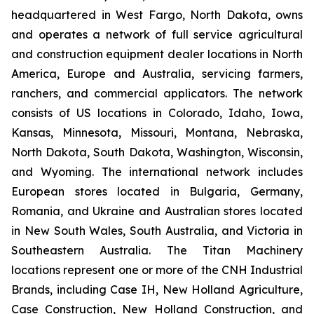
headquartered in West Fargo, North Dakota, owns
and operates a network of full service agricultural
and construction equipment dealer locations in North
America, Europe and Australia, servicing farmers,
ranchers, and commercial applicators. The network
consists of US locations in Colorado, Idaho, Iowa,
Kansas, Minnesota, Missouri, Montana, Nebraska,
North Dakota, South Dakota, Washington, Wisconsin,
and Wyoming. The international network includes
European stores located in Bulgaria, Germany,
Romania, and Ukraine and Australian stores located
in New South Wales, South Australia, and Victoria in
Southeastern Australia. The Titan Machinery
locations represent one or more of the CNH Industrial
Brands, including Case IH, New Holland Agriculture,
Case Construction, New Holland Construction, and