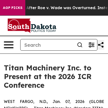
d to Tank After Roe v. Wade was Overturned. Instea
AGP PICKS
Titan Machinery Inc. to
Present at the 2026 ICR
Conference
WEST FARGO, N.D., Jan. 07, 2026 (GLOBE