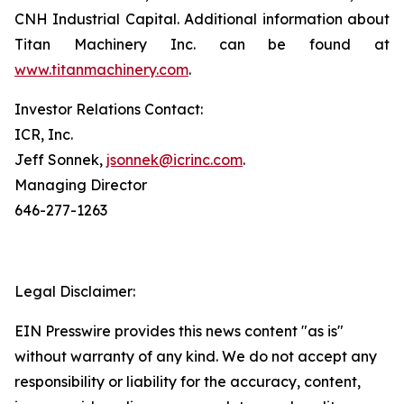
CNH Industrial Capital. Additional information about
Titan Machinery Inc. can be found at
www.titanmachinery.com
.
Investor Relations Contact:
ICR, Inc.
Jeff Sonnek,
jsonnek@icrinc.com
.
Managing Director
646-277-1263
Legal Disclaimer:
EIN Presswire provides this news content "as is"
without warranty of any kind. We do not accept any
responsibility or liability for the accuracy, content,