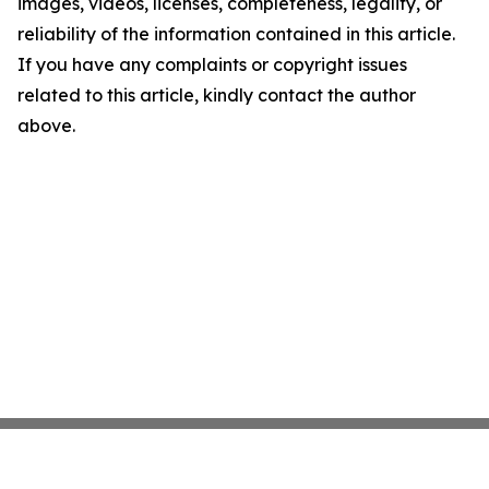
images, videos, licenses, completeness, legality, or
reliability of the information contained in this article.
If you have any complaints or copyright issues
related to this article, kindly contact the author
above.