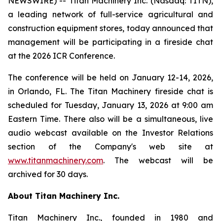
NEWSWIRE) -- Titan Machinery Inc. (Nasdaq: TITN),
a leading network of full-service agricultural and
construction equipment stores, today announced that
management will be participating in a fireside chat
at the 2026 ICR Conference.
The conference will be held on January 12-14, 2026,
in Orlando, FL. The Titan Machinery fireside chat is
scheduled for Tuesday, January 13, 2026 at 9:00 am
Eastern Time. There also will be a simultaneous, live
audio webcast available on the Investor Relations
section of the Company's web site at
www.titanmachinery.com
. The webcast will be
archived for 30 days.
About Titan Machinery Inc.
Titan Machinery Inc., founded in 1980 and