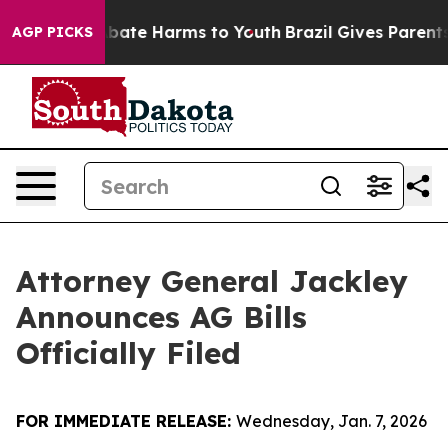
n Fund to Abate Harms to Youth
Brazil Gives Parents S
AGP PICKS
Attorney General Jackley
Announces AG Bills
Officially Filed
FOR IMMEDIATE RELEASE:
Wednesday, Jan. 7, 2026