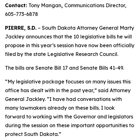
Contact:
Tony Mangan
,
Communications Director,
605-773-6878
PIERRE, S.D.
– South Dakota Attorney General Marty
Jackley announces that the 10 legislative bills he will
propose in this year’s session have now been officially
filed by the state Legislative Research Council.
The bills are Senate Bill 17 and Senate Bills 41-49.
“My legislative package focuses on many issues this
office has dealt with in the past year,” said Attorney
General Jackley. “I have had conversations with
many lawmakers already on these bills. I look
forward to working with the Governor and legislators
during the session on these important opportunities to
protect South Dakota.”