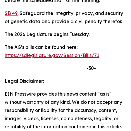
before the scheduled start of the meeting.
SB 49:
Safeguard the integrity, privacy, and security
of genetic data and provide a civil penalty therefor.
The 2026 Legislature begins Tuesday.
The AG’s bills can be found here:
https://sdlegislature.gov/Session/Bills/71
-30-
Legal Disclaimer:
EIN Presswire provides this news content "as is"
without warranty of any kind. We do not accept any
responsibility or liability for the accuracy, content,
images, videos, licenses, completeness, legality, or
reliability of the information contained in this article.