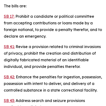
The bills are:
SB 17:
Prohibit a candidate or political committee
from accepting contributions or loans made by a
foreign national, to provide a penalty therefor, and to
declare an emergency.
SB 41:
Revise a provision related to criminal invasions
of privacy, prohibit the creation and distribution of
digitally fabricated material of an identifiable
individual, and provide penalties therefor.
SB 42:
Enhance the penalties for ingestion, possession,
possession with intent to deliver, and delivery of a
controlled substance in a state correctional facility.
SB 43:
Address search and seizure provisions