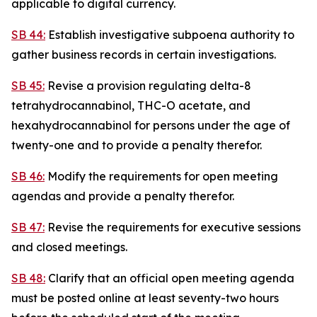
applicable to digital currency.
SB 44:
Establish investigative subpoena authority to
gather business records in certain investigations.
SB 45:
Revise a provision regulating delta-8
tetrahydrocannabinol, THC-O acetate, and
hexahydrocannabinol for persons under the age of
twenty-one and to provide a penalty therefor.
SB 46:
Modify the requirements for open meeting
agendas and provide a penalty therefor.
SB 47:
Revise the requirements for executive sessions
and closed meetings.
SB 48:
Clarify that an official open meeting agenda
must be posted online at least seventy-two hours