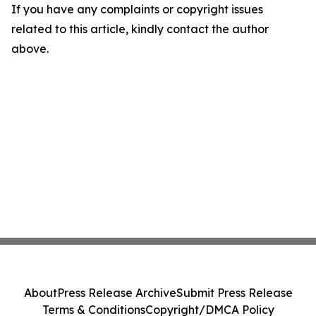
If you have any complaints or copyright issues
related to this article, kindly contact the author
above.
About
Press Release Archive
Submit Press Release
Terms & Conditions
Copyright/DMCA Policy