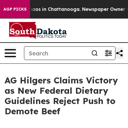
Collapse
Chaos in Chattanooga. Newspaper Owner Calls
AGP PICKS
AG Hilgers Claims Victory
as New Federal Dietary
Guidelines Reject Push to
Demote Beef