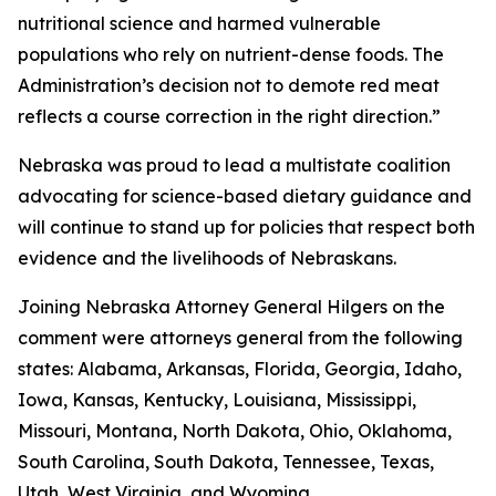
nutritional science and harmed vulnerable
populations who rely on nutrient-dense foods. The
Administration’s decision not to demote red meat
reflects a course correction in the right direction.”
Nebraska was proud to lead a multistate coalition
advocating for science-based dietary guidance and
will continue to stand up for policies that respect both
evidence and the livelihoods of Nebraskans.
Joining Nebraska Attorney General Hilgers on the
comment were attorneys general from the following
states: Alabama, Arkansas, Florida, Georgia, Idaho,
Iowa, Kansas, Kentucky, Louisiana, Mississippi,
Missouri, Montana, North Dakota, Ohio, Oklahoma,
South Carolina, South Dakota, Tennessee, Texas,
Utah, West Virginia, and Wyoming.