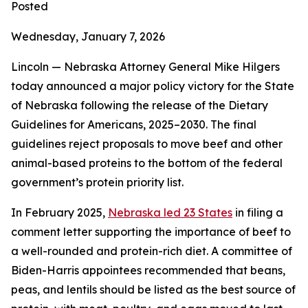
Posted
Wednesday, January 7, 2026
Lincoln — Nebraska Attorney General Mike Hilgers
today announced a major policy victory for the State
of Nebraska following the release of the Dietary
Guidelines for Americans, 2025–2030. The final
guidelines reject proposals to move beef and other
animal-based proteins to the bottom of the federal
government’s protein priority list.
In February 2025,
Nebraska led 23 States
in filing a
comment letter supporting the importance of beef to
a well-rounded and protein-rich diet. A committee of
Biden-Harris appointees recommended that beans,
peas, and lentils should be listed as the best source of