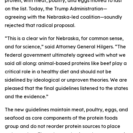
protein, with meat, poultry, and eggs moved to last
on the list. Today, the Trump Administration—
agreeing with the Nebraska-led coalition—soundly
rejected that radical proposal.
“This is a clear win for Nebraska, for common sense,
and for science,” said Attorney General Hilgers. “The
federal government ultimately agreed with what we
said all along: animal-based proteins like beef play a
critical role in a healthy diet and should not be
sidelined by ideological or unproven theories. We are
pleased that the final guidelines listened to the states
and the evidence.”
The new guidelines maintain meat, poultry, eggs, and
seafood as core components of the protein foods
group and do not reorder protein sources to place