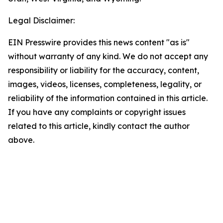
Legal Disclaimer:
EIN Presswire provides this news content "as is"
without warranty of any kind. We do not accept any
responsibility or liability for the accuracy, content,
images, videos, licenses, completeness, legality, or
reliability of the information contained in this article.
If you have any complaints or copyright issues
related to this article, kindly contact the author
above.