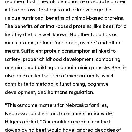
red meat last. They also emphasize adequate protein
intake across life stages and acknowledge the
unique nutritional benefits of animal-based proteins.
The benefits of animal-based proteins, like beef, for a
healthy diet are well known. No other food has as
much protein, calorie for calorie, as beef and other
meats. Sufficient protein consumption is linked to
satiety, proper childhood development, combating
anemia, and building and maintaining muscle. Beef is
also an excellent source of micronutrients, which
contribute to metabolic functioning, cognitive
development, and hormone regulation.
“This outcome matters for Nebraska families,
Nebraska ranchers, and consumers nationwide,”
Hilgers added. “Our coalition made clear that
downplaying beef would have ignored decades of