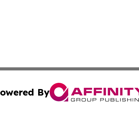
owered By
ubmit Press Release
Terms & Conditions
Copyright/DMCA
c. dba Affinity Group Publishing & South Dakota Politics T