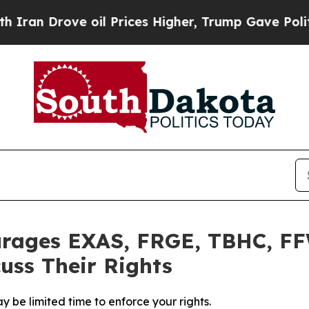
 Drove oil Prices Higher, Trump Gave Politically
urages EXAS, FRGE, TBHC, FF
uss Their Rights
 be limited time to enforce your rights.