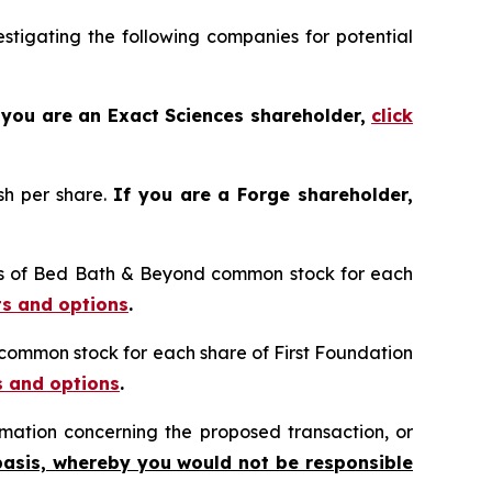
tigating the following companies for potential
 you are an Exact Sciences shareholder,
click
sh per share.
If you are a Forge shareholder,
res of Bed Bath & Beyond common stock for each
ts and options
.
n common stock for each share of First Foundation
s and options
.
mation concerning the proposed transaction, or
basis, whereby you would not be responsible