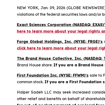
NEW YORK, Jan. 09, 2026 (GLOBE NEWSWIRE) -- H
violations of the federal securities laws and/or b
Exact Sciences Corporation (NASDAQ: EXAS)’
here to learn more about your legal rights a
Forge Global Holdings, Inc. (NYSE: FRGE)’s
s
click here to learn more about your legal ri
The Brand House Collective, Inc. (NASDAQ: 
Brand House share.
If you are a Brand House
First Foundation Inc. (NYSE: FFWM)’s
sale to 
common stock.
If you are a First Foundation 
Halper Sadeh LLC may seek increased considera
other relief and benefits on behalf of sharehold