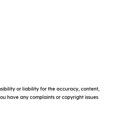
ility or liability for the accuracy, content,
f you have any complaints or copyright issues