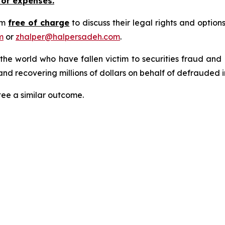
 or expenses.
rm
free of charge
to discuss their legal rights and optio
m
or
zhalper@halpersadeh.com
.
 the world who have fallen victim to securities fraud an
nd recovering millions of dollars on behalf of defrauded i
tee a similar outcome.