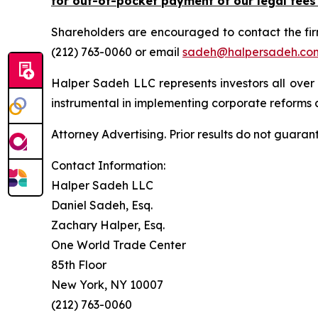
for out-of-pocket payment of our legal fees
Shareholders are encouraged to contact the fi
(212) 763-0060 or email
sadeh@halpersadeh.co
Halper Sadeh LLC represents investors all over
instrumental in implementing corporate reforms a
Attorney Advertising. Prior results do not guaran
Contact Information:
Halper Sadeh LLC
Daniel Sadeh, Esq.
Zachary Halper, Esq.
One World Trade Center
85th Floor
New York, NY 10007
(212) 763-0060