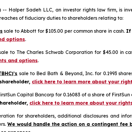
alper Sadeh LLC, an investor rights law firm, is inves
reaches of fiduciary duties to shareholders relating to:
s
sale to Abbott for $105.00 per common share in cash.
If
nd options
.
ale to The Charles Schwab Corporation for $45.00 in ca
ghts and options
.
TBHC)’s
sale to Bed Bath & Beyond, Inc. for 0.1993 sha
 shareholder,
click here to learn more about your righ
FirstSun Capital Bancorp for 0.16083 of a share of FirstSu
shareholder,
click here to learn more about your right
tion for shareholders, additional disclosures and infor
ers.
We would handle the action on a contingent fee 