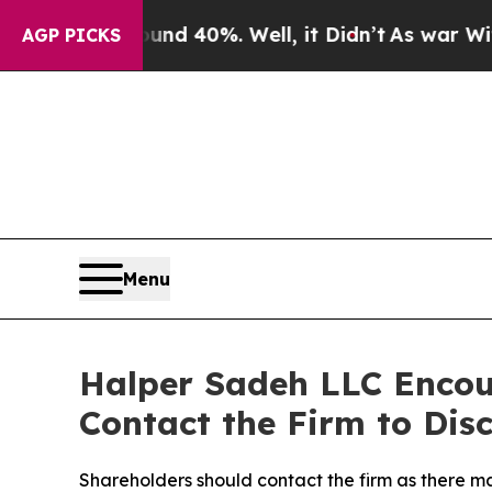
r Around 40%. Well, it Didn’t
As war With Iran
AGP PICKS
Menu
Halper Sadeh LLC Enco
Contact the Firm to Disc
Shareholders should contact the firm as there may