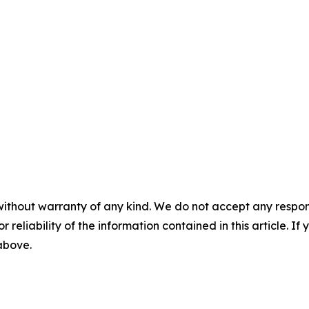
without warranty of any kind. We do not accept any responsib
r reliability of the information contained in this article. I
 above.