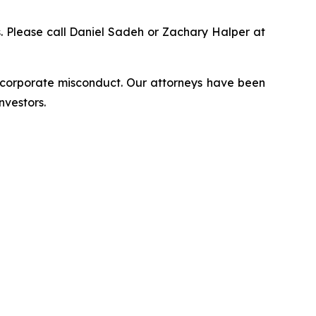
ns. Please call Daniel Sadeh or Zachary Halper at
d corporate misconduct. Our attorneys have been
nvestors.