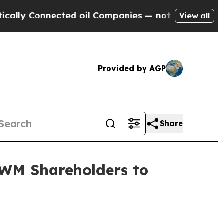
 Connected oil Companies — not Taxpayers — the 
View all
Provided by AGP
Share
WM Shareholders to