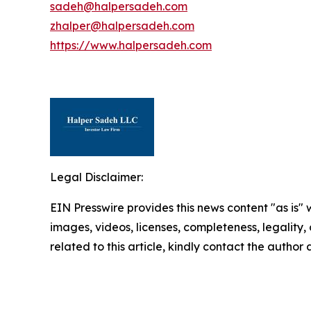
sadeh@halpersadeh.com
zhalper@halpersadeh.com
https://www.halpersadeh.com
Legal Disclaimer:
EIN Presswire provides this news content "as is" 
images, videos, licenses, completeness, legality, o
related to this article, kindly contact the author