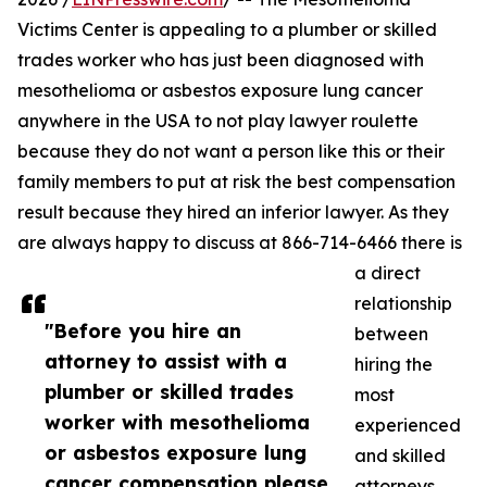
Victims Center is appealing to a plumber or skilled
trades worker who has just been diagnosed with
mesothelioma or asbestos exposure lung cancer
anywhere in the USA to not play lawyer roulette
because they do not want a person like this or their
family members to put at risk the best compensation
result because they hired an inferior lawyer. As they
are always happy to discuss at 866-714-6466 there is
a direct
relationship
"Before you hire an
between
attorney to assist with a
hiring the
plumber or skilled trades
most
worker with mesothelioma
experienced
or asbestos exposure lung
and skilled
cancer compensation please
attorneys