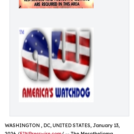
WASHINGTON , DC, UNITED STATES, January 13,
2026 /
EINPresswire.com
/ -- The Mesothelioma