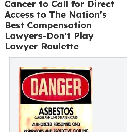
Cancer to Call for Direct
Access to The Nation's
Best Compensation
Lawyers-Don't Play
Lawyer Roulette