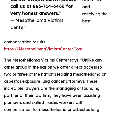
call us at 866-714-6466 for
and
very honest answers.”
receiving the
— Mesothelioma Victims
best
Center
compensation results.
https://MesotheliomaVictimsCenter.Com
The Mesothelioma Victims Center says, "Unlike any
other group in the nation we offer direct access to
two or three of the nation's leading mesothelioma or
asbestos exposure lung cancer attorneys. These
incredible lawyers are the managing or founding
partner of their law firm, they have been assisting
plumbers and skilled trades workers with
compensation for mesothelioma or asbestos lung