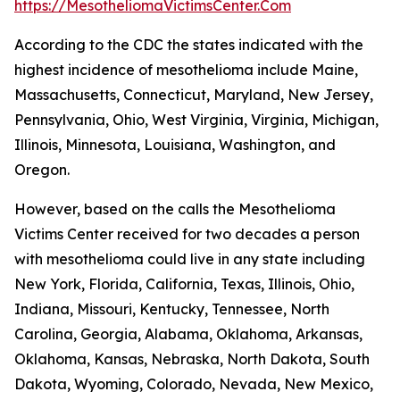
https://MesotheliomaVictimsCenter.Com
According to the CDC the states indicated with the
highest incidence of mesothelioma include Maine,
Massachusetts, Connecticut, Maryland, New Jersey,
Pennsylvania, Ohio, West Virginia, Virginia, Michigan,
Illinois, Minnesota, Louisiana, Washington, and
Oregon.
However, based on the calls the Mesothelioma
Victims Center received for two decades a person
with mesothelioma could live in any state including
New York, Florida, California, Texas, Illinois, Ohio,
Indiana, Missouri, Kentucky, Tennessee, North
Carolina, Georgia, Alabama, Oklahoma, Arkansas,
Oklahoma, Kansas, Nebraska, North Dakota, South
Dakota, Wyoming, Colorado, Nevada, New Mexico,