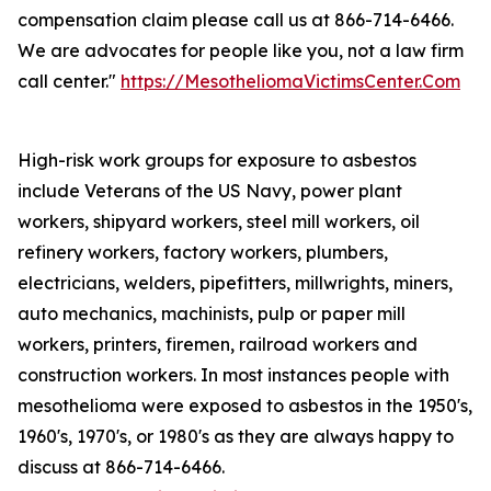
compensation claim please call us at 866-714-6466.
We are advocates for people like you, not a law firm
call center."
https://MesotheliomaVictimsCenter.Com
High-risk work groups for exposure to asbestos
include Veterans of the US Navy, power plant
workers, shipyard workers, steel mill workers, oil
refinery workers, factory workers, plumbers,
electricians, welders, pipefitters, millwrights, miners,
auto mechanics, machinists, pulp or paper mill
workers, printers, firemen, railroad workers and
construction workers. In most instances people with
mesothelioma were exposed to asbestos in the 1950's,
1960's, 1970's, or 1980's as they are always happy to
discuss at 866-714-6466.