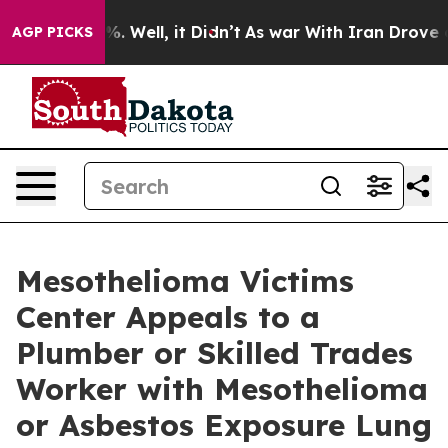
d 40%. Well, it Didn’t
As war With Iran Drove oil Pr
AGP PICKS
Mesothelioma Victims
Center Appeals to a
Plumber or Skilled Trades
Worker with Mesothelioma
or Asbestos Exposure Lung