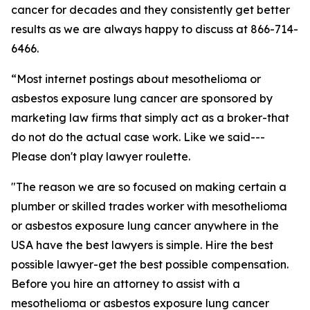
cancer for decades and they consistently get better
results as we are always happy to discuss at 866-714-
6466.
“Most internet postings about mesothelioma or
asbestos exposure lung cancer are sponsored by
marketing law firms that simply act as a broker-that
do not do the actual case work. Like we said---
Please don't play lawyer roulette.
"The reason we are so focused on making certain a
plumber or skilled trades worker with mesothelioma
or asbestos exposure lung cancer anywhere in the
USA have the best lawyers is simple. Hire the best
possible lawyer-get the best possible compensation.
Before you hire an attorney to assist with a
mesothelioma or asbestos exposure lung cancer