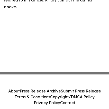
related to this article, kindly contact the author
above.
About
Press Release Archive
Submit Press Release
Terms & Conditions
Copyright/DMCA Policy
Privacy Policy
Contact