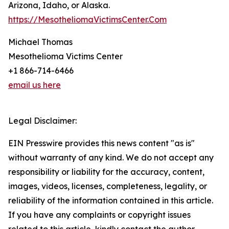
Arizona, Idaho, or Alaska.
https://MesotheliomaVictimsCenter.Com
Michael Thomas
Mesothelioma Victims Center
+1 866-714-6466
email us here
Legal Disclaimer:
EIN Presswire provides this news content "as is"
without warranty of any kind. We do not accept any
responsibility or liability for the accuracy, content,
images, videos, licenses, completeness, legality, or
reliability of the information contained in this article.
If you have any complaints or copyright issues