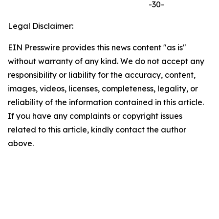
-30-
Legal Disclaimer:
EIN Presswire provides this news content "as is"
without warranty of any kind. We do not accept any
responsibility or liability for the accuracy, content,
images, videos, licenses, completeness, legality, or
reliability of the information contained in this article.
If you have any complaints or copyright issues
related to this article, kindly contact the author
above.