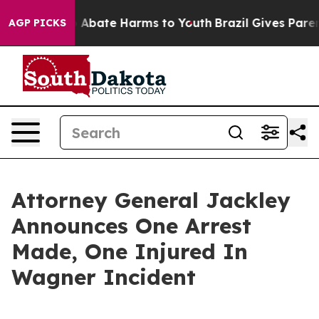
lion Fund to Abate Harms to Youth
Brazil Gives Parents
AGP PICKS
Attorney General Jackley
Announces One Arrest
Made, One Injured In
Wagner Incident