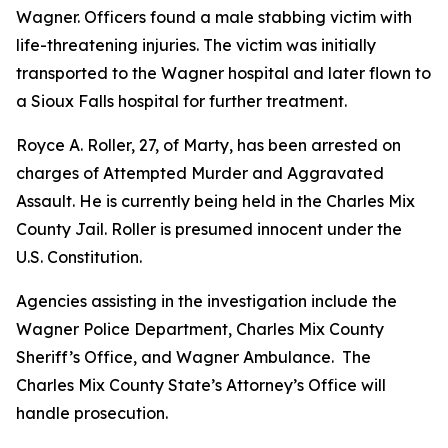
Wagner. Officers found a male stabbing victim with
life-threatening injuries. The victim was initially
transported to the Wagner hospital and later flown to
a Sioux Falls hospital for further treatment.
Royce A. Roller, 27, of Marty, has been arrested on
charges of Attempted Murder and Aggravated
Assault. He is currently being held in the Charles Mix
County Jail. Roller is presumed innocent under the
U.S. Constitution.
Agencies assisting in the investigation include the
Wagner Police Department, Charles Mix County
Sheriff’s Office, and Wagner Ambulance. The
Charles Mix County State’s Attorney’s Office will
handle prosecution.