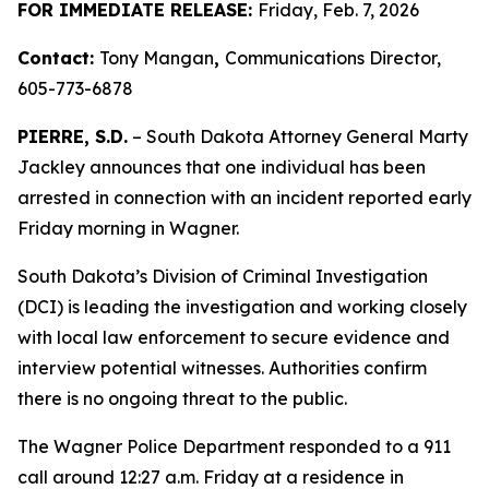
FOR IMMEDIATE RELEASE:
Friday, Feb. 7, 2026
Contact:
Tony Mangan
,
Communications Director,
605-773-6878
PIERRE, S.D.
– South Dakota Attorney General Marty
Jackley announces that one individual has been
arrested in connection with an incident reported early
Friday morning in Wagner.
South Dakota’s Division of Criminal Investigation
(DCI) is leading the investigation and working closely
with local law enforcement to secure evidence and
interview potential witnesses. Authorities confirm
there is no ongoing threat to the public.
The Wagner Police Department responded to a 911
call around 12:27 a.m. Friday at a residence in