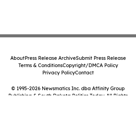
About
Press Release Archive
Submit Press Release
Terms & Conditions
Copyright/DMCA Policy
Privacy Policy
Contact
© 1995-2026 Newsmatics Inc. dba Affinity Group
Publishing & South Dakota Politics Today. All Rights
Reserved.
Cookie Settings / Your Privacy Choices