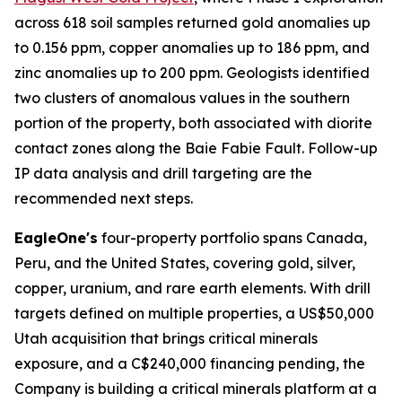
across 618 soil samples returned gold anomalies up
to 0.156 ppm, copper anomalies up to 186 ppm, and
zinc anomalies up to 200 ppm. Geologists identified
two clusters of anomalous values in the southern
portion of the property, both associated with diorite
contact zones along the Baie Fabie Fault. Follow-up
IP data analysis and drill targeting are the
recommended next steps.
EagleOne's
four-property portfolio spans Canada,
Peru, and the United States, covering gold, silver,
copper, uranium, and rare earth elements. With drill
targets defined on multiple properties, a US$50,000
Utah acquisition that brings critical minerals
exposure, and a C$240,000 financing pending, the
Company is building a critical minerals platform at a