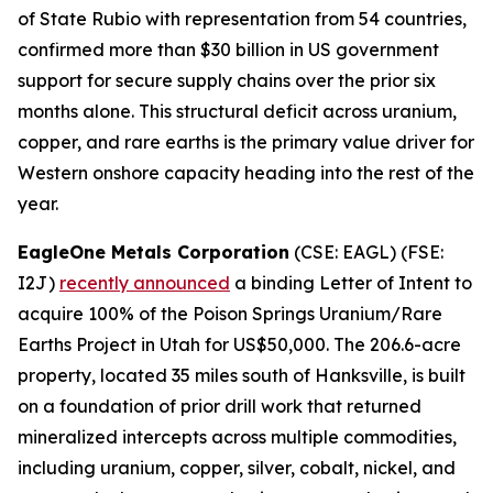
of State Rubio with representation from 54 countries,
confirmed more than $30 billion in US government
support for secure supply chains over the prior six
months alone. This structural deficit across uranium,
copper, and rare earths is the primary value driver for
Western onshore capacity heading into the rest of the
year.
EagleOne Metals Corporation
(CSE: EAGL) (FSE:
I2J)
recently announced
a binding Letter of Intent to
acquire 100% of the Poison Springs Uranium/Rare
Earths Project in Utah for US$50,000. The 206.6-acre
property, located 35 miles south of Hanksville, is built
on a foundation of prior drill work that returned
mineralized intercepts across multiple commodities,
including uranium, copper, silver, cobalt, nickel, and