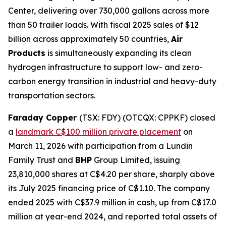
Center, delivering over 730,000 gallons across more
than 50 trailer loads. With fiscal 2025 sales of $12
billion across approximately 50 countries,
Air
Products
is simultaneously expanding its clean
hydrogen infrastructure to support low- and zero-
carbon energy transition in industrial and heavy-duty
transportation sectors.
Faraday Copper
(TSX: FDY) (OTCQX: CPPKF) closed
a
landmark C$100 million private placement
on
March 11, 2026 with participation from a Lundin
Family Trust and
BHP
Group Limited, issuing
23,810,000 shares at C$4.20 per share, sharply above
its July 2025 financing price of C$1.10. The company
ended 2025 with C$37.9 million in cash, up from C$17.0
million at year-end 2024, and reported total assets of