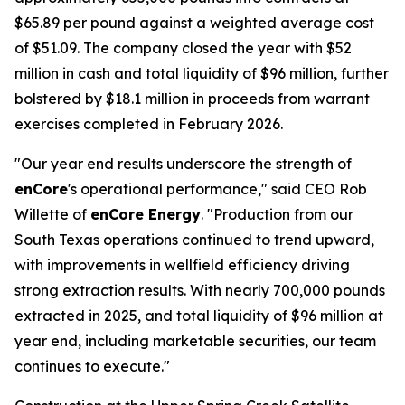
$65.89 per pound against a weighted average cost
of $51.09. The company closed the year with $52
million in cash and total liquidity of $96 million, further
bolstered by $18.1 million in proceeds from warrant
exercises completed in February 2026.
"Our year end results underscore the strength of
enCore
's operational performance," said CEO Rob
Willette of
enCore Energy
. "Production from our
South Texas operations continued to trend upward,
with improvements in wellfield efficiency driving
strong extraction results. With nearly 700,000 pounds
extracted in 2025, and total liquidity of $96 million at
year end, including marketable securities, our team
continues to execute."