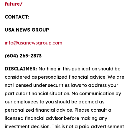
future/
CONTACT:
USA NEWS GROUP
info@usanewsgroup.com
(604) 265-2873
DISCLAIMER:
Nothing in this publication should be
considered as personalized financial advice. We are
not licensed under securities laws to address your
particular financial situation. No communication by
our employees to you should be deemed as
personalized financial advice. Please consult a
licensed financial advisor before making any
investment decision. This is not a paid advertisement