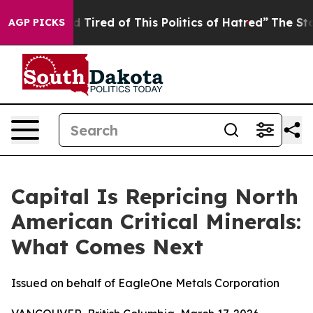
nd Tired of This Politics of Hatred”
The Story Behind 
AGP PICKS
Capital Is Repricing North
American Critical Minerals:
What Comes Next
Issued on behalf of EagleOne Metals Corporation