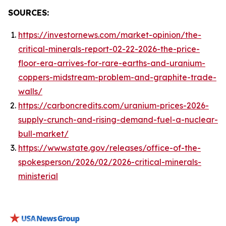
SOURCES:
https://investornews.com/market-opinion/the-
critical-minerals-report-02-22-2026-the-price-
floor-era-arrives-for-rare-earths-and-uranium-
coppers-midstream-problem-and-graphite-trade-
walls/
https://carboncredits.com/uranium-prices-2026-
supply-crunch-and-rising-demand-fuel-a-nuclear-
bull-market/
https://www.state.gov/releases/office-of-the-
spokesperson/2026/02/2026-critical-minerals-
ministerial