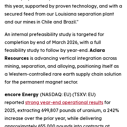
this year, supported by proven technology, and with a
secured feed from our Louisiana separation plant
and our mines in Chile and Brazil."
An internal prefeasibility study is targeted for
completion by end of March 2026, with a full
feasibility study to follow by year-end.
Aclara
Resources
is advancing vertical integration across
mining, separation, and alloying, positioning itself as
a Western-controlled rare earth supply chain solution
for the permanent magnet sector.
encore Energy
(NASDAQ: EU) (TSXV: EU)
reported
strong year-end operational results
for
2025, extracting 699,807 pounds of uranium, a 242%
increase over the prior year, while delivering
approximately 655,000 pounds into contracts at