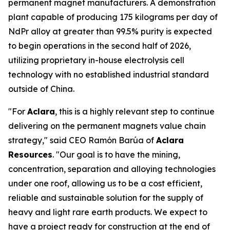
permanent magnet manufacturers. A demonstration
plant capable of producing 175 kilograms per day of
NdPr alloy at greater than 99.5% purity is expected
to begin operations in the second half of 2026,
utilizing proprietary in-house electrolysis cell
technology with no established industrial standard
outside of China.
"For
Aclara
, this is a highly relevant step to continue
delivering on the permanent magnets value chain
strategy," said CEO Ramón Barúa of
Aclara
Resources
. "Our goal is to have the mining,
concentration, separation and alloying technologies
under one roof, allowing us to be a cost efficient,
reliable and sustainable solution for the supply of
heavy and light rare earth products. We expect to
have a project ready for construction at the end of