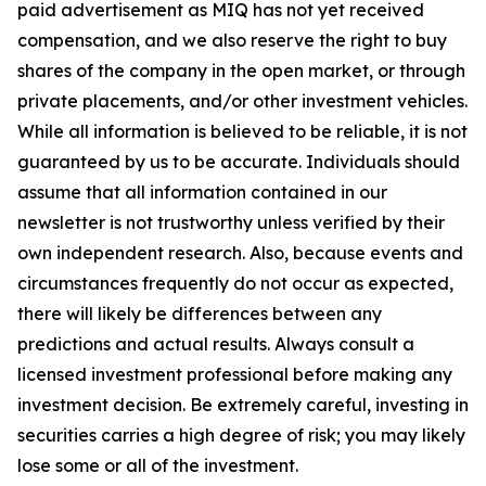
paid advertisement as MIQ has not yet received
compensation, and we also reserve the right to buy
shares of the company in the open market, or through
private placements, and/or other investment vehicles.
While all information is believed to be reliable, it is not
guaranteed by us to be accurate. Individuals should
assume that all information contained in our
newsletter is not trustworthy unless verified by their
own independent research. Also, because events and
circumstances frequently do not occur as expected,
there will likely be differences between any
predictions and actual results. Always consult a
licensed investment professional before making any
investment decision. Be extremely careful, investing in
securities carries a high degree of risk; you may likely
lose some or all of the investment.