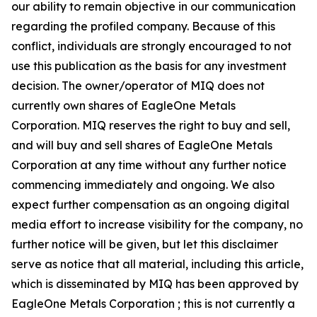
our ability to remain objective in our communication
regarding the profiled company. Because of this
conflict, individuals are strongly encouraged to not
use this publication as the basis for any investment
decision. The owner/operator of MIQ does not
currently own shares of EagleOne Metals
Corporation. MIQ reserves the right to buy and sell,
and will buy and sell shares of EagleOne Metals
Corporation at any time without any further notice
commencing immediately and ongoing. We also
expect further compensation as an ongoing digital
media effort to increase visibility for the company, no
further notice will be given, but let this disclaimer
serve as notice that all material, including this article,
which is disseminated by MIQ has been approved by
EagleOne Metals Corporation ; this is not currently a