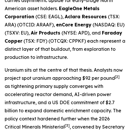
carries asymmetric upside for early-stage North
American asset holders.
EagleOne Metals
Corporation
(CSE: EAGL),
Aclara Resources
(TSX:
ARA) (OTCID: ARAAF),
enCore Energy
(NASDAQ: EU)
(TSXV: EU),
Air Products
(NYSE: APD), and
Faraday
Copper
(TSX: FDY) (OTCQX: CPPKF) each represent a
distinct layer of that buildout, from exploration to
production to infrastructure.
Uranium sits at the centre of that thesis. Analysts now
[2]
project spot uranium approaching $92 per pound
as tightening primary supply converges with
accelerating reactor demand, AI-driven power
infrastructure, and a US DOE commitment of $2.7
billion to expand domestic enrichment capacity. The
policy context hardened further when the 2026
[3]
Critical Minerals Ministerial
, convened by Secretary