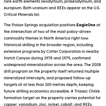
rare earth elements neodymium, praseodymium, and
europium. Both uranium and REEs appear on the U.S.
Critical Minerals list.
The Poison Springs acquisition positions
EagleOne
at
the intersection of two of the most policy-driven
commodity themes in North America right now.
Historical drilling in the broader region, including
extensive programs by Cotter Corporation in nearby
Hatch Canyon during 1978 and 1979, confirmed
widespread mineralization across the area. The 2008
drill program on the property itself returned multiple
mineralized intercepts, and proposed follow-up
targets sit at less than 100 metres depth, keeping
future drilling economics accessible. A Triassic Chinle
formation target on the property carries potential for
copper, vanadium, zinc, nickel, cobalt, and REEs.