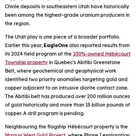
Chinle deposits in southeastern Utah have historically
been among the highest-grade uranium producers in
the region.
The Utah play is one piece of a broader portfolio.
Earlier this year,
EagleOne
also reported results from
its 2024 field program at the
100%-owned Hébécourt
Township property
in Quebec's Abitibi Greenstone
Belt, where geochemical and geophysical work
identified two priority anomalies targeting gold and
copper adjacent to an intrusive diorite contact zone.
The Abitibi belt has produced over 200 million ounces
of gold historically and more than 15 billion pounds of
copper. A drill program is pending.
Neighbouring the flagship Hébécourt property is the
Magusi West Gold Project
, where Phase I exploration