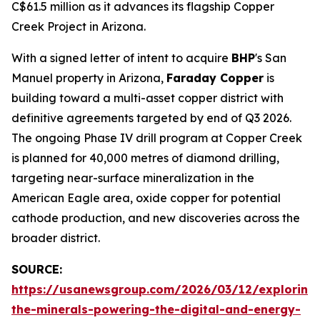
C$61.5 million as it advances its flagship Copper
Creek Project in Arizona.
With a signed letter of intent to acquire
BHP
's San
Manuel property in Arizona,
Faraday Copper
is
building toward a multi-asset copper district with
definitive agreements targeted by end of Q3 2026.
The ongoing Phase IV drill program at Copper Creek
is planned for 40,000 metres of diamond drilling,
targeting near-surface mineralization in the
American Eagle area, oxide copper for potential
cathode production, and new discoveries across the
broader district.
SOURCE:
https://usanewsgroup.com/2026/03/12/exploring
the-minerals-powering-the-digital-and-energy-