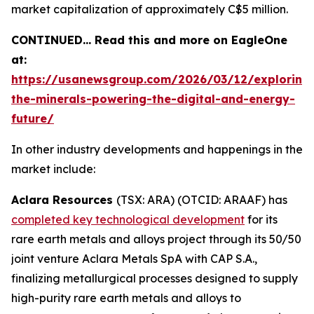
market capitalization of approximately C$5 million.
CONTINUED… Read this and more on EagleOne
at:
https://usanewsgroup.com/2026/03/12/exploring
the-minerals-powering-the-digital-and-energy-
future/
In other industry developments and happenings in the
market include:
Aclara Resources
(TSX: ARA) (OTCID: ARAAF) has
completed key technological development
for its
rare earth metals and alloys project through its 50/50
joint venture Aclara Metals SpA with CAP S.A.,
finalizing metallurgical processes designed to supply
high-purity rare earth metals and alloys to