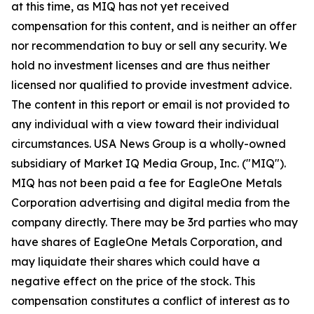
at this time, as MIQ has not yet received
compensation for this content, and is neither an offer
nor recommendation to buy or sell any security. We
hold no investment licenses and are thus neither
licensed nor qualified to provide investment advice.
The content in this report or email is not provided to
any individual with a view toward their individual
circumstances. USA News Group is a wholly-owned
subsidiary of Market IQ Media Group, Inc. ("MIQ").
MIQ has not been paid a fee for EagleOne Metals
Corporation advertising and digital media from the
company directly. There may be 3rd parties who may
have shares of EagleOne Metals Corporation, and
may liquidate their shares which could have a
negative effect on the price of the stock. This
compensation constitutes a conflict of interest as to