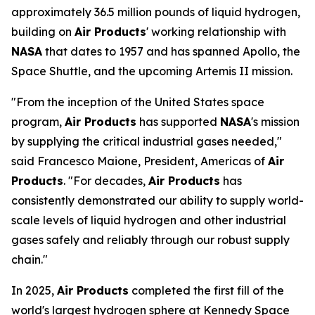
approximately 36.5 million pounds of liquid hydrogen,
building on
Air Products
' working relationship with
NASA
that dates to 1957 and has spanned Apollo, the
Space Shuttle, and the upcoming Artemis II mission.
"From the inception of the United States space
program,
Air Products
has supported
NASA
's mission
by supplying the critical industrial gases needed,"
said Francesco Maione, President, Americas of
Air
Products
. "For decades,
Air Products
has
consistently demonstrated our ability to supply world-
scale levels of liquid hydrogen and other industrial
gases safely and reliably through our robust supply
chain."
In 2025,
Air Products
completed the first fill of the
world's largest hydrogen sphere at Kennedy Space