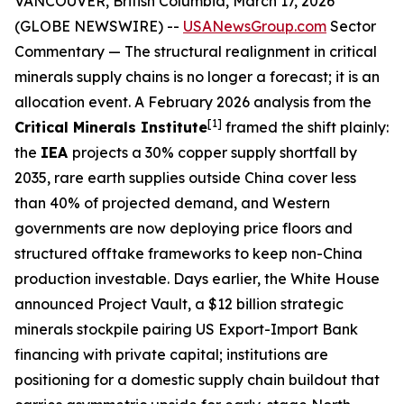
VANCOUVER, British Columbia, March 17, 2026
(GLOBE NEWSWIRE) --
USANewsGroup.com
Sector
Commentary
— The structural realignment in critical
minerals supply chains is no longer a forecast; it is an
allocation event. A February 2026 analysis from the
[1]
Critical Minerals Institute
framed the shift plainly:
the
IEA
projects a 30% copper supply shortfall by
2035, rare earth supplies outside China cover less
than 40% of projected demand, and Western
governments are now deploying price floors and
structured offtake frameworks to keep non-China
production investable. Days earlier, the White House
announced Project Vault, a $12 billion strategic
minerals stockpile pairing US Export-Import Bank
financing with private capital; institutions are
positioning for a domestic supply chain buildout that