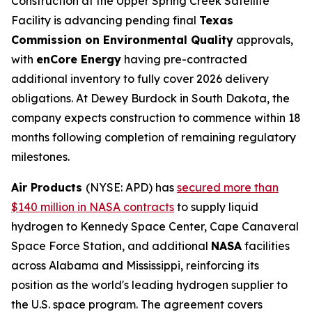
Construction at the Upper Spring Creek Satellite
Facility is advancing pending final
Texas
Commission on Environmental Quality
approvals,
with
enCore Energy
having pre-contracted
additional inventory to fully cover 2026 delivery
obligations. At Dewey Burdock in South Dakota, the
company expects construction to commence within 18
months following completion of remaining regulatory
milestones.
Air Products
(NYSE: APD) has
secured more than
$140 million in NASA contracts
to supply liquid
hydrogen to Kennedy Space Center, Cape Canaveral
Space Force Station, and additional
NASA
facilities
across Alabama and Mississippi, reinforcing its
position as the world's leading hydrogen supplier to
the U.S. space program. The agreement covers