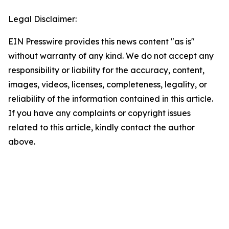
Legal Disclaimer:
EIN Presswire provides this news content "as is"
without warranty of any kind. We do not accept any
responsibility or liability for the accuracy, content,
images, videos, licenses, completeness, legality, or
reliability of the information contained in this article.
If you have any complaints or copyright issues
related to this article, kindly contact the author
above.