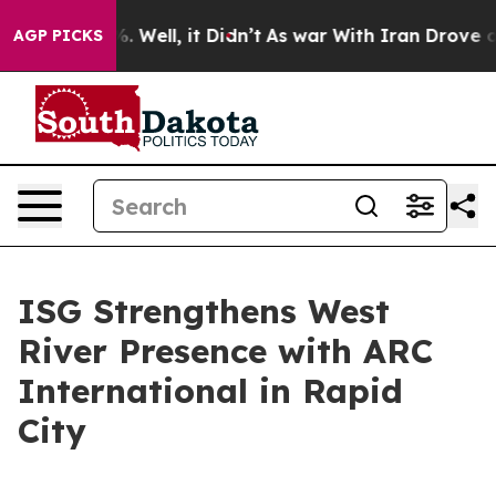
d 40%. Well, it Didn’t
As war With Iran Drove oil Pr
AGP PICKS
ISG Strengthens West
River Presence with ARC
International in Rapid
City