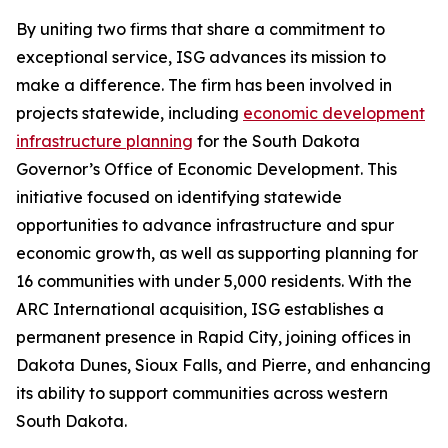
By uniting two firms that share a commitment to
exceptional service, ISG advances its mission to
make a difference. The firm has been involved in
projects statewide, including
economic development
infrastructure planning
for the South Dakota
Governor’s Office of Economic Development. This
initiative focused on identifying statewide
opportunities to advance infrastructure and spur
economic growth, as well as supporting planning for
16 communities with under 5,000 residents. With the
ARC International acquisition, ISG establishes a
permanent presence in Rapid City, joining offices in
Dakota Dunes, Sioux Falls, and Pierre, and enhancing
its ability to support communities across western
South Dakota.