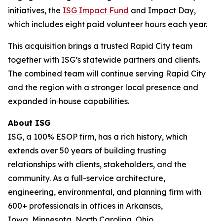
initiatives, the
ISG Impact Fund
and Impact Day,
which includes eight paid volunteer hours each year.
This acquisition brings a trusted Rapid City team
together with ISG’s statewide partners and clients.
The combined team will continue serving Rapid City
and the region with a stronger local presence and
expanded in‑house capabilities.
About ISG
ISG, a 100% ESOP firm, has a rich history, which
extends over 50 years of building trusting
relationships with clients, stakeholders, and the
community. As a full-service architecture,
engineering, environmental, and planning firm with
600+ professionals in offices in Arkansas,
Iowa, Minnesota, North Carolina, Ohio,