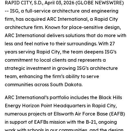
RAPID CITY, S.D., April 03, 2026 (GLOBE NEWSWIRE)
-- ISG, a full-service architecture and engineering
firm, has acquired ARC International, a Rapid City
architecture firm. Known for place-sensitive design,
ARC International delivers solutions that do more with
less and feel native to their surroundings. With 27
years serving Rapid City, the team deepens ISG’s
commitment to local clients and represents a
strategic investment in growing ISG’s architecture
team, enhancing the firm’s ability to serve
communities across South Dakota.
ARC International’s portfolio includes the Black Hills
Energy Horizon Point Headquarters in Rapid City,
numerous projects at Ellsworth Air Force Base (EAFB)
in support of EAFBs mission with the B-21, ongoing
work with schools in our communities, and the design