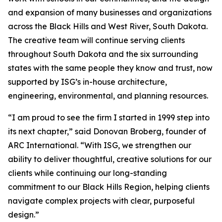
and expansion of many businesses and organizations
across the Black Hills and West River, South Dakota.
The creative team will continue serving clients
throughout South Dakota and the six surrounding
states with the same people they know and trust, now
supported by ISG’s in-house architecture,
engineering, environmental, and planning resources.
“I am proud to see the firm I started in 1999 step into
its next chapter,” said Donovan Broberg, founder of
ARC International. “With ISG, we strengthen our
ability to deliver thoughtful, creative solutions for our
clients while continuing our long-standing
commitment to our Black Hills Region, helping clients
navigate complex projects with clear, purposeful
design.”