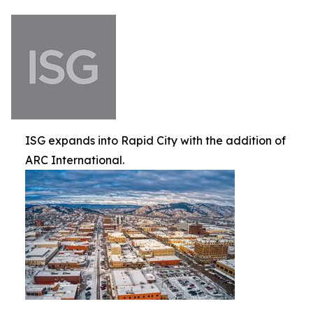
ISG expands into Rapid City with the addition of
ARC International.