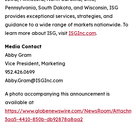
Pennsylvania, South Dakota, and Wisconsin, ISG
provides exceptional services, strategies, and
guidance to a wide range of markets nationwide. To
learn more about ISG, visit
ISGInc.com
.
Media Contact
Abby Gram
Vice President, Marketing
952.426.0699
Abby.Gram@ISGInc.com
A photo accompanying this announcement is
available at
https://www.globenewswire.com/NewsRoom/Attachme
3aa5-4410-850b-db92878a8aa2