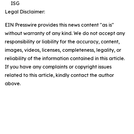
ISG
Legal Disclaimer:
EIN Presswire provides this news content "as is"
without warranty of any kind. We do not accept any
responsibility or liability for the accuracy, content,
images, videos, licenses, completeness, legality, or
reliability of the information contained in this article.
If you have any complaints or copyright issues
related to this article, kindly contact the author
above.