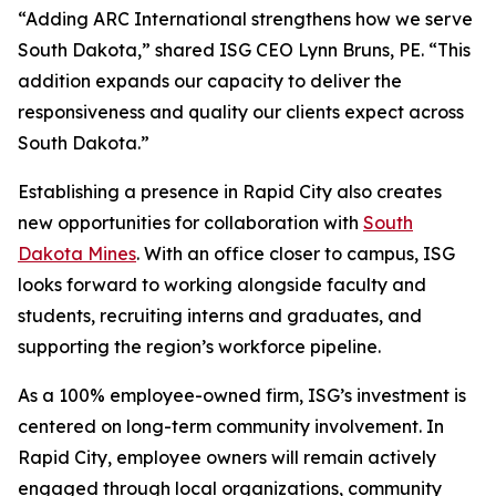
“Adding ARC International strengthens how we serve
South Dakota,” shared ISG CEO Lynn Bruns, PE. “This
addition expands our capacity to deliver the
responsiveness and quality our clients expect across
South Dakota.”
Establishing a presence in Rapid City also creates
new opportunities for collaboration with
South
Dakota Mines
. With an office closer to campus, ISG
looks forward to working alongside faculty and
students, recruiting interns and graduates, and
supporting the region’s workforce pipeline.
As a 100% employee-owned firm, ISG’s investment is
centered on long-term community involvement. In
Rapid City, employee owners will remain actively
engaged through local organizations, community