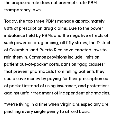
the proposed rule does not preempt state PBM
transparency laws.
Today, the top three PBMs manage approximately
80% of prescription drug claims. Due to the power
imbalance held by PBMs and the negative effects of
such power on drug pricing, all fifty states, the District
of Columbia, and Puerto Rico have enacted laws to
rein them in. Common provisions include limits on
patient out-of-pocket costs, bans on “gag clauses”
that prevent pharmacists from telling patients they
could save money by paying for their prescription out
of pocket instead of using insurance, and protections
against unfair treatment of independent pharmacies.
“We’re living in a time when Virginians especially are
pinching every single penny to afford basic