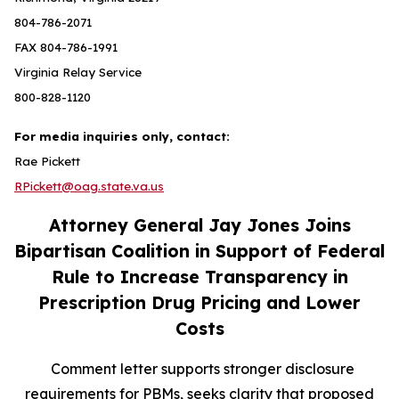
804-786-2071
FAX 804-786-1991
Virginia Relay Service
800-828-1120
For media inquiries only, contact:
Rae Pickett
RPickett@oag.state.va.us
Attorney General Jay Jones Joins
Bipartisan Coalition in Support of Federal
Rule to Increase Transparency in
Prescription Drug Pricing and Lower
Costs
Comment letter supports stronger disclosure
requirements for PBMs, seeks clarity that proposed