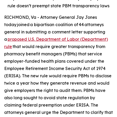
rule doesn’t preempt state PBM transparency laws
RICHMOND, Va - Attorney General Jay Jones
today joined a bipartisan coalition of 44 attorneys
general in submitting a comment letter supporting
a
proposed U.S. Department of Labor (Department)
rule
that would require greater transparency from
pharmacy benefit managers (PBMs) that service
employer-funded health plans covered under the
Employee Retirement Income Security Act of 1974
(ERISA). The new rule would require PBMs to disclose
twice a year how they generate revenue and would
give employers the right to audit them. PBMs have
also long sought to avoid state regulation by
claiming federal preemption under ERISA. The
attorneys general urge the Department to clarify that