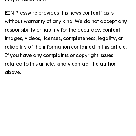
EIN Presswire provides this news content "as is"
without warranty of any kind. We do not accept any
responsibility or liability for the accuracy, content,
images, videos, licenses, completeness, legality, or
reliability of the information contained in this article.
If you have any complaints or copyright issues
related to this article, kindly contact the author
above.