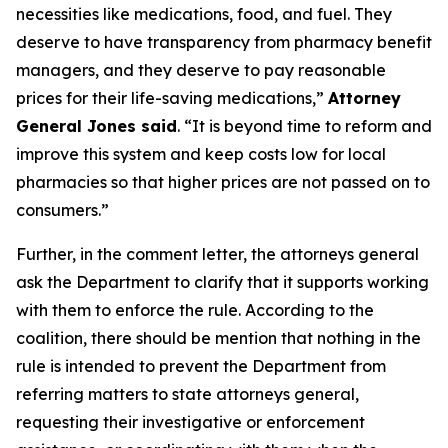
necessities like medications, food, and fuel. They
deserve to have transparency from pharmacy benefit
managers, and they deserve to pay reasonable
prices for their life-saving medications,”
Attorney
General Jones said
. “It is beyond time to reform and
improve this system and keep costs low for local
pharmacies so that higher prices are not passed on to
consumers.”
Further, in the comment letter, the attorneys general
ask the Department to clarify that it supports working
with them to enforce the rule. According to the
coalition, there should be mention that nothing in the
rule is intended to prevent the Department from
referring matters to state attorneys general,
requesting their investigative or enforcement