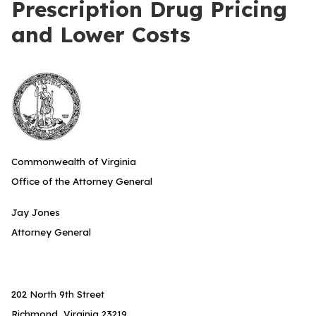
Prescription Drug Pricing
and Lower Costs
Commonwealth of Virginia
Office of the Attorney General
Jay Jones
Attorney General
202 North 9th Street
Richmond, Virginia 23219