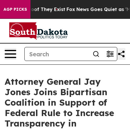
rs no Proof They Exist
Fox News Goes Quiet as 'Maga M
AGP PICKS
Attorney General Jay
Jones Joins Bipartisan
Coalition in Support of
Federal Rule to Increase
Transparency in