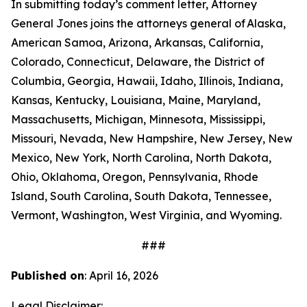
In submitting today’s comment letter, Attorney
General Jones joins the attorneys general of Alaska,
American Samoa, Arizona, Arkansas, California,
Colorado, Connecticut, Delaware, the District of
Columbia, Georgia, Hawaii, Idaho, Illinois, Indiana,
Kansas, Kentucky, Louisiana, Maine, Maryland,
Massachusetts, Michigan, Minnesota, Mississippi,
Missouri, Nevada, New Hampshire, New Jersey, New
Mexico, New York, North Carolina, North Dakota,
Ohio, Oklahoma, Oregon, Pennsylvania, Rhode
Island, South Carolina, South Dakota, Tennessee,
Vermont, Washington, West Virginia, and Wyoming.
###
Published on
: April 16, 2026
Legal Disclaimer: