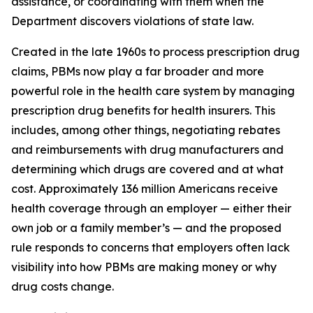
assistance, or coordinating with them when the
Department discovers violations of state law.
Created in the late 1960s to process prescription drug
claims, PBMs now play a far broader and more
powerful role in the health care system by managing
prescription drug benefits for health insurers. This
includes, among other things, negotiating rebates
and reimbursements with drug manufacturers and
determining which drugs are covered and at what
cost. Approximately 136 million Americans receive
health coverage through an employer — either their
own job or a family member’s — and the proposed
rule responds to concerns that employers often lack
visibility into how PBMs are making money or why
drug costs change.