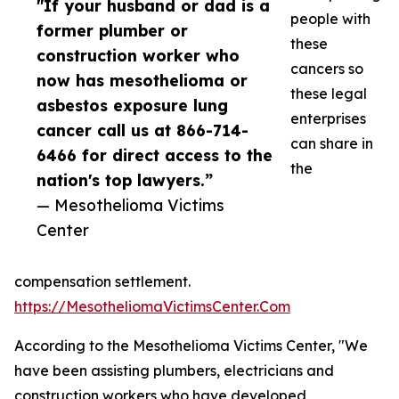
"If your husband or dad is a
people with
former plumber or
these
construction worker who
cancers so
now has mesothelioma or
these legal
asbestos exposure lung
enterprises
cancer call us at 866-714-
can share in
6466 for direct access to the
the
nation's top lawyers.”
— Mesothelioma Victims
Center
compensation settlement.
https://MesotheliomaVictimsCenter.Com
According to the Mesothelioma Victims Center, "We
have been assisting plumbers, electricians and
construction workers who have developed