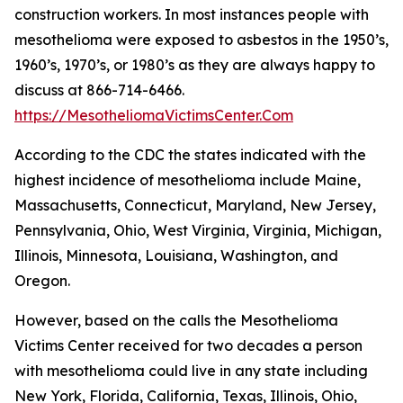
construction workers. In most instances people with
mesothelioma were exposed to asbestos in the 1950’s,
1960’s, 1970’s, or 1980’s as they are always happy to
discuss at 866-714-6466.
https://MesotheliomaVictimsCenter.Com
According to the CDC the states indicated with the
highest incidence of mesothelioma include Maine,
Massachusetts, Connecticut, Maryland, New Jersey,
Pennsylvania, Ohio, West Virginia, Virginia, Michigan,
Illinois, Minnesota, Louisiana, Washington, and
Oregon.
However, based on the calls the Mesothelioma
Victims Center received for two decades a person
with mesothelioma could live in any state including
New York, Florida, California, Texas, Illinois, Ohio,