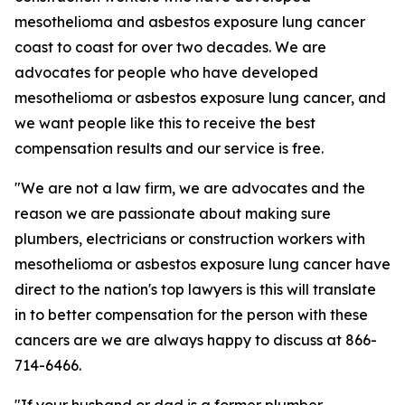
mesothelioma and asbestos exposure lung cancer
coast to coast for over two decades. We are
advocates for people who have developed
mesothelioma or asbestos exposure lung cancer, and
we want people like this to receive the best
compensation results and our service is free.
"We are not a law firm, we are advocates and the
reason we are passionate about making sure
plumbers, electricians or construction workers with
mesothelioma or asbestos exposure lung cancer have
direct to the nation's top lawyers is this will translate
in to better compensation for the person with these
cancers are we are always happy to discuss at 866-
714-6466.