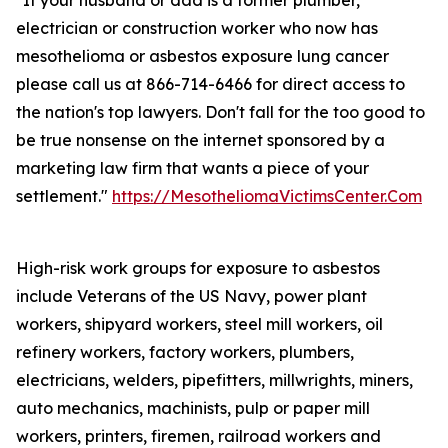
"If your husband or dad is a former plumber,
electrician or construction worker who now has
mesothelioma or asbestos exposure lung cancer
please call us at 866-714-6466 for direct access to
the nation's top lawyers. Don't fall for the too good to
be true nonsense on the internet sponsored by a
marketing law firm that wants a piece of your
settlement."
https://MesotheliomaVictimsCenter.Com
High-risk work groups for exposure to asbestos
include Veterans of the US Navy, power plant
workers, shipyard workers, steel mill workers, oil
refinery workers, factory workers, plumbers,
electricians, welders, pipefitters, millwrights, miners,
auto mechanics, machinists, pulp or paper mill
workers, printers, firemen, railroad workers and