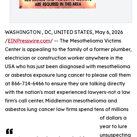
WASHINGTON , DC, UNITED STATES, May 6, 2026
/
EINPresswire.com
/ -- The Mesothelioma Victims
Center is appealing to the family of a former plumber,
electrician or construction worker anywhere in the
USA who has just been diagnosed with mesothelioma
or asbestos exposure lung cancer to please call them
at 866-714-6466 to ensure they are talking directly
with the nation's most experienced lawyers-not a law
firm's call center. Middleman mesothelioma and
asbestos lung cancer law firms spend tens of millions
of dollars a
year to lure
unsuspecting