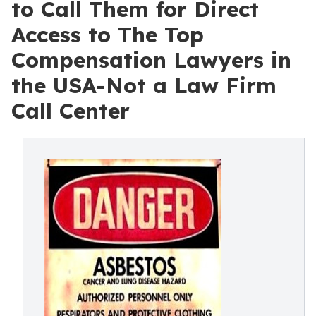
to Call Them for Direct
Access to The Top
Compensation Lawyers in
the USA-Not a Law Firm
Call Center