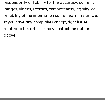
responsibility or liability for the accuracy, content,
images, videos, licenses, completeness, legality, or
reliability of the information contained in this article.
If you have any complaints or copyright issues
related to this article, kindly contact the author
above.