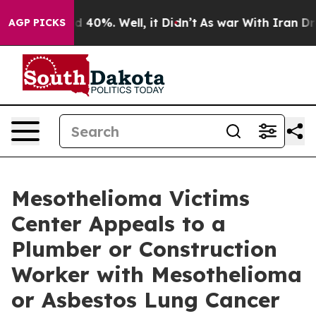
Around 40%. Well, it Didn’t
As war With Iran Drove o
AGP PICKS
Mesothelioma Victims
Center Appeals to a
Plumber or Construction
Worker with Mesothelioma
or Asbestos Lung Cancer