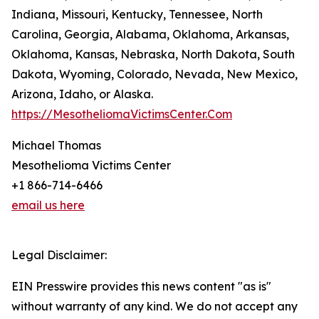
Indiana, Missouri, Kentucky, Tennessee, North
Carolina, Georgia, Alabama, Oklahoma, Arkansas,
Oklahoma, Kansas, Nebraska, North Dakota, South
Dakota, Wyoming, Colorado, Nevada, New Mexico,
Arizona, Idaho, or Alaska.
https://MesotheliomaVictimsCenter.Com
Michael Thomas
Mesothelioma Victims Center
+1 866-714-6466
email us here
Legal Disclaimer:
EIN Presswire provides this news content "as is"
without warranty of any kind. We do not accept any