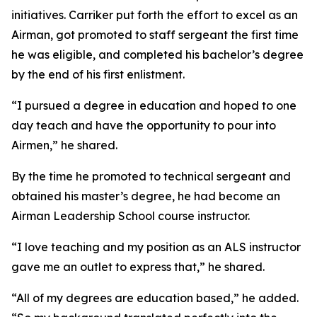
initiatives. Carriker put forth the effort to excel as an
Airman, got promoted to staff sergeant the first time
he was eligible, and completed his bachelor’s degree
by the end of his first enlistment.
“I pursued a degree in education and hoped to one
day teach and have the opportunity to pour into
Airmen,” he shared.
By the time he promoted to technical sergeant and
obtained his master’s degree, he had become an
Airman Leadership School course instructor.
“I love teaching and my position as an ALS instructor
gave me an outlet to express that,” he shared.
“All of my degrees are education based,” he added.