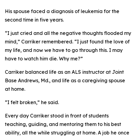
His spouse faced a diagnosis of leukemia for the
second time in five years.
“I just cried and all the negative thoughts flooded my
mind,” Carriker remembered. “I just found the love of
my life, and now we have to go through this. I may
have to watch him die. Why me?”
Carriker balanced life as an ALS instructor at Joint
Base Andrews, Md., and life as a caregiving spouse
at home.
“I felt broken,” he said.
Every day Carriker stood in front of students
teaching, guiding, and mentoring them to his best
ability, all the while struggling at home. A job he once