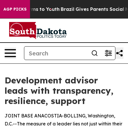
ate Harms to Youth
Brazil Gives Parents Social Media C
AGP PICKS
Development advisor
leads with transparency,
resilience, support
JOINT BASE ANACOSTIA-BOLLING, Washington,
D.C.--The measure of a leader lies not just within their