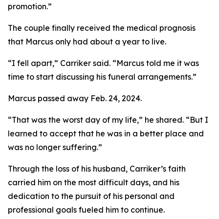
promotion.”
The couple finally received the medical prognosis
that Marcus only had about a year to live.
“I fell apart,” Carriker said. “Marcus told me it was
time to start discussing his funeral arrangements.”
Marcus passed away Feb. 24, 2024.
“That was the worst day of my life,” he shared. “But I
learned to accept that he was in a better place and
was no longer suffering.”
Through the loss of his husband, Carriker’s faith
carried him on the most difficult days, and his
dedication to the pursuit of his personal and
professional goals fueled him to continue.