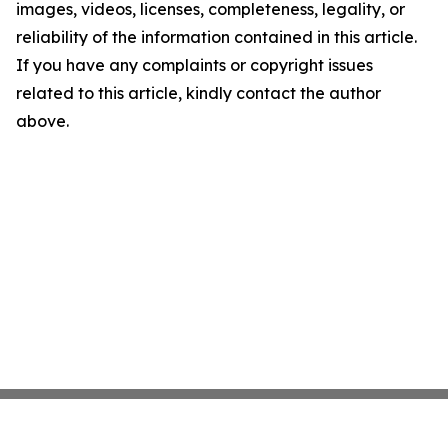
images, videos, licenses, completeness, legality, or
reliability of the information contained in this article.
If you have any complaints or copyright issues
related to this article, kindly contact the author
above.