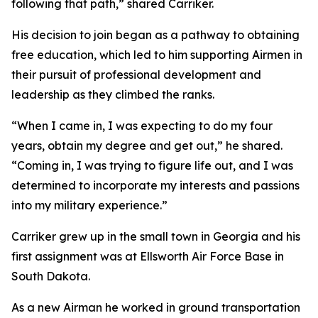
following that path,” shared Carriker.
His decision to join began as a pathway to obtaining
free education, which led to him supporting Airmen in
their pursuit of professional development and
leadership as they climbed the ranks.
“When I came in, I was expecting to do my four
years, obtain my degree and get out,” he shared.
“Coming in, I was trying to figure life out, and I was
determined to incorporate my interests and passions
into my military experience.”
Carriker grew up in the small town in Georgia and his
first assignment was at Ellsworth Air Force Base in
South Dakota.
As a new Airman he worked in ground transportation