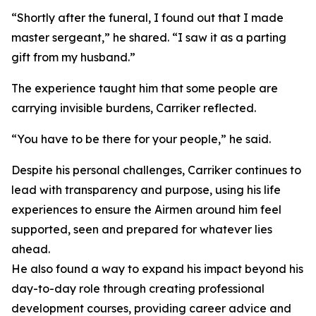
“Shortly after the funeral, I found out that I made
master sergeant,” he shared. “I saw it as a parting
gift from my husband.”
The experience taught him that some people are
carrying invisible burdens, Carriker reflected.
“You have to be there for your people,” he said.
Despite his personal challenges, Carriker continues to
lead with transparency and purpose, using his life
experiences to ensure the Airmen around him feel
supported, seen and prepared for whatever lies
ahead.
He also found a way to expand his impact beyond his
day-to-day role through creating professional
development courses, providing career advice and