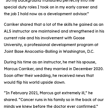
“So my background translated perfectly into the
special duty roles I took on in my early career and
the job I hold now as a development advisor.”
Carriker shared that a lot of the skills he gained as an
ALS instructor are maintained and strengthened in his
current role and his involvement with Goose
University, a professional development program at
Joint Base Anacostia-Bolling in Washington, D.C.
During his time as an instructor, he met his spouse,
Marcus Carriker, and they married in December 2020.
Soon after their wedding, he received news that
would flip his world upside down.
“In February 2021, Marcus got extremely ill,” he
shared. “Cancer runs in his family so in the back of our
minds we knew before the doctor ever confirmed.”