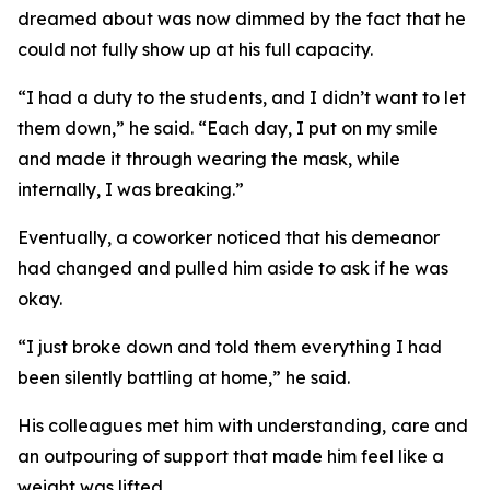
dreamed about was now dimmed by the fact that he
could not fully show up at his full capacity.
“I had a duty to the students, and I didn’t want to let
them down,” he said. “Each day, I put on my smile
and made it through wearing the mask, while
internally, I was breaking.”
Eventually, a coworker noticed that his demeanor
had changed and pulled him aside to ask if he was
okay.
“I just broke down and told them everything I had
been silently battling at home,” he said.
His colleagues met him with understanding, care and
an outpouring of support that made him feel like a
weight was lifted.