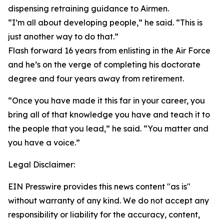
dispensing retraining guidance to Airmen.
“I’m all about developing people,” he said. “This is
just another way to do that.”
Flash forward 16 years from enlisting in the Air Force
and he’s on the verge of completing his doctorate
degree and four years away from retirement.
“Once you have made it this far in your career, you
bring all of that knowledge you have and teach it to
the people that you lead,” he said. “You matter and
you have a voice.”
Legal Disclaimer:
EIN Presswire provides this news content "as is"
without warranty of any kind. We do not accept any
responsibility or liability for the accuracy, content,