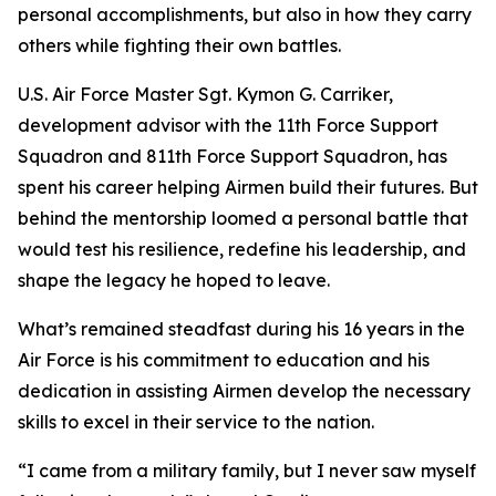
personal accomplishments, but also in how they carry
others while fighting their own battles.
U.S. Air Force Master Sgt. Kymon G. Carriker,
development advisor with the 11th Force Support
Squadron and 811th Force Support Squadron, has
spent his career helping Airmen build their futures. But
behind the mentorship loomed a personal battle that
would test his resilience, redefine his leadership, and
shape the legacy he hoped to leave.
What’s remained steadfast during his 16 years in the
Air Force is his commitment to education and his
dedication in assisting Airmen develop the necessary
skills to excel in their service to the nation.
“I came from a military family, but I never saw myself