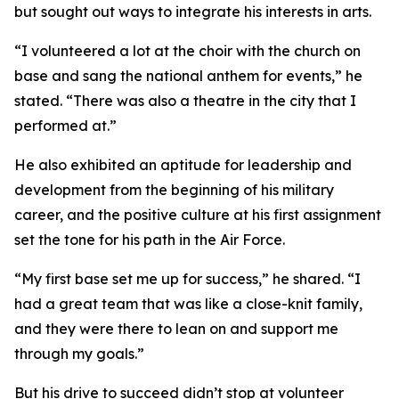
but sought out ways to integrate his interests in arts.
“I volunteered a lot at the choir with the church on
base and sang the national anthem for events,” he
stated. “There was also a theatre in the city that I
performed at.”
He also exhibited an aptitude for leadership and
development from the beginning of his military
career, and the positive culture at his first assignment
set the tone for his path in the Air Force.
“My first base set me up for success,” he shared. “I
had a great team that was like a close-knit family,
and they were there to lean on and support me
through my goals.”
But his drive to succeed didn’t stop at volunteer