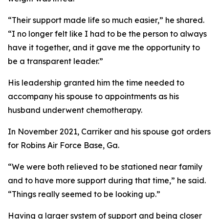
“Their support made life so much easier,” he shared.
“I no longer felt like I had to be the person to always
have it together, and it gave me the opportunity to
be a transparent leader.”
His leadership granted him the time needed to
accompany his spouse to appointments as his
husband underwent chemotherapy.
In November 2021, Carriker and his spouse got orders
for Robins Air Force Base, Ga.
“We were both relieved to be stationed near family
and to have more support during that time,” he said.
“Things really seemed to be looking up.”
Having a larger system of support and being closer