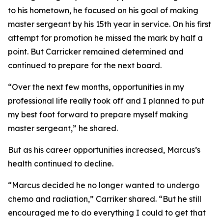
to his hometown, he focused on his goal of making
master sergeant by his 15th year in service. On his first
attempt for promotion he missed the mark by half a
point. But Carricker remained determined and
continued to prepare for the next board.
“Over the next few months, opportunities in my
professional life really took off and I planned to put
my best foot forward to prepare myself making
master sergeant,” he shared.
But as his career opportunities increased, Marcus’s
health continued to decline.
“Marcus decided he no longer wanted to undergo
chemo and radiation,” Carriker shared. “But he still
encouraged me to do everything I could to get that