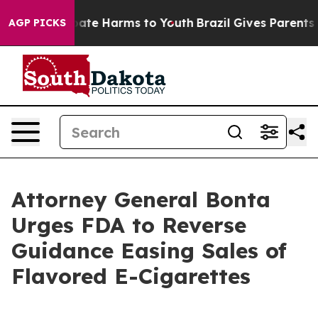
 Fund to Abate Harms to Youth
Brazil Gives Parents Soc
AGP PICKS
Attorney General Bonta
Urges FDA to Reverse
Guidance Easing Sales of
Flavored E-Cigarettes