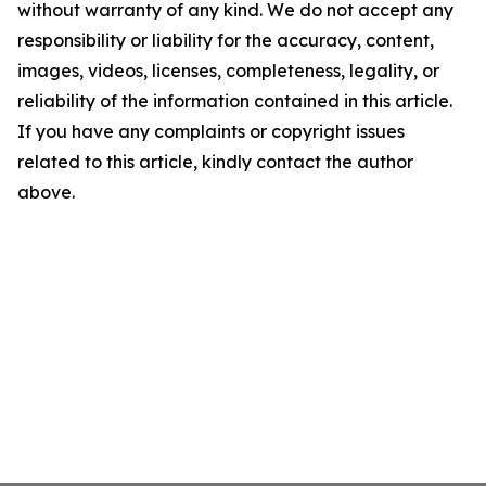
without warranty of any kind. We do not accept any
responsibility or liability for the accuracy, content,
images, videos, licenses, completeness, legality, or
reliability of the information contained in this article.
If you have any complaints or copyright issues
related to this article, kindly contact the author
above.