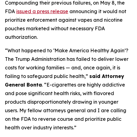
Compounding their previous failures, on May 8, the
FDA
issued a press release
announcing it would not
prioritize enforcement against vapes and nicotine
pouches marketed without necessary FDA
authorization.
“What happened to ‘Make America Healthy Again’?
The Trump Administration has failed to deliver lower
costs for working families — and, once again, it is
failing to safeguard public health,”
said Attorney
General Bonta
. “E-cigarettes are highly addictive
and pose significant health risks, with flavored
products disproportionately drawing in younger
users. My fellow attorneys general and I are calling
on the FDA to reverse course and prioritize public
health over industry interests.”