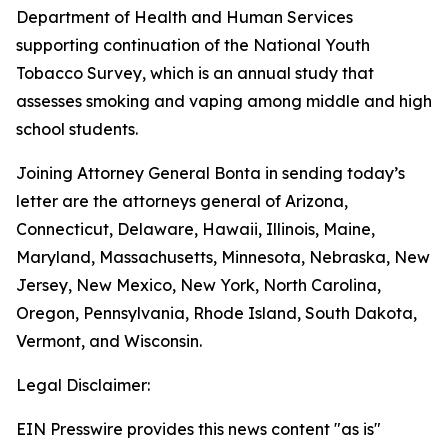
Department of Health and Human Services
supporting continuation of the National Youth
Tobacco Survey, which is an annual study that
assesses smoking and vaping among middle and high
school students.
Joining Attorney General Bonta in sending today’s
letter are the attorneys general of Arizona,
Connecticut, Delaware, Hawaii, Illinois, Maine,
Maryland, Massachusetts, Minnesota, Nebraska, New
Jersey, New Mexico, New York, North Carolina,
Oregon, Pennsylvania, Rhode Island, South Dakota,
Vermont, and Wisconsin.
Legal Disclaimer:
EIN Presswire provides this news content "as is"