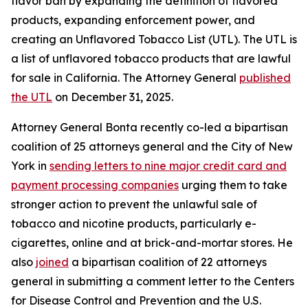
flavor ban by expanding the definition of flavored
products, expanding enforcement power, and
creating an Unflavored Tobacco List (UTL). The UTL is
a list of unflavored tobacco products that are lawful
for sale in California. The Attorney General
published
the UTL
on December 31, 2025.
Attorney General Bonta recently co-led a bipartisan
coalition of 25 attorneys general and the City of New
York in
sending letters to nine major credit card and
payment processing companies
urging them to take
stronger action to prevent the unlawful sale of
tobacco and nicotine products, particularly e-
cigarettes, online and at brick-and-mortar stores. He
also
joined
a bipartisan coalition of 22 attorneys
general in submitting a comment letter to the Centers
for Disease Control and Prevention and the U.S.