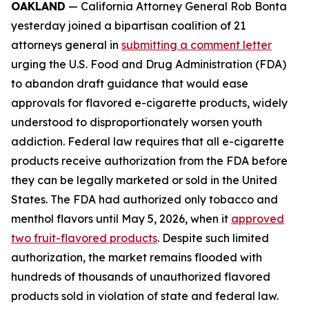
OAKLAND
— California Attorney General Rob Bonta
yesterday joined a bipartisan coalition of 21
attorneys general in
submitting a comment letter
urging the U.S. Food and Drug Administration (FDA)
to abandon draft guidance that would ease
approvals for flavored e-cigarette products, widely
understood to disproportionately worsen youth
addiction. Federal law requires that all e-cigarette
products receive authorization from the FDA before
they can be legally marketed or sold in the United
States. The FDA had authorized only tobacco and
menthol flavors until May 5, 2026, when it
approved
two fruit-flavored products
. Despite such limited
authorization, the market remains flooded with
hundreds of thousands of unauthorized flavored
products sold in violation of state and federal law.