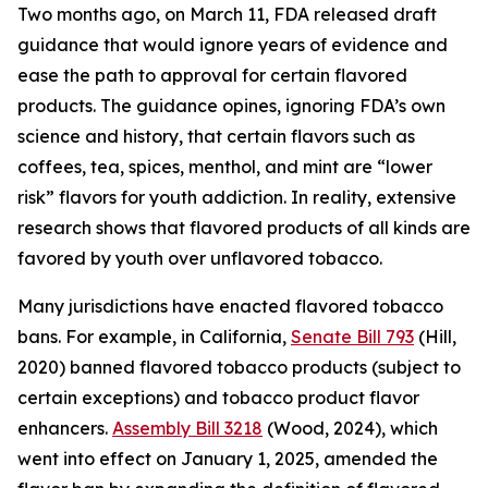
Two months ago, on March 11, FDA released draft
guidance that would ignore years of evidence and
ease the path to approval for certain flavored
products. The guidance opines, ignoring FDA’s own
science and history, that certain flavors such as
coffees, tea, spices, menthol, and mint are “lower
risk” flavors for youth addiction. In reality, extensive
research shows that flavored products of all kinds are
favored by youth over unflavored tobacco.
Many jurisdictions have enacted flavored tobacco
bans. For example, in California,
Senate Bill 793
(Hill,
2020) banned flavored tobacco products (subject to
certain exceptions) and tobacco product flavor
enhancers.
Assembly Bill 3218
(Wood, 2024), which
went into effect on January 1, 2025, amended the