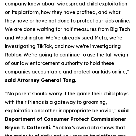
company knew about widespread child exploitation
on its platform, how they have profited, and what
they have or have not done to protect our kids online.
We are done waiting for half measures from Big Tech
and Washington. We’ve already sued Meta, we’re
investigating TikTok, and now we’re investigating
Roblox. We’re going to continue to use the full weight
of our law enforcement authority to hold these
companies accountable and protect our kids online,”
said Attorney General Tong.
"No parent should worry if the game their child plays
with their friends is a gateway to grooming,
exploitation and other inappropriate behavior,”
said
Department of Consumer Protect Commissioner
Bryan T. Cafferelli.
“Roblox’s own data shows that
the majority of daily active users on its platform are