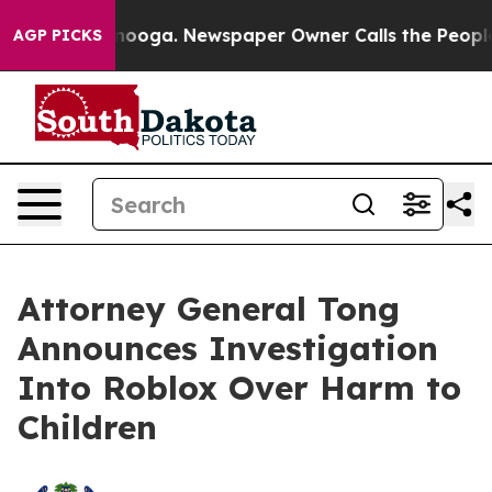
hattanooga. Newspaper Owner Calls the People Abrupt
AGP PICKS
Attorney General Tong
Announces Investigation
Into Roblox Over Harm to
Children