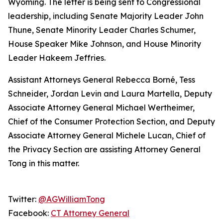
Wyoming. The letter is being sent to Congressional
leadership, including Senate Majority Leader John
Thune, Senate Minority Leader Charles Schumer,
House Speaker Mike Johnson, and House Minority
Leader Hakeem Jeffries.
Assistant Attorneys General Rebecca Borné, Tess
Schneider, Jordan Levin and Laura Martella, Deputy
Associate Attorney General Michael Wertheimer,
Chief of the Consumer Protection Section, and Deputy
Associate Attorney General Michele Lucan, Chief of
the Privacy Section are assisting Attorney General
Tong in this matter.
Twitter:
@AGWilliamTong
Facebook:
CT Attorney General