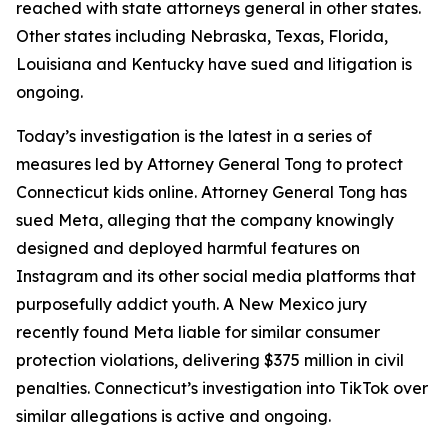
reached with state attorneys general in other states.
Other states including Nebraska, Texas, Florida,
Louisiana and Kentucky have sued and litigation is
ongoing.
Today’s investigation is the latest in a series of
measures led by Attorney General Tong to protect
Connecticut kids online. Attorney General Tong has
sued Meta, alleging that the company knowingly
designed and deployed harmful features on
Instagram and its other social media platforms that
purposefully addict youth. A New Mexico jury
recently found Meta liable for similar consumer
protection violations, delivering $375 million in civil
penalties. Connecticut’s investigation into TikTok over
similar allegations is active and ongoing.