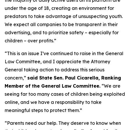
under the age of 18, creating an environment for
predators to take advantage of unsuspecting youth.
We expect all companies to be transparent in their
advertising, and to prioritize safety – especially for
children – over profits.”
“This is an issue I’ve continued to raise in the General
Law Committee, and I appreciate the Attorney
General taking action to address this serious
concern,”
said State Sen. Paul Cicarella, Ranking
Member of the General Law Committee.
“We are
seeing far too many cases of children being exploited
online, and we have a responsibility to take
meaningful steps to protect them.”
“Parents need our help. They deserve to know when