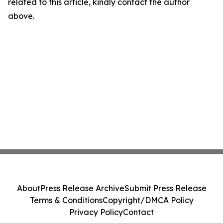
related to this article, kindly contact the author
above.
About
Press Release Archive
Submit Press Release
Terms & Conditions
Copyright/DMCA Policy
Privacy Policy
Contact