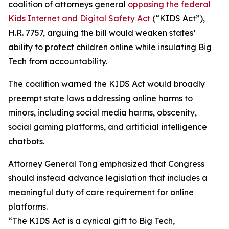
coalition of attorneys general
opposing the federal
Kids Internet and Digital Safety Act
(“KIDS Act”),
H.R. 7757, arguing the bill would weaken states’
ability to protect children online while insulating Big
Tech from accountability.
The coalition warned the KIDS Act would broadly
preempt state laws addressing online harms to
minors, including social media harms, obscenity,
social gaming platforms, and artificial intelligence
chatbots.
Attorney General Tong emphasized that Congress
should instead advance legislation that includes a
meaningful duty of care requirement for online
platforms.
“The KIDS Act is a cynical gift to Big Tech,