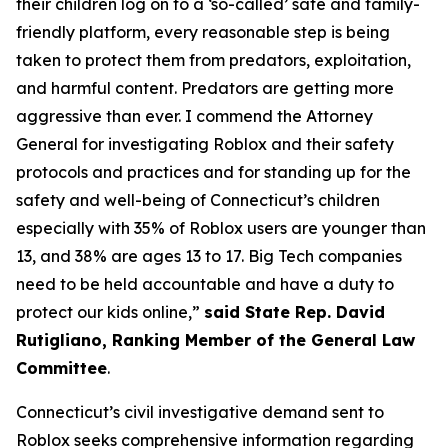
their children log on to a ‘so-called’ safe and family-
friendly platform, every reasonable step is being
taken to protect them from predators, exploitation,
and harmful content. Predators are getting more
aggressive than ever. I commend the Attorney
General for investigating Roblox and their safety
protocols and practices and for standing up for the
safety and well-being of Connecticut’s children
especially with 35% of Roblox users are younger than
13, and 38% are ages 13 to 17. Big Tech companies
need to be held accountable and have a duty to
protect our kids online,”
said State Rep. David
Rutigliano, Ranking Member of the General Law
Committee
.
Connecticut’s civil investigative demand sent to
Roblox seeks comprehensive information regarding