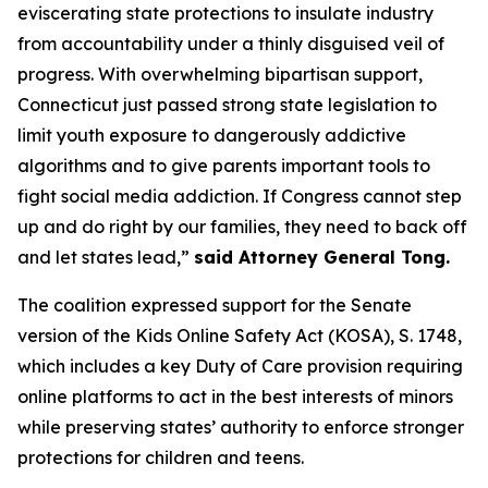
eviscerating state protections to insulate industry
from accountability under a thinly disguised veil of
progress. With overwhelming bipartisan support,
Connecticut just passed strong state legislation to
limit youth exposure to dangerously addictive
algorithms and to give parents important tools to
fight social media addiction. If Congress cannot step
up and do right by our families, they need to back off
and let states lead,”
said Attorney General Tong.
The coalition expressed support for the Senate
version of the Kids Online Safety Act (KOSA), S. 1748,
which includes a key Duty of Care provision requiring
online platforms to act in the best interests of minors
while preserving states’ authority to enforce stronger
protections for children and teens.