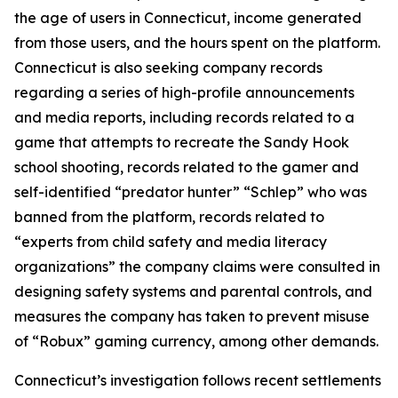
the age of users in Connecticut, income generated
from those users, and the hours spent on the platform.
Connecticut is also seeking company records
regarding a series of high-profile announcements
and media reports, including records related to a
game that attempts to recreate the Sandy Hook
school shooting, records related to the gamer and
self-identified “predator hunter” “Schlep” who was
banned from the platform, records related to
“experts from child safety and media literacy
organizations” the company claims were consulted in
designing safety systems and parental controls, and
measures the company has taken to prevent misuse
of “Robux” gaming currency, among other demands.
Connecticut’s investigation follows recent settlements