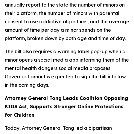
annually report to the state the number of minors on
their platform, the number of minors with parental
consent to use addictive algorithms, and the average
amount of time per day a minor spends on the
platform, broken down by both age and time of day.
The bill also requires a warning label pop-up when a
minor opens a social media app informing them of the
mental health dangers social media proposes.
Governor Lamont is expected to sign the bill into law
in the coming days.
Attorney General Tong Leads Coalition Opposing
KIDS Act, Supports Stronger Online Protections
for Children
Today, Attorney General Tong led a bipartisan