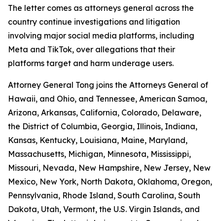
The letter comes as attorneys general across the
country continue investigations and litigation
involving major social media platforms, including
Meta and TikTok, over allegations that their
platforms target and harm underage users.
Attorney General Tong joins the Attorneys General of
Hawaii, and Ohio, and Tennessee, American Samoa,
Arizona, Arkansas, California, Colorado, Delaware,
the District of Columbia, Georgia, Illinois, Indiana,
Kansas, Kentucky, Louisiana, Maine, Maryland,
Massachusetts, Michigan, Minnesota, Mississippi,
Missouri, Nevada, New Hampshire, New Jersey, New
Mexico, New York, North Dakota, Oklahoma, Oregon,
Pennsylvania, Rhode Island, South Carolina, South
Dakota, Utah, Vermont, the U.S. Virgin Islands, and