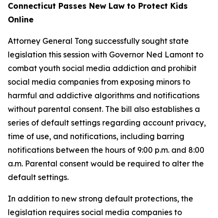
Connecticut Passes New Law to Protect Kids
Online
Attorney General Tong successfully sought state
legislation this session with Governor Ned Lamont to
combat youth social media addiction and prohibit
social media companies from exposing minors to
harmful and addictive algorithms and notifications
without parental consent. The bill also establishes a
series of default settings regarding account privacy,
time of use, and notifications, including barring
notifications between the hours of 9:00 p.m. and 8:00
a.m. Parental consent would be required to alter the
default settings.
In addition to new strong default protections, the
legislation requires social media companies to