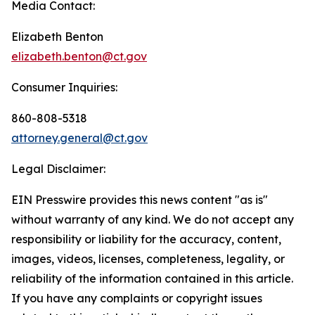
Media Contact:
Elizabeth Benton
elizabeth.benton@ct.gov
Consumer Inquiries:
860-808-5318
attorney.general@ct.gov
Legal Disclaimer:
EIN Presswire provides this news content "as is"
without warranty of any kind. We do not accept any
responsibility or liability for the accuracy, content,
images, videos, licenses, completeness, legality, or
reliability of the information contained in this article.
If you have any complaints or copyright issues