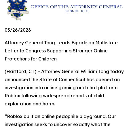
05/26/2026
Attorney General Tong Leads Bipartisan Multistate
Letter to Congress Supporting Stronger Online
Protections for Children
(Hartford, CT) – Attorney General William Tong today
announced the State of Connecticut has opened an
investigation into online gaming and chat platform
Roblox following widespread reports of child
exploitation and harm.
“Roblox built an online pedophile playground. Our
investigation seeks to uncover exactly what the