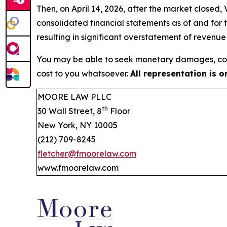
Then, on April 14, 2026, after the market closed
consolidated financial statements as of and for
resulting in significant overstatement of revenu
You may be able to seek monetary damages, cor
cost to you whatsoever.
All representation is 
MOORE LAW PLLC
th
30 Wall Street, 8
Floor
New York, NY 10005
(212) 709-8245
fletcher@fmoorelaw.com
www.fmoorelaw.com