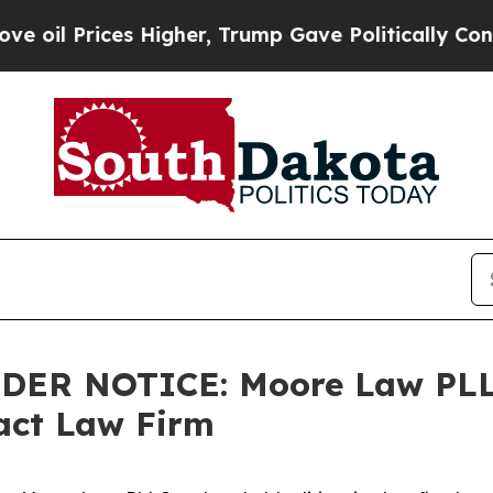
 Prices Higher, Trump Gave Politically Connecte
LDER NOTICE: Moore Law PLL
tact Law Firm