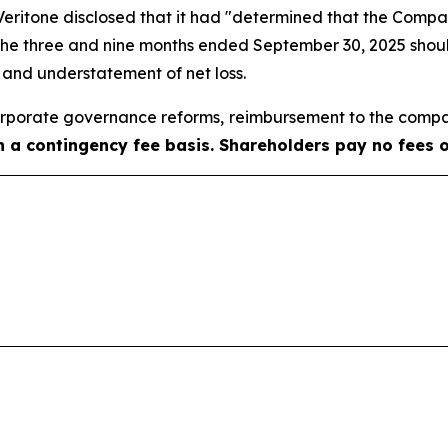
, Veritone disclosed that it had "determined that the Com
 the three and nine months ended September 30, 2025 shoul
e and understatement of net loss.
porate governance reforms, reimbursement to the compa
on a contingency fee basis. Shareholders pay no fees 