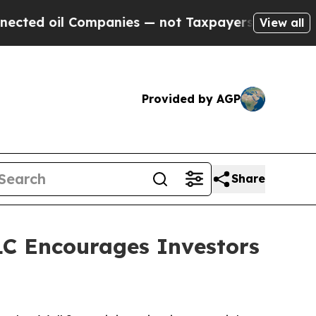
d oil Companies — not Taxpayers — the Chance to
View all
Provided by AGP
Share
C Encourages Investors