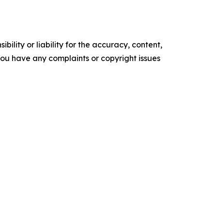
ility or liability for the accuracy, content,
f you have any complaints or copyright issues