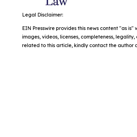
Legal Disclaimer:
EIN Presswire provides this news content "as is" 
images, videos, licenses, completeness, legality, o
related to this article, kindly contact the author