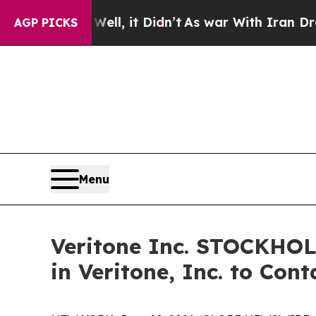
40%. Well, it Didn’t
As war With Iran Drove oil
AGP PICKS
Menu
Veritone Inc. STOCKHO
in Veritone, Inc. to Con