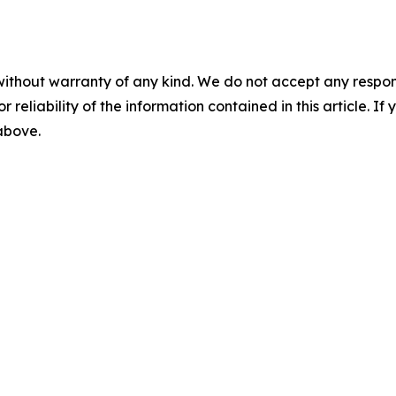
without warranty of any kind. We do not accept any responsib
r reliability of the information contained in this article. I
 above.