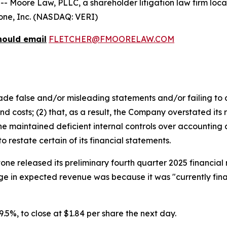
ore Law, PLLC, a shareholder litigation law firm located
itone, Inc. (NASDAQ: VERI)
hould email
FLETCHER@FMOORELAW.COM
e false and/or misleading statements and/or failing to d
 costs; (2) that, as a result, the Company overstated its 
 maintained deficient internal controls over accounting an
restate certain of its financial statements.
tone released its preliminary fourth quarter 2025 financia
e in expected revenue was because it was "currently final
 29.5%, to close at $1.84 per share the next day.