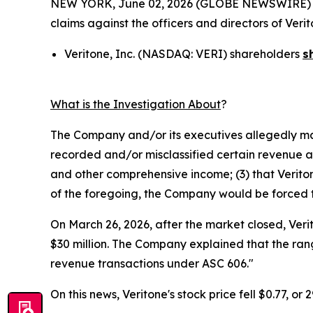
NEW YORK, June 02, 2026 (GLOBE NEWSWIRE) -- Mo
claims against the officers and directors of Ver
Veritone, Inc. (NASDAQ: VERI) shareholders
s
What is the Investigation About
?
The Company and/or its executives allegedly mad
recorded and/or misclassified certain revenue and
and other comprehensive income; (3) that Veritone
of the foregoing, the Company would be forced to 
On March 26, 2026, after the market closed, Veri
$30 million. The Company explained that the rang
revenue transactions under ASC 606."
On this news, Veritone's stock price fell $0.77, or