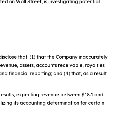
 on Wall Street, is investigating potential
isclose that: (1) that the Company inaccurately
revenue, assets, accounts receivable, royalties
d financial reporting; and (4) that, as a result
l results, expecting revenue between $18.1 and
izing its accounting determination for certain