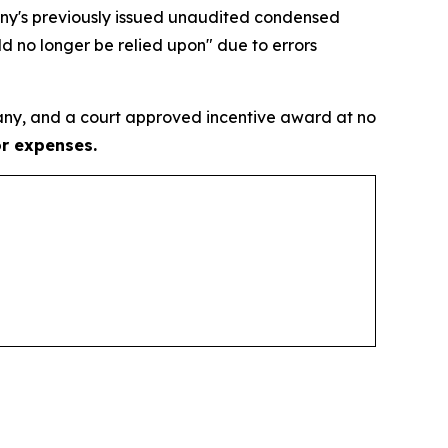
pany's previously issued unaudited condensed
d no longer be relied upon" due to errors
ny, and a court approved incentive award at no
or expenses.