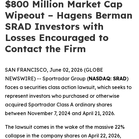
$800 Million Market Cap
Wipeout – Hagens Berman
SRAD Investors with
Losses Encouraged to
Contact the Firm
SAN FRANCISCO, June 02, 2026 (GLOBE
NEWSWIRE) -- Sportradar Group (
NASDAQ: SRAD
)
faces a securities class action lawsuit, which seeks to
represent investors who purchased or otherwise
acquired Sportradar Class A ordinary shares
between November 7, 2024 and April 21, 2026.
The lawsuit comes in the wake of the massive 22%
collapse in the company shares on April 22, 2026,