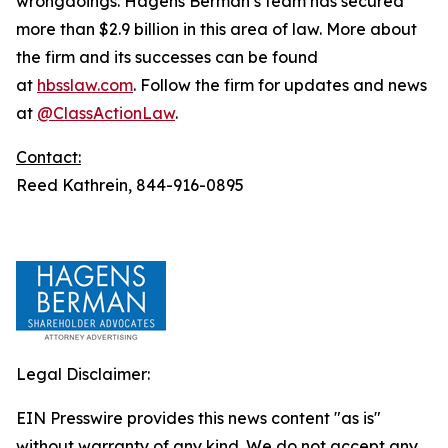
wrongdoings. Hagens Berman’s team has secured
more than $2.9 billion in this area of law. More about
the firm and its successes can be found
at
hbsslaw.com
. Follow the firm for updates and news
at
@ClassActionLaw
.
Contact:
Reed Kathrein, 844-916-0895
Legal Disclaimer:
EIN Presswire provides this news content "as is"
without warranty of any kind. We do not accept any