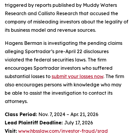
triggered by reports published by Muddy Waters
Research and Callisto Research that accused the
company of misleading investors about the legality of
its business model and revenue sources.
Hagens Berman is investigating the pending claims
alleging Sportradar’s pre-April 22 disclosures
violated the federal securities laws. The firm
encourages Sportradar investors who suffered
substantial losses to
submit your losses now
. The firm
also encourages persons with knowledge who may
be able to assist the investigation to contact its
attorneys.
Class Period:
Nov. 7, 2024 – Apr. 21, 2026
Lead Plaintiff Deadline:
July 17, 2026
Visit:
www.hbsslaw.com/investor-fraud/srad