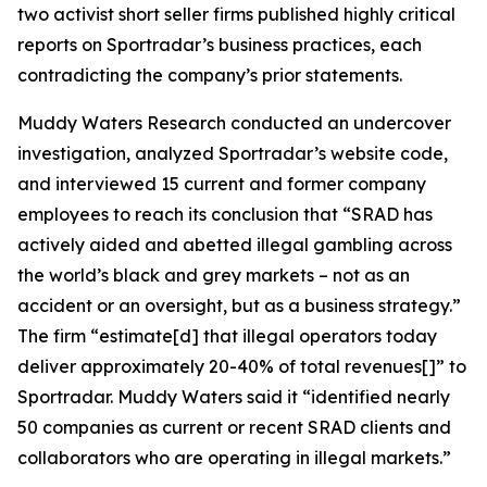
two activist short seller firms published highly critical
reports on Sportradar’s business practices, each
contradicting the company’s prior statements.
Muddy Waters Research conducted an undercover
investigation, analyzed Sportradar’s website code,
and interviewed 15 current and former company
employees to reach its conclusion that “SRAD has
actively aided and abetted illegal gambling across
the world’s black and grey markets – not as an
accident or an oversight, but as a business strategy.”
The firm “estimate[d] that illegal operators today
deliver approximately 20-40% of total revenues[]” to
Sportradar. Muddy Waters said it “identified nearly
50 companies as current or recent SRAD clients and
collaborators who are operating in illegal markets.”