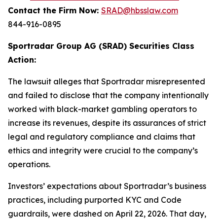
Contact the Firm Now:
SRAD@hbsslaw.com
844-916-0895
Sportradar Group AG (SRAD) Securities Class
Action:
The lawsuit alleges that Sportradar misrepresented
and failed to disclose that the company intentionally
worked with black-market gambling operators to
increase its revenues, despite its assurances of strict
legal and regulatory compliance and claims that
ethics and integrity were crucial to the company’s
operations.
Investors’ expectations about Sportradar’s business
practices, including purported KYC and Code
guardrails, were dashed on April 22, 2026. That day,