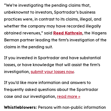
“We’re investigating the pending claims that,
unbeknownst to investors, Sportradar’s business
practices were, in contrast to its claims, illegal, and
whether the company may have recorded illegally
obtained revenues,” said
Reed Kathrein
, the Hagens
Berman partner leading the firm’s investigation of the
claims in the pending suit.
If you invested in Sportradar and have substantial
losses, or have knowledge that will assist the firm’s
investigation,
submit your losses now
.
If you’d like more information and answers to
frequently asked questions about the Sportradar
case and our investigation,
read more
»
Whistleblowers:
Persons with non-public information