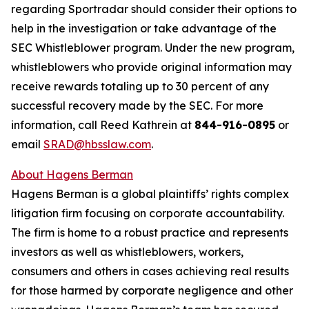
regarding Sportradar should consider their options to
help in the investigation or take advantage of the
SEC Whistleblower program. Under the new program,
whistleblowers who provide original information may
receive rewards totaling up to 30 percent of any
successful recovery made by the SEC. For more
information, call Reed Kathrein at
844-916-0895
or
email
SRAD@hbsslaw.com
.
About Hagens Berman
Hagens Berman is a global plaintiffs’ rights complex
litigation firm focusing on corporate accountability.
The firm is home to a robust practice and represents
investors as well as whistleblowers, workers,
consumers and others in cases achieving real results
for those harmed by corporate negligence and other