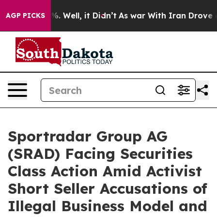
nd 40%. Well, it Didn’t
As war With Iran Drove oil Pr
AGP PICKS
Sportradar Group AG
(SRAD) Facing Securities
Class Action Amid Activist
Short Seller Accusations of
Illegal Business Model and