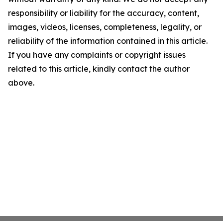
responsibility or liability for the accuracy, content,
images, videos, licenses, completeness, legality, or
reliability of the information contained in this article.
If you have any complaints or copyright issues
related to this article, kindly contact the author
above.