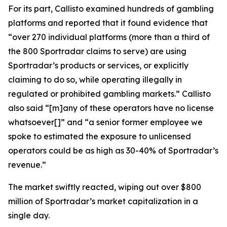
For its part, Callisto examined hundreds of gambling
platforms and reported that it found evidence that
“over 270 individual platforms (more than a third of
the 800 Sportradar claims to serve) are using
Sportradar’s products or services, or explicitly
claiming to do so, while operating illegally in
regulated or prohibited gambling markets.” Callisto
also said “[m]any of these operators have no license
whatsoever[]” and “a senior former employee we
spoke to estimated the exposure to unlicensed
operators could be as high as 30-40% of Sportradar’s
revenue.”
The market swiftly reacted, wiping out over $800
million of Sportradar’s market capitalization in a
single day.