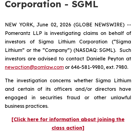
Corporation - SGML
NEW YORK, June 02, 2026 (GLOBE NEWSWIRE) --
Pomerantz LLP is investigating claims on behalf of
investors of Sigma Lithium Corporation (“Sigma
Lithium” or the “Company”) (NASDAQ: SGML). Such
investors are advised to contact Danielle Peyton at
newaction@pomlaw.com
or 646-581-9980, ext. 7980.
The investigation concerns whether Sigma Lithium
and certain of its officers and/or directors have
engaged in securities fraud or other unlawful
business practices.
[Click here for information about joining the
class action]