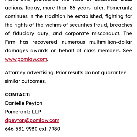
actions. Today, more than 85 years later, Pomerantz
continues in the tradition he established, fighting for
the rights of the victims of securities fraud, breaches
of fiduciary duty, and corporate misconduct. The
Firm has recovered numerous multimillion-dollar
damages awards on behalf of class members. See
www.pomlaw.com
.
Attorney advertising. Prior results do not guarantee
similar outcomes.
CONTACT:
Danielle Peyton
Pomerantz LLP
dpeyton@pomlaw.com
646-581-9980 ext. 7980