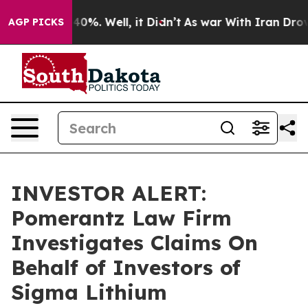
Around 40%. Well, it Didn’t
As war With Iran Drove o
AGP PICKS
INVESTOR ALERT:
Pomerantz Law Firm
Investigates Claims On
Behalf of Investors of
Sigma Lithium