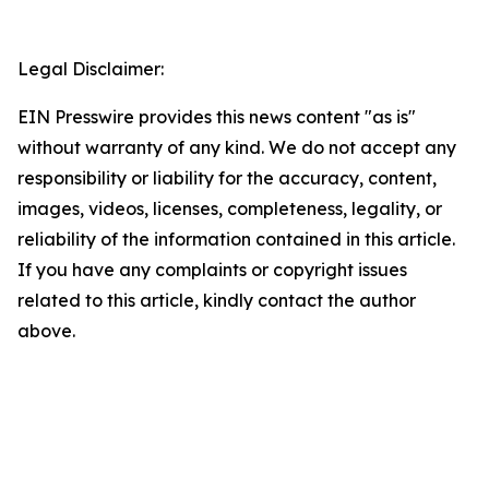
Legal Disclaimer:
EIN Presswire provides this news content "as is"
without warranty of any kind. We do not accept any
responsibility or liability for the accuracy, content,
images, videos, licenses, completeness, legality, or
reliability of the information contained in this article.
If you have any complaints or copyright issues
related to this article, kindly contact the author
above.