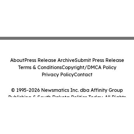
About
Press Release Archive
Submit Press Release
Terms & Conditions
Copyright/DMCA Policy
Privacy Policy
Contact
© 1995-2026 Newsmatics Inc. dba Affinity Group
Publishing & South Dakota Politics Today. All Rights
Reserved.
Cookie Settings / Your Privacy Choices