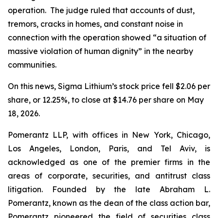
operation. The judge ruled that accounts of dust,
tremors, cracks in homes, and constant noise in
connection with the operation showed “a situation of
massive violation of human dignity” in the nearby
communities.
On this news, Sigma Lithium’s stock price fell $2.06 per
share, or 12.25%, to close at $14.76 per share on May
18, 2026.
Pomerantz LLP, with offices in New York, Chicago,
Los Angeles, London, Paris, and Tel Aviv, is
acknowledged as one of the premier firms in the
areas of corporate, securities, and antitrust class
litigation. Founded by the late Abraham L.
Pomerantz, known as the dean of the class action bar,
Pomerantz pioneered the field of securities class