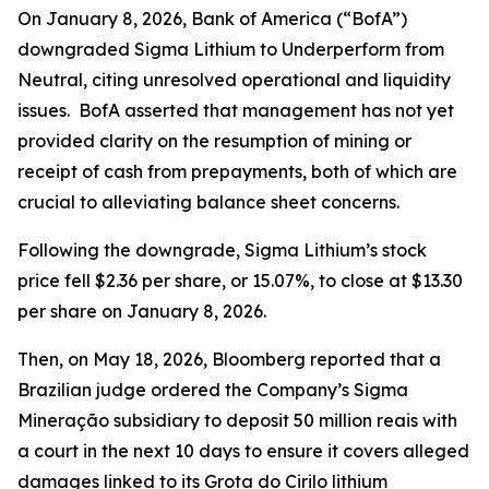
On January 8, 2026, Bank of America (“BofA”)
downgraded Sigma Lithium to Underperform from
Neutral, citing unresolved operational and liquidity
issues. BofA asserted that management has not yet
provided clarity on the resumption of mining or
receipt of cash from prepayments, both of which are
crucial to alleviating balance sheet concerns.
Following the downgrade, Sigma Lithium’s stock
price fell $2.36 per share, or 15.07%, to close at $13.30
per share on January 8, 2026.
Then, on May 18, 2026,
Bloomberg
reported that a
Brazilian judge ordered the Company’s Sigma
Mineração subsidiary to deposit 50 million reais with
a court in the next 10 days to ensure it covers alleged
damages linked to its Grota do Cirilo lithium