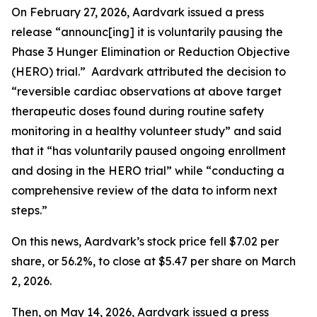
On February 27, 2026, Aardvark issued a press
release “announc[ing] it is voluntarily pausing the
Phase 3 Hunger Elimination or Reduction Objective
(HERO) trial.” Aardvark attributed the decision to
“reversible cardiac observations at above target
therapeutic doses found during routine safety
monitoring in a healthy volunteer study” and said
that it “has voluntarily paused ongoing enrollment
and dosing in the HERO trial” while “conducting a
comprehensive review of the data to inform next
steps.”
On this news, Aardvark’s stock price fell $7.02 per
share, or 56.2%, to close at $5.47 per share on March
2, 2026.
Then, on May 14, 2026, Aardvark issued a press