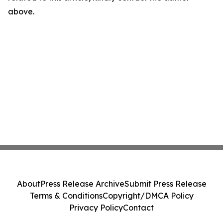
above.
About
Press Release Archive
Submit Press Release
Terms & Conditions
Copyright/DMCA Policy
Privacy Policy
Contact