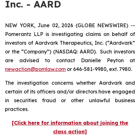
Inc. - AARD
NEW YORK, June 02, 2026 (GLOBE NEWSWIRE) --
Pomerantz LLP is investigating claims on behalf of
investors of Aardvark Therapeutics, Inc. (“Aardvark”
or the “Company”) (NASDAQ: AARD). Such investors
are advised to contact Danielle Peyton at
newaction@pomlaw.com
or 646-581-9980, ext. 7980.
The investigation concerns whether Aardvark and
certain of its officers and/or directors have engaged
in securities fraud or other unlawful business
practices.
[Click here for information about joining the
class action]