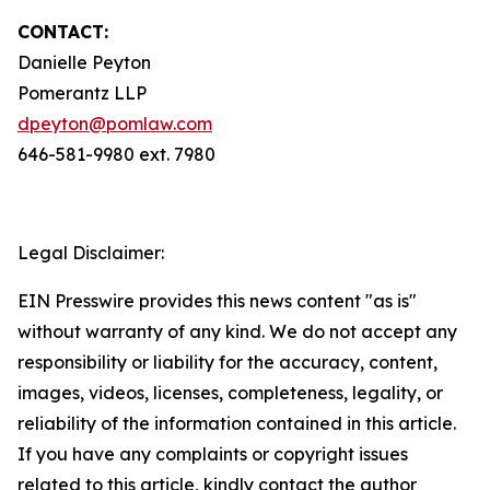
CONTACT:
Danielle Peyton
Pomerantz LLP
dpeyton@pomlaw.com
646-581-9980 ext. 7980
Legal Disclaimer:
EIN Presswire provides this news content "as is"
without warranty of any kind. We do not accept any
responsibility or liability for the accuracy, content,
images, videos, licenses, completeness, legality, or
reliability of the information contained in this article.
If you have any complaints or copyright issues
related to this article, kindly contact the author