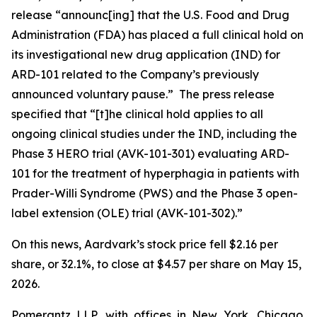
release “announc[ing] that the U.S. Food and Drug
Administration (FDA) has placed a full clinical hold on
its investigational new drug application (IND) for
ARD-101 related to the Company’s previously
announced voluntary pause.” The press release
specified that “[t]he clinical hold applies to all
ongoing clinical studies under the IND, including the
Phase 3 HERO trial (AVK-101-301) evaluating ARD-
101 for the treatment of hyperphagia in patients with
Prader-Willi Syndrome (PWS) and the Phase 3 open-
label extension (OLE) trial (AVK-101-302).”
On this news, Aardvark’s stock price fell $2.16 per
share, or 32.1%, to close at $4.57 per share on May 15,
2026.
Pomerantz LLP, with offices in New York, Chicago,