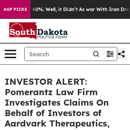
Around 40%. Well, it Didn’t
As war With Iran Drove o
AGP PICKS
INVESTOR ALERT:
Pomerantz Law Firm
Investigates Claims On
Behalf of Investors of
Aardvark Therapeutics,