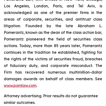
Los Angeles, London, Paris, and Tel Aviv, is
acknowledged as one of the premier firms in the
areas of corporate, securities, and antitrust class
litigation. Founded by the late Abraham L.
Pomerantz, known as the dean of the class action bar,
Pomerantz pioneered the field of securities class
actions. Today, more than 85 years later, Pomerantz
continues in the tradition he established, fighting for
the rights of the victims of securities fraud, breaches
of fiduciary duty, and corporate misconduct. The
Firm has recovered numerous multimillion-dollar
damages awards on behalf of class members. See
www.pomlaw.com
.
Attorney advertising. Prior results do not guarantee
similar outcomes.