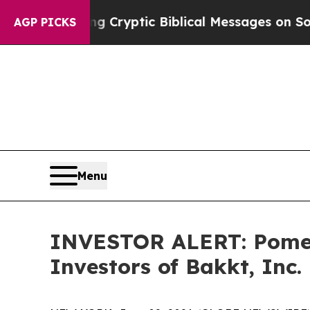
Is Posting Cryptic Biblical Messages on Social 
AGP PICKS
Menu
INVESTOR ALERT: Pomera
Investors of Bakkt, Inc.