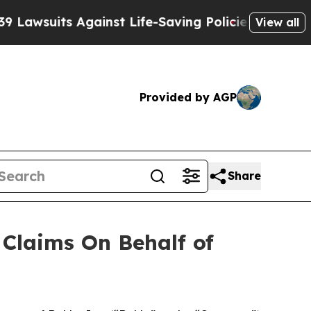
wsuits Against Life-Saving Policies
He’s Eligible
View all
Provided by AGP
Share
Claims On Behalf of