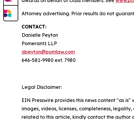
awards on behalf of class members. See
www.po
Attorney advertising. Prior results do not guara
CONTACT:
Danielle Peyton
Pomerantz LLP
dpeyton@pomlaw.com
646-581-9980 ext. 7980
Legal Disclaimer:
EIN Presswire provides this news content "as is" 
images, videos, licenses, completeness, legality, o
related to this article, kindly contact the author