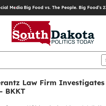
Media
Big Food vs. The People. Big Food’s 239 La
ntz Law Firm Investigates 
 - BKKT