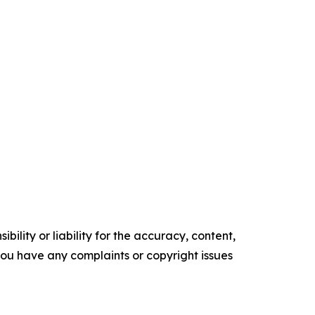
ility or liability for the accuracy, content,
f you have any complaints or copyright issues