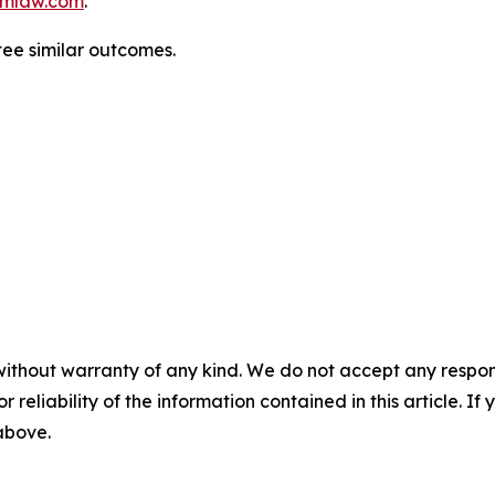
mlaw.com
.
ntee similar outcomes.
without warranty of any kind. We do not accept any responsib
r reliability of the information contained in this article. I
 above.