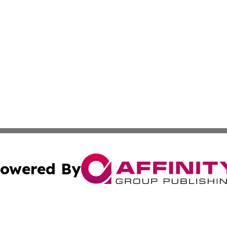
owered By
ubmit Press Release
Terms & Conditions
Copyright/DMCA