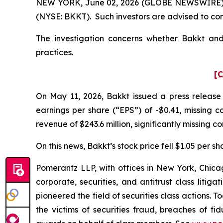
NEW YORK, June 02, 2026 (GLOBE NEWSWIRE) -- P
(NYSE: BKKT). Such investors are advised to co
The investigation concerns whether Bakkt and 
practices.
[C
On May 11, 2026, Bakkt issued a press release 
earnings per share (“EPS”) of -$0.41, missing co
revenue of $243.6 million, significantly missing co
On this news, Bakkt’s stock price fell $1.05 per s
Pomerantz LLP, with offices in New York, Chicag
corporate, securities, and antitrust class lit
pioneered the field of securities class actions. T
the victims of securities fraud, breaches of 