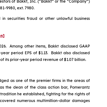
tors of Bakkt, Inc. (“Bakkt” or the “Company”)
81-9980, ext. 7980.
in securities fraud or other unlawful business
on]
f 2026. Among other items, Bakkt disclosed GAAP
or-year period EPS of $1.13. Bakkt also disclosed
of its prior-year period revenue of $1.07 billion.
dged as one of the premier firms in the areas of
 as the dean of the class action bar, Pomerantz
radition he established, fighting for the rights of
recovered numerous multimillion-dollar damages