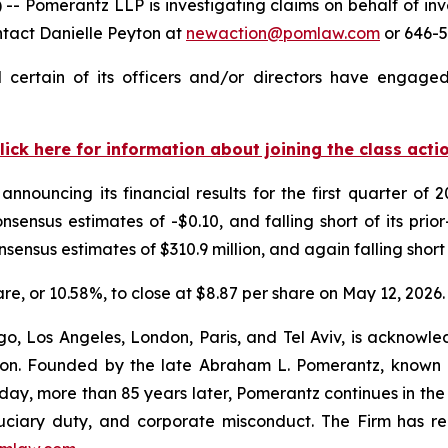
omerantz LLP is investigating claims on behalf of inves
ntact Danielle Peyton at
newaction@pomlaw.com
or 646-5
certain of its officers and/or directors have engaged 
lick here for information about joining the class acti
announcing its financial results for the first quarter o
nsensus estimates of -$0.10, and falling short of its pri
nsensus estimates of $310.9 million, and again falling short 
hare, or 10.58%, to close at $8.87 per share on May 12, 2026.
o, Los Angeles, London, Paris, and Tel Aviv, is acknowle
igation. Founded by the late Abraham L. Pomerantz, known
oday, more than 85 years later, Pomerantz continues in the t
fiduciary duty, and corporate misconduct. The Firm has 