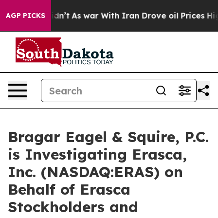
ell, it Didn’t
As war With Iran Drove oil Prices High
AGP PICKS
Bragar Eagel & Squire, P.C.
is Investigating Erasca,
Inc. (NASDAQ:ERAS) on
Behalf of Erasca
Stockholders and