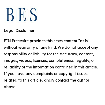
Legal Disclaimer:
EIN Presswire provides this news content "as is"
without warranty of any kind. We do not accept any
responsibility or liability for the accuracy, content,
images, videos, licenses, completeness, legality, or
reliability of the information contained in this article.
If you have any complaints or copyright issues
related to this article, kindly contact the author
above.