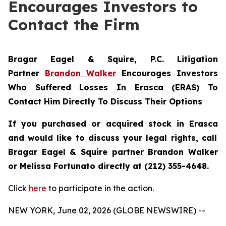
Encourages Investors to
Contact the Firm
Bragar Eagel & Squire, P.C.
Litigation
Partner
Brandon Walker
Encourages Investors
Who Suffered Losses In Erasca (ERAS) To
Contact Him Directly To Discuss Their Options
If you purchased or acquired stock in
Erasca
and would like to discuss your legal rights, call
Bragar Eagel & Squire partner Brandon Walker
or Melissa Fortunato directly at (212) 355-4648.
Click
here
to participate in the action.
NEW YORK, June 02, 2026 (GLOBE NEWSWIRE) --