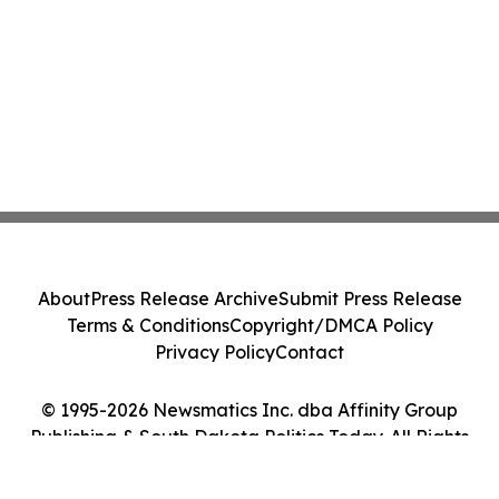
About
Press Release Archive
Submit Press Release
Terms & Conditions
Copyright/DMCA Policy
Privacy Policy
Contact
© 1995-2026 Newsmatics Inc. dba Affinity Group
Publishing & South Dakota Politics Today. All Rights
Reserved.