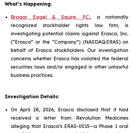
What’s Happening:
Bragar Eagel & Squire, P.C
., a nationally
recognized stockholder rights law firm, is
investigating potential claims against Erasca, Inc.
(“Erasca” or the “Company”) (NASDAQ:ERAS) on
behalf of Erasca stockholders. Our investigation
concerns whether Erasca has violated the federal
securities laws and/or engaged in other unlawful
business practices.
Investigation Details:
On April 28, 2026, Erasca disclosed that it had
received a letter from Revolution Medicines
alleging that Erasca’s ERAS-0015—a Phase 1 oral