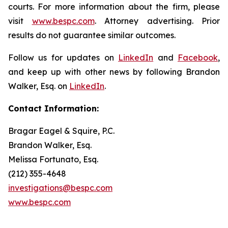
courts. For more information about the firm, please
visit
www.bespc.com
. Attorney advertising. Prior
results do not guarantee similar outcomes.
Follow us for updates on
LinkedIn
and
Facebook
,
and keep up with other news by following Brandon
Walker, Esq. on
LinkedIn
.
Contact Information:
Bragar Eagel & Squire, P.C.
Brandon Walker, Esq.
Melissa Fortunato, Esq.
(212) 355-4648
investigations@bespc.com
www.bespc.com