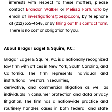
interests with respect to these matters, please
contact
Brandon Walker
or
Melissa Fortunato
by
email at
investigations@bespc.com
, by telephone
at (212) 355-4648, or by
filling out this contact form
.
There is no cost or obligation to you.
About Bragar Eagel & Squire, P.C.:
Bragar Eagel & Squire, P.C. is a nationally recognized
law firm with offices in New York, South Carolina, and
California. The firm represents individual and
institutional investors in securities,
derivative, and commercial litigation as well as
individuals in consumer protection and data privacy
litigation. The firm has a nationwide practice and
routinely handles cases in both federal and state