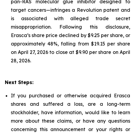
pan-RAS molecular glue inhibitor designed to
target cancers—infringes a Revolution patent and
is associated with alleged trade secret
misappropriation. Following this disclosure,
Erasca’s share price declined by $9.25 per share, or
approximately 48%, falling from $19.15 per share
on April 27, 2026 to close at $9.90 per share on April
28, 2026.
Next Steps:
If you purchased or otherwise acquired Erasca
shares and suffered a loss, are a long-term
stockholder, have information, would like to learn
more about these claims, or have any questions
concerning this announcement or your rights or