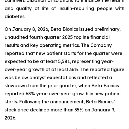
commercialization of solutions to enhance the health
and quality of life of insulin-requiring people with
diabetes.
On January 8, 2026, Beta Bionics issued preliminary,
unaudited fourth quarter 2025 topline financial
results and key operating metrics. The Company
reported that new patient starts for the quarter were
expected to be at least 5,581, representing year-
over-year growth of at least 36%. The reported figure
was below analyst expectations and reflected a
slowdown from the prior quarter, when Beta Bionics
reported 68% year-over-year growth in new patient
starts. Following the announcement, Beta Bionics’
stock price declined more than 35% on January 9,
2026.