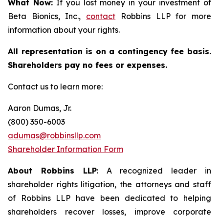
What Now:
If you lost money in your investment of
Beta Bionics, Inc.,
contact
Robbins LLP for more
information about your rights.
All representation is on a contingency fee basis.
Shareholders pay no fees or expenses.
Contact us to learn more:
Aaron Dumas, Jr.
(800) 350-6003
adumas@robbinsllp.com
Shareholder Information Form
About Robbins LLP
: A recognized leader in
shareholder rights litigation, the attorneys and staff
of Robbins LLP have been dedicated to helping
shareholders recover losses, improve corporate