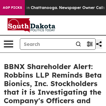
pse
Chaos in Chattanooga. Newspaper Owner Calls the 
AGP PICKS
BBNX Shareholder Alert:
Robbins LLP Reminds Beta
Bionics, Inc. Stockholders
that it is Investigating the
Company's Officers and