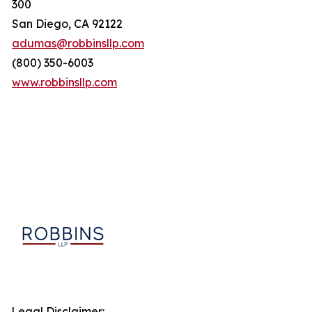
300
San Diego, CA 92122
adumas@robbinsllp.com
(800) 350-6003
www.robbinsllp.com
Legal Disclaimer: