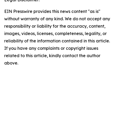
EIN Presswire provides this news content "as is"
without warranty of any kind. We do not accept any
responsibility or liability for the accuracy, content,
images, videos, licenses, completeness, legality, or
reliability of the information contained in this article.
If you have any complaints or copyright issues
related to this article, kindly contact the author
above.