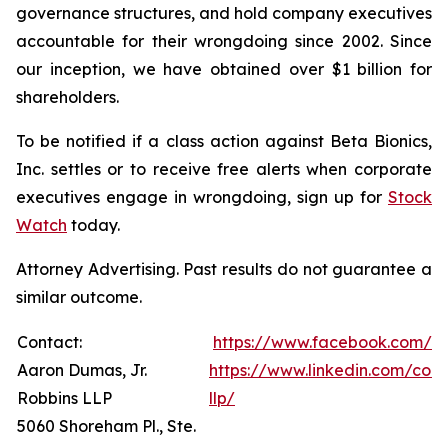
governance structures, and hold company executives
accountable for their wrongdoing since 2002. Since
our inception, we have obtained over $1 billion for
shareholders.
To be notified if a class action against Beta Bionics,
Inc. settles or to receive free alerts when corporate
executives engage in wrongdoing, sign up for
Stock
Watch
today.
Attorney Advertising. Past results do not guarantee a
similar outcome.
Contact:
https://www.facebook.com/R
Aaron Dumas, Jr.
https://www.linkedin.com/com
Robbins LLP
llp/
5060 Shoreham Pl., Ste.