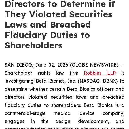
Directors to Determine if
They Violated Securities
Laws and Breached
Fiduciary Duties to
Shareholders
SAN DIEGO, June 02, 2026 (GLOBE NEWSWIRE) --
Shareholder rights law firm
Robbins LLP
is
investigating Beta Bionics, Inc. (NASDAQ: BBNX) to
determine whether certain Beta Bionics officers and
directors violated securities laws and breached
fiduciary duties to shareholders. Beta Bionics is a
commercial-stage medical device company,
engages in the design, development, and