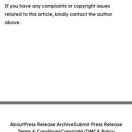
If you have any complaints or copyright issues
related to this article, kindly contact the author
above.
About
Press Release Archive
Submit Press Release
Terms & Conditions
Copyright/DMCA Policy