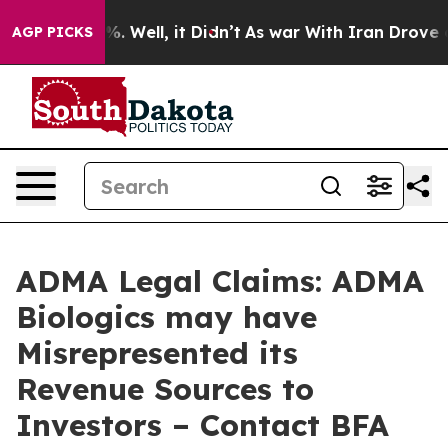
nd 40%. Well, it Didn’t
As war With Iran Drove oil P
AGP PICKS
ADMA Legal Claims: ADMA
Biologics may have
Misrepresented its
Revenue Sources to
Investors – Contact BFA