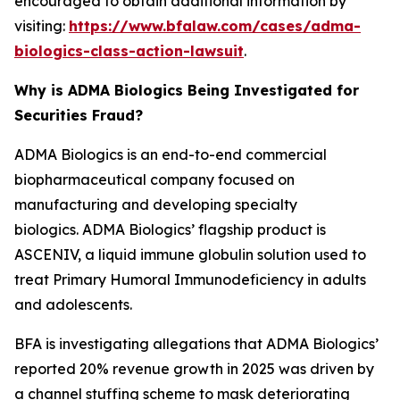
encouraged to obtain additional information by
visiting:
https://www.bfalaw.com/cases/adma-
biologics-class-action-lawsuit
.
Why is ADMA Biologics Being Investigated for
Securities Fraud?
ADMA Biologics is an end-to-end commercial
biopharmaceutical company focused on
manufacturing and developing specialty
biologics. ADMA Biologics’ flagship product is
ASCENIV, a liquid immune globulin solution used to
treat Primary Humoral Immunodeficiency in adults
and adolescents.
BFA is investigating allegations that ADMA Biologics’
reported 20% revenue growth in 2025 was driven by
a channel stuffing scheme to mask deteriorating