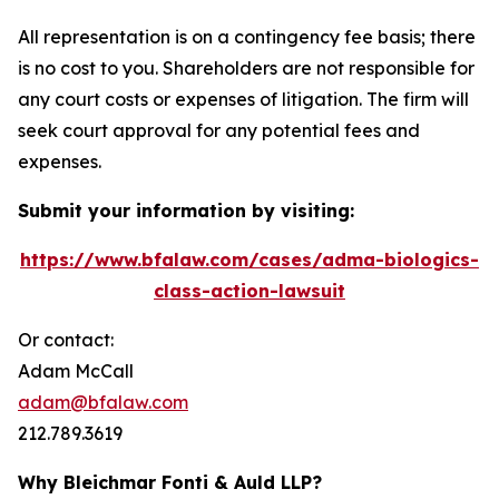
All representation is on a contingency fee basis; there
is no cost to you. Shareholders are not responsible for
any court costs or expenses of litigation. The firm will
seek court approval for any potential fees and
expenses.
Submit your information by visiting:
https://www.bfalaw.com/cases/adma-biologics-
class-action-lawsuit
Or contact:
Adam McCall
adam@bfalaw.com
212.789.3619
Why Bleichmar Fonti & Auld LLP?