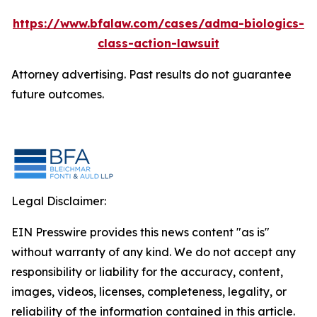
https://www.bfalaw.com/cases/adma-biologics-
class-action-lawsuit
Attorney advertising. Past results do not guarantee
future outcomes.
Legal Disclaimer:
EIN Presswire provides this news content "as is"
without warranty of any kind. We do not accept any
responsibility or liability for the accuracy, content,
images, videos, licenses, completeness, legality, or
reliability of the information contained in this article.