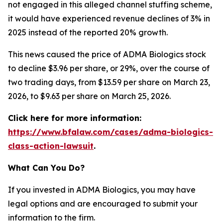
not engaged in this alleged channel stuffing scheme,
it would have experienced revenue declines of 3% in
2025 instead of the reported 20% growth.
This news caused the price of ADMA Biologics stock
to decline $3.96 per share, or 29%, over the course of
two trading days, from $13.59 per share on March 23,
2026, to $9.63 per share on March 25, 2026.
Click here for more information:
https://www.bfalaw.com/cases/adma-biologics-
class-action-lawsuit
.
What Can You Do?
If you invested in ADMA Biologics, you may have
legal options and are encouraged to submit your
information to the firm.