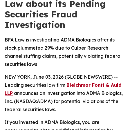
Law about its Pending
Securities Fraud
Investigation
BFA Law is investigating ADMA Biologics after its
stock plummeted 29% due to Culper Research
channel stuffing claims, potentially violating federal
securities laws
NEW YORK, June 03, 2026 (GLOBE NEWSWIRE) --
Leading securities law firm
Bleichmar Fonti & Auld
LLP
announces an investigation into ADMA Biologics,
Inc. (NASDAQ:ADMA) for potential violations of the
federal securities laws.
If you invested in ADMA Biologics, you are