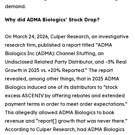
demand.
Why did ADMA Biologics’ Stock Drop?
On March 24, 2026, Culper Research, an investigative
research firm, published a report titled “ADMA
Biologics Inc (ADMA): Channel Stuffing, an
Undisclosed Related Party Distributor, and –3% Real
Growth in 2025 vs. +20% Reported.” The report
revealed, among other things, that in 2025 ADMA
Biologics induced one of its distributors to “stock
excess ASCENIV by offering rebates and extended
payment terms in order to meet order expectations.”
This allegedly allowed ADMA Biologics to book
revenue and “report[] growth that was never there.”
According to Culper Research, had ADMA Biologics