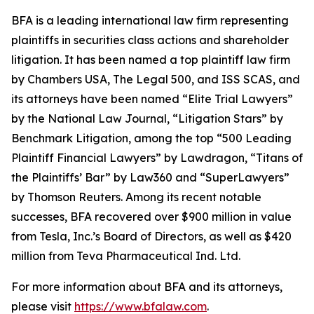
BFA is a leading international law firm representing
plaintiffs in securities class actions and shareholder
litigation. It has been named a top plaintiff law firm
by
Chambers USA
,
The Legal 500
, and
ISS SCAS
, and
its attorneys have been named “Elite Trial Lawyers”
by the
National Law Journal
, “Litigation Stars” by
Benchmark Litigation
, among the top “500 Leading
Plaintiff Financial Lawyers” by
Lawdragon
, “Titans of
the Plaintiffs’ Bar” by
Law360
and “SuperLawyers”
by Thomson Reuters. Among its recent notable
successes, BFA recovered over $900 million in value
from Tesla, Inc.’s Board of Directors, as well as $420
million from Teva Pharmaceutical Ind. Ltd.
For more information about BFA and its attorneys,
please visit
https://www.bfalaw.com
.