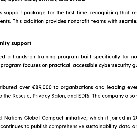
support package for the first time, recognizing that reli
nts. This addition provides nonprofit teams with seamles
nity support
d a hands-on training program built specifically for non
program focuses on practical, accessible cybersecurity g
ibuted over €89,000 to organizations and leading even
o the Rescue, Privacy Salon, and EDRi. The company also
ations Global Compact initiative, which it joined in 202
continues to publish comprehensive sustainability data a