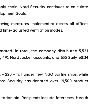
ply chain. Nord Security continues to calculate
elopment Goals.
saving measures implemented across all offices
d time-adjusted ventilation modes.
ated. In total, the company distributed 5,521
ts, 491 NordLocker accounts, and 655 Saily eSIM
s – 220 – fall under new NGO partnerships, while
 Nord Security has donated over 19,500 product
tarian aid. Recipients include Internews, Health