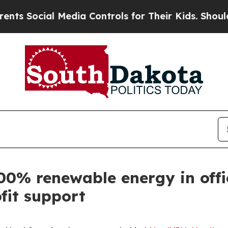
cial Media Controls for Their Kids. Should the US
00% renewable energy in offi
fit support