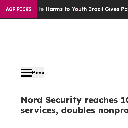
to Abate Harms to Youth
Brazil Gives Parents So
AGP PICKS
Menu
Nord Security reaches 1
services, doubles nonpro