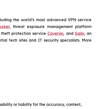
cluding the world’s most advanced VPN service
ocker
, threat exposure management platform
y theft protection service
Coveron
, and
Saily
, an
al tech sites and IT security specialists. More
ility or liability for the accuracy, content,