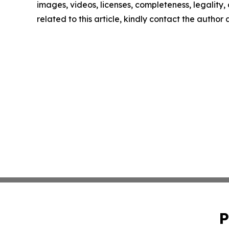
images, videos, licenses, completeness, legality, o
related to this article, kindly contact the author
P