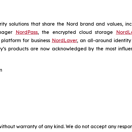
ty solutions that share the Nord brand and values, in
anager
NordPass
, the encrypted cloud storage
NordL
 platform for business
NordLayer
, an all-around identit
ty’s products are now acknowledged by the most influenti
m
without warranty of any kind. We do not accept any responsib