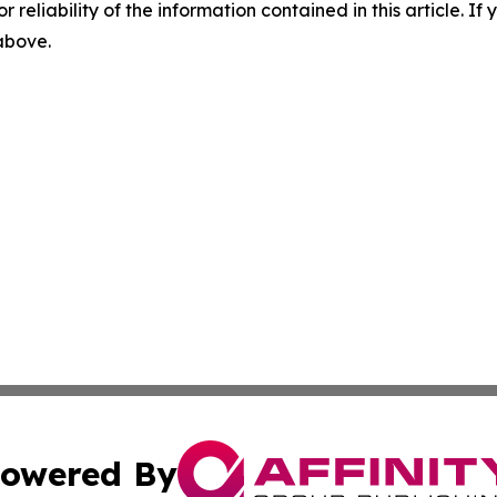
r reliability of the information contained in this article. I
 above.
owered By