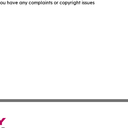
f you have any complaints or copyright issues