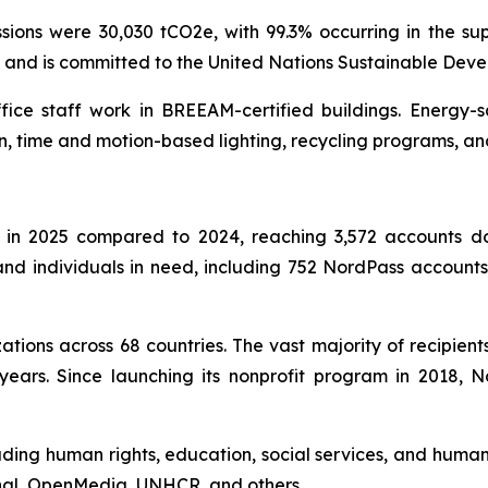
ons were 30,030 tCO2e, with 99.3% occurring in the sup
l and is committed to the United Nations Sustainable Dev
ffice staff work in BREEAM-certified buildings. Energy-
n, time and motion-based lighting, recycling programs, an
in 2025 compared to 2024, reaching 3,572 accounts don
s and individuals in need, including 752 NordPass accoun
tions across 68 countries. The vast majority of recipient
years. Since launching its nonprofit program in 2018,
uding human rights, education, social services, and humani
onal, OpenMedia, UNHCR, and others.