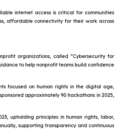
able internet access is critical for communities
s, affordable connectivity for their work across
profit organizations, called “Cybersecurity for
uidance to help nonprofit teams build confidence
ts focused on human rights in the digital age,
 sponsored approximately 90 hackathons in 2025,
3, upholding principles in human rights, labor,
nnually, supporting transparency and continuous