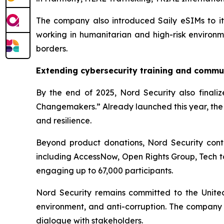
The company also introduced Saily eSIMs to its 
working in humanitarian and high-risk environme
borders.
Extending cybersecurity training and commu
By the end of 2025, Nord Security also finalize
Changemakers.” Already launched this year, the 
and resilience.
Beyond product donations, Nord Security contr
including AccessNow, Open Rights Group, Tech t
engaging up to 67,000 participants.
Nord Security remains committed to the United N
environment, and anti-corruption. The company 
dialogue with stakeholders.