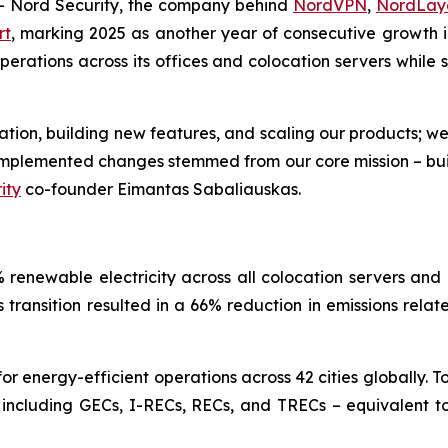
Nord Security, the company behind
NordVPN
,
NordLay
rt
, marking 2025 as another year of consecutive growth in
ations across its offices and colocation servers while si
ovation, building new features, and scaling our products; w
e implemented changes stemmed from our core mission – bu
ity
co-founder Eimantas Sabaliauskas.
renewable electricity across all colocation servers and 
is transition resulted in a 66% reduction in emissions rela
 energy-efficient operations across 42 cities globally. T
 including GECs, I-RECs, RECs, and TRECs – equivalent to