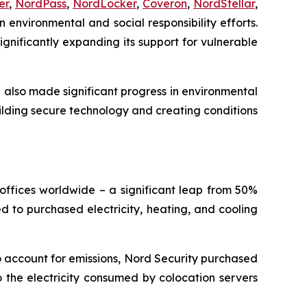
er
,
NordPass
,
NordLocker
,
Coveron
,
NordStellar
,
 environmental and social responsibility efforts.
gnificantly expanding its support for vulnerable
e also made significant progress in environmental
ilding secure technology and creating conditions
offices worldwide – a significant leap from 50%
ted to purchased electricity, heating, and cooling
o account for emissions, Nord Security purchased
 the electricity consumed by colocation servers