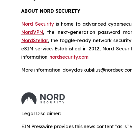
ABOUT NORD SECURITY
Nord Security
is home to advanced cybersecuri
NordVPN
, the next-generation password m
NordStellar
, the toggle-ready network security
eSIM service. Established in 2012, Nord Securi
information:
nordsecurity.com
.
More information: dovydas.kubilius@nordsec.co
Legal Disclaimer:
EIN Presswire provides this news content "as is" 