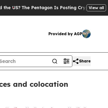
?
The Pentagon Is Posting Cryptic Biblical Messa
View all
Provided by AGP
Share
ces and colocation