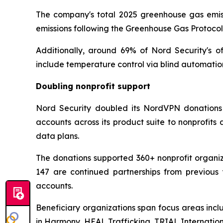
The company's total 2025 greenhouse gas emissi
emissions following the Greenhouse Gas Protoco
Additionally, around 69% of Nord Security's o
include temperature control via blind automatio
Doubling nonprofit support
Nord Security doubled its NordVPN donations 
accounts across its product suite to nonprofit
data plans.
The donations supported 360+ nonprofit organiza
147 are continued partnerships from previous 
accounts.
Beneficiary organizations span focus areas incl
in Harmony, HEAL Trafficking, TRIAL Internati