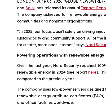
LONDON, June 03, 2026 (GLOBE NEWSWIRE) -- 
and
Saily
, has released its annual
Impact Repo
The company achieved full renewable energy oper
communities and nonprofit organizations.
“In 2025, our focus wasn't solely on driving inn
sustainability and community support. All of th
for a safer, more open internet,” says
Nord Secur
Powering operations with renewable energy
Over the last year, Nord Security reached 100% 
renewable energy in 2024 (see report
here
). Th
compared to the previous year.
The company uses low-power servers designed for
renewable energy attribute certificates (EACs),
and office facilities worldwide.