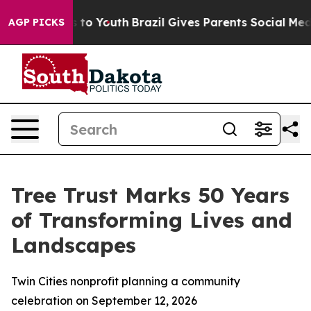
te Harms to Youth
Brazil Gives Parents Social Media Co
AGP PICKS
Tree Trust Marks 50 Years
of Transforming Lives and
Landscapes
Twin Cities nonprofit planning a community
celebration on September 12, 2026