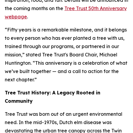
inspiration, food, and fun. Details will be announced in
the coming months on the
Tree Trust 50th Anniversary
webpage
.
“Fifty years is a remarkable milestone, and it belongs
to every person who has ever planted a tree with us,
trained through our programs, or partnered in our
mission,” stated Tree Trust's Board Chair, Michael
Huntington. “This anniversary is a celebration of what
we’ve built together — and a call to action for the
next chapter.”
Tree Trust History: A Legacy Rooted in
Community
Tree Trust was born out of an urgent environmental
need. In the mid-1970s, Dutch elm disease was
devastating the urban tree canopy across the Twin