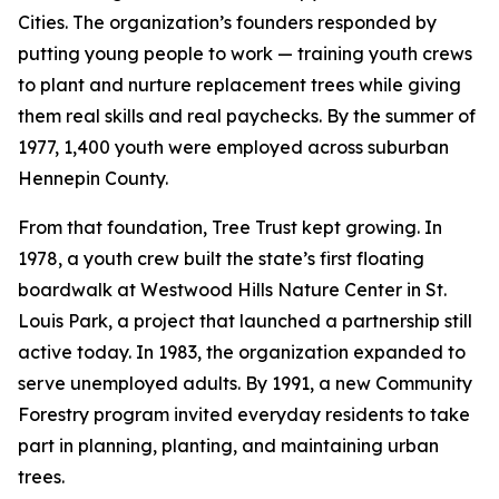
Cities. The organization’s founders responded by
putting young people to work — training youth crews
to plant and nurture replacement trees while giving
them real skills and real paychecks. By the summer of
1977, 1,400 youth were employed across suburban
Hennepin County.
From that foundation, Tree Trust kept growing. In
1978, a youth crew built the state’s first floating
boardwalk at Westwood Hills Nature Center in St.
Louis Park, a project that launched a partnership still
active today. In 1983, the organization expanded to
serve unemployed adults. By 1991, a new Community
Forestry program invited everyday residents to take
part in planning, planting, and maintaining urban
trees.