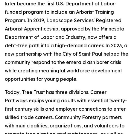
later became the first U.S. Department of Labor-
funded program to include an Arborist Training
Program. In 2019, Landscape Services' Registered
Arborist Apprenticeship, approved by the Minnesota
Department of Labor and Industry, now offers a
debt-free path into a high-demand career. In 2023, a
new partnership with the City of Saint Paul helped the
community respond to the emerald ash borer crisis
while creating meaningful workforce development
opportunities for young people.
Today, Tree Trust has three divisions. Career
Pathways equips young adults with essential twenty-
first century skills and employer connections to enter
skilled trade careers. Community Forestry partners
with municipalities, organizations, and volunteers to