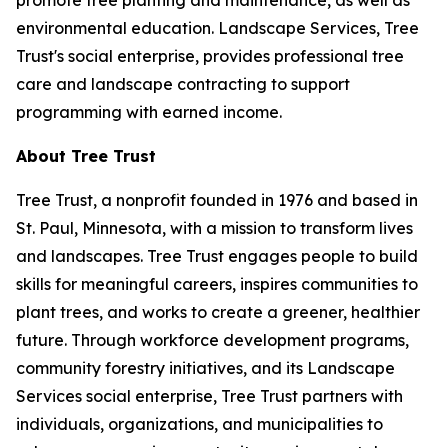
promote tree planting and maintenance, as well as
environmental education. Landscape Services, Tree
Trust's social enterprise, provides professional tree
care and landscape contracting to support
programming with earned income.
About Tree Trust
Tree Trust, a nonprofit founded in 1976 and based in
St. Paul, Minnesota, with a mission to transform lives
and landscapes. Tree Trust engages people to build
skills for meaningful careers, inspires communities to
plant trees, and works to create a greener, healthier
future. Through workforce development programs,
community forestry initiatives, and its Landscape
Services social enterprise, Tree Trust partners with
individuals, organizations, and municipalities to