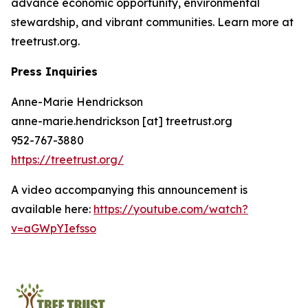
advance economic opportunity, environmental
stewardship, and vibrant communities. Learn more at
treetrust.org.
Press Inquiries
Anne-Marie Hendrickson
anne-marie.hendrickson [at] treetrust.org
952-767-3880
https://treetrust.org/
A video accompanying this announcement is
available here:
https://youtube.com/watch?
v=aGWpYIefsso