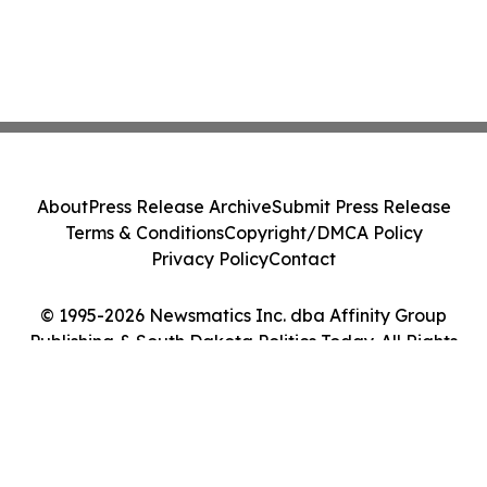
About
Press Release Archive
Submit Press Release
Terms & Conditions
Copyright/DMCA Policy
Privacy Policy
Contact
© 1995-2026 Newsmatics Inc. dba Affinity Group
Publishing & South Dakota Politics Today. All Rights
Reserved.
Cookie Settings / Your Privacy Choices