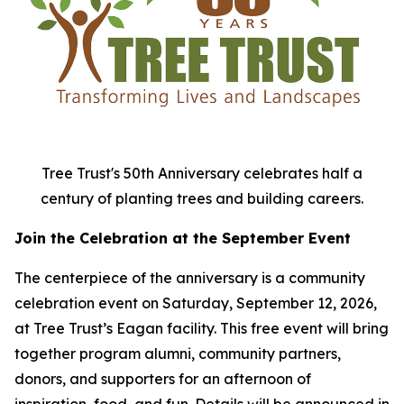
Tree Trust's 50th Anniversary celebrates half a
century of planting trees and building careers.
Join the Celebration at the September Event
The centerpiece of the anniversary is a community
celebration event on Saturday, September 12, 2026,
at Tree Trust’s Eagan facility. This free event will bring
together program alumni, community partners,
donors, and supporters for an afternoon of