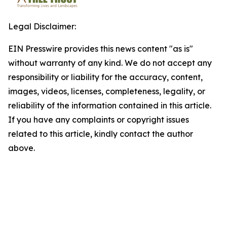
Legal Disclaimer:
EIN Presswire provides this news content "as is"
without warranty of any kind. We do not accept any
responsibility or liability for the accuracy, content,
images, videos, licenses, completeness, legality, or
reliability of the information contained in this article.
If you have any complaints or copyright issues
related to this article, kindly contact the author
above.