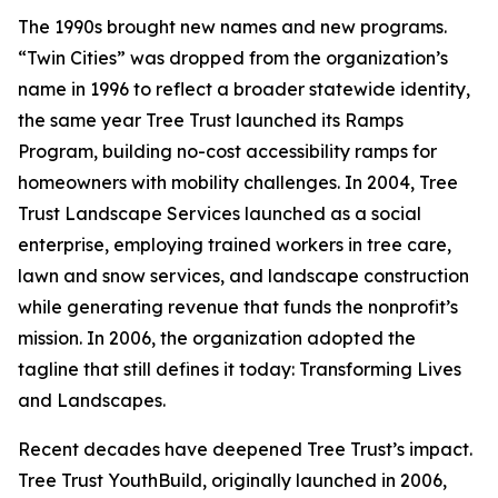
The 1990s brought new names and new programs.
“Twin Cities” was dropped from the organization’s
name in 1996 to reflect a broader statewide identity,
the same year Tree Trust launched its Ramps
Program, building no-cost accessibility ramps for
homeowners with mobility challenges. In 2004, Tree
Trust Landscape Services launched as a social
enterprise, employing trained workers in tree care,
lawn and snow services, and landscape construction
while generating revenue that funds the nonprofit’s
mission. In 2006, the organization adopted the
tagline that still defines it today: Transforming Lives
and Landscapes.
Recent decades have deepened Tree Trust’s impact.
Tree Trust YouthBuild, originally launched in 2006,