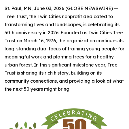
St. Paul, MN, June 03, 2026 (GLOBE NEWSWIRE) --
Tree Trust, the Twin Cities nonprofit dedicated to
transforming lives and landscapes, is celebrating its
50th anniversary in 2026. Founded as Twin Cities Tree
Trust on March 16, 1976, the organization continues its
long-standing dual focus of training young people for
meaningful work and planting trees for a healthy
urban forest. In this significant milestone year, Tree
Trust is sharing its rich history, building on its
community connections, and providing a look at what
the next 50 years might bring.