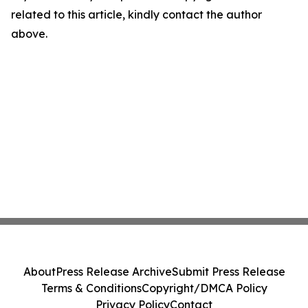
related to this article, kindly contact the author
above.
About
Press Release Archive
Submit Press Release
Terms & Conditions
Copyright/DMCA Policy
Privacy Policy
Contact