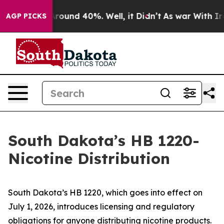
a Floor Around 40%. Well, it Didn’t
As war With Iran
AGP PICKS
South Dakota’s HB 1220-
Nicotine Distribution
South Dakota’s HB 1220, which goes into effect on
July 1, 2026, introduces licensing and regulatory
obligations for anyone distributing nicotine products.