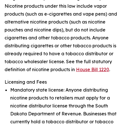
Nicotine products under this law include vapor
products (such as e-cigarettes and vape pens) and
alternative nicotine products (such as nicotine
pouches and nicotine dips), but do not include
cigarettes and other tobacco products. Anyone
distributing cigarettes or other tobacco products is
already required to have a tobacco distributor or
tobacco wholesaler license. See the full statutory
definition of nicotine products in
House Bill 1220
.
Licensing and Fees
Mandatory state license: Anyone distributing
nicotine products to retailers must apply for a
nicotine distributor license through the South
Dakota Department of Revenue. Businesses that
currently hold a tobacco distributor or tobacco