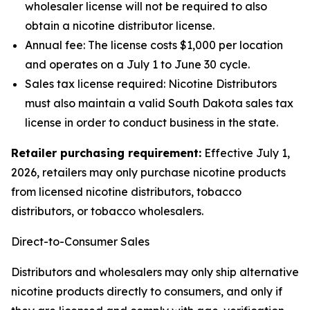
wholesaler license will not be required to also
obtain a nicotine distributor license.
Annual fee: The license costs $1,000 per location
and operates on a July 1 to June 30 cycle.
Sales tax license required: Nicotine Distributors
must also maintain a valid South Dakota sales tax
license in order to conduct business in the state.
Retailer purchasing requirement:
Effective July 1,
2026, retailers may only purchase nicotine products
from licensed nicotine distributors, tobacco
distributors, or tobacco wholesalers.
Direct-to-Consumer Sales
Distributors and wholesalers may only ship alternative
nicotine products directly to consumers, and only if