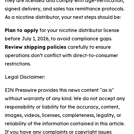
they are licensed and comply with age-verification,
signed delivery, and sales tax remittance protocols.
As a nicotine distributor, your next steps should be:
Plan to apply
for your nicotine distributor license
before July 1, 2026, to avoid compliance gaps.
Review shipping policies
carefully to ensure
operations don’t conflict with direct-to-consumer
restrictions.
Legal Disclaimer:
EIN Presswire provides this news content "as is"
without warranty of any kind. We do not accept any
responsibility or liability for the accuracy, content,
images, videos, licenses, completeness, legality, or
reliability of the information contained in this article.
If you have any complaints or copyright issues