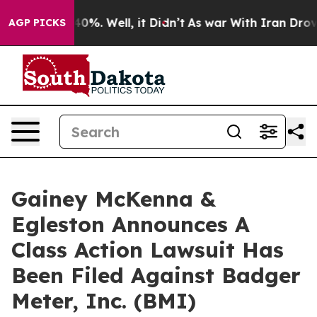
Around 40%. Well, it Didn’t
As war With Iran Drove oi
AGP PICKS
Gainey McKenna &
Egleston Announces A
Class Action Lawsuit Has
Been Filed Against Badger
Meter, Inc. (BMI)