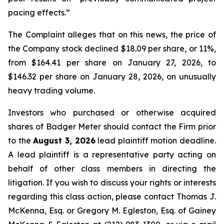
pacing effects.”
The Complaint alleges that on this news, the price of
the Company stock declined $18.09 per share, or 11%,
from $164.41 per share on January 27, 2026, to
$146.32 per share on January 28, 2026, on unusually
heavy trading volume.
Investors who purchased or otherwise acquired
shares of Badger Meter should contact the Firm prior
to the
August 3, 2026
lead plaintiff motion deadline.
A lead plaintiff is a representative party acting on
behalf of other class members in directing the
litigation. If you wish to discuss your rights or interests
regarding this class action, please contact Thomas J.
McKenna, Esq. or Gregory M. Egleston, Esq. of Gainey