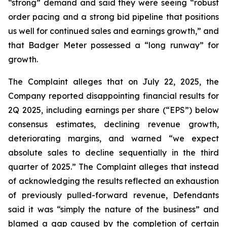
“strong” demand and said they were seeing “robust
order pacing and a strong bid pipeline that positions
us well for continued sales and earnings growth,” and
that Badger Meter possessed a “long runway” for
growth.
The Complaint alleges that on July 22, 2025, the
Company reported disappointing financial results for
2Q 2025, including earnings per share (“EPS”) below
consensus estimates, declining revenue growth,
deteriorating margins, and warned “we expect
absolute sales to decline sequentially in the third
quarter of 2025.” The Complaint alleges that instead
of acknowledging the results reflected an exhaustion
of previously pulled-forward revenue, Defendants
said it was “simply the nature of the business” and
blamed a gap caused by the completion of certain