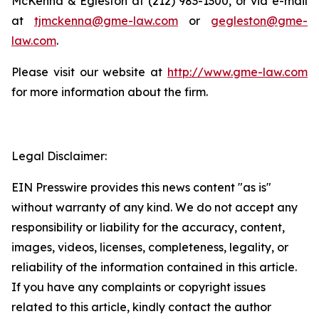
McKenna & Egleston at (212) 983-1300, or via e-mail
at
tjmckenna@gme-law.com
or
gegleston@gme-
law.com
.
Please visit our website at
http://www.gme-law.com
for more information about the firm.
Legal Disclaimer:
EIN Presswire provides this news content "as is"
without warranty of any kind. We do not accept any
responsibility or liability for the accuracy, content,
images, videos, licenses, completeness, legality, or
reliability of the information contained in this article.
If you have any complaints or copyright issues
related to this article, kindly contact the author