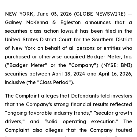
NEW YORK, June 03, 2026 (GLOBE NEWSWIRE) --
Gainey McKenna & Egleston announces that a
securities class action lawsuit has been filed in the
United States District Court for the Southern District
of New York on behalf of all persons or entities who
purchased or otherwise acquired Badger Meter, Inc.
(“Badger Meter” or the “Company”) (NYSE: BMI)
securities between April 18, 2024 and April 16, 2026,
inclusive (the “Class Period”).
The Complaint alleges that Defendants told investors
that the Company’s strong financial results reflected
“ongoing favorable industry trends,” “secular growth
drivers,” and “solid operating execution.” The
Complaint also alleges that the Company touted