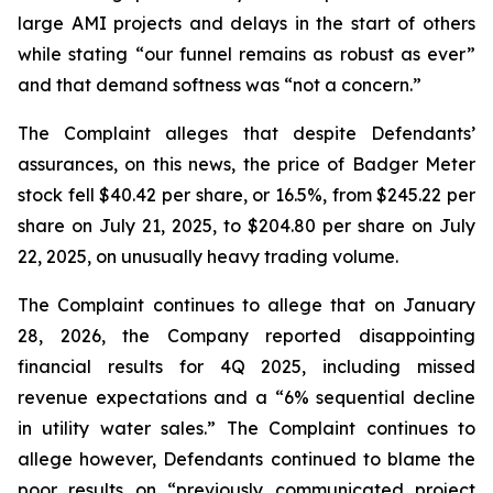
large AMI projects and delays in the start of others
while stating “our funnel remains as robust as ever”
and that demand softness was “not a concern.”
The Complaint alleges that despite Defendants’
assurances, on this news, the price of Badger Meter
stock fell $40.42 per share, or 16.5%, from $245.22 per
share on July 21, 2025, to $204.80 per share on July
22, 2025, on unusually heavy trading volume.
The Complaint continues to allege that on January
28, 2026, the Company reported disappointing
financial results for 4Q 2025, including missed
revenue expectations and a “6% sequential decline
in utility water sales.” The Complaint continues to
allege however, Defendants continued to blame the
poor results on “previously communicated project