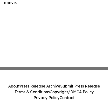
above.
About
Press Release Archive
Submit Press Release
Terms & Conditions
Copyright/DMCA Policy
Privacy Policy
Contact