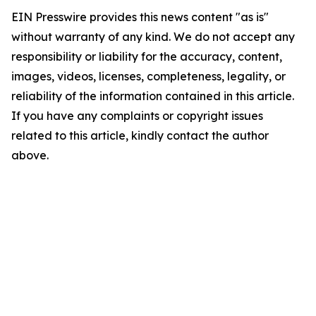
EIN Presswire provides this news content "as is"
without warranty of any kind. We do not accept any
responsibility or liability for the accuracy, content,
images, videos, licenses, completeness, legality, or
reliability of the information contained in this article.
If you have any complaints or copyright issues
related to this article, kindly contact the author
above.