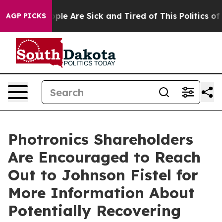
Win: “People Are Sick and Tired of This Politics of Ha
AGP PICKS
Photronics Shareholders
Are Encouraged to Reach
Out to Johnson Fistel for
More Information About
Potentially Recovering