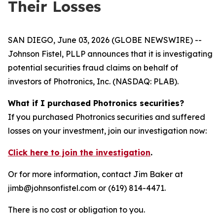
Their Losses
SAN DIEGO, June 03, 2026 (GLOBE NEWSWIRE) --
Johnson Fistel, PLLP announces that it is investigating
potential securities fraud claims on behalf of
investors of Photronics, Inc. (NASDAQ: PLAB).
What if I purchased Photronics securities?
If you purchased Photronics securities and suffered
losses on your investment, join our investigation now:
Click here to join the investigation
.
Or for more information, contact Jim Baker at
jimb@johnsonfistel.com or (619) 814-4471.
There is no cost or obligation to you.