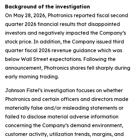
Background of the investigation
On May 28, 2026, Photronics reported fiscal second
quarter 2026 financial results that disappointed
investors and negatively impacted the Company’s
stock price. In addition, the Company issued third
quarter fiscal 2026 revenue guidance which was
below Wall Street expectations. Following the
announcement, Photronics shares fell sharply during
early morning trading.
Johnson Fistel’s investigation focuses on whether
Photronics and certain officers and directors made
materially false and/or misleading statements or
failed to disclose material adverse information
concerning the Company’s demand environment,
customer activity, utilization trends, margins, and