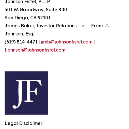
Johnson Fistel, PLLP
501 W. Broadway, Suite 800
San Diego, CA 92101
James Baker, Investor Relations – or – Frank J.
Johnson, Esq.
(619) 814-4471 |
jimb@johnsonfistel.com
|
fjohnson@johnsonfistel.com
Legal Disclaimer: