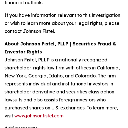
financial outlook.
If you have information relevant to this investigation
or wish to learn more about your legal rights, please
contact Johnson Fistel.
About Johnson Fistel, PLLP | Securities Fraud &
Investor Rights
Johnson Fistel, PLLP is a nationally recognized
shareholder-rights law firm with offices in California,
New York, Georgia, Idaho, and Colorado. The firm
represents individual and institutional investors in
shareholder derivative and securities class action
lawsuits and also assists foreign investors who
purchased shares on U.S. exchanges. To learn more,
visit
www.johnsonfistel.com
.