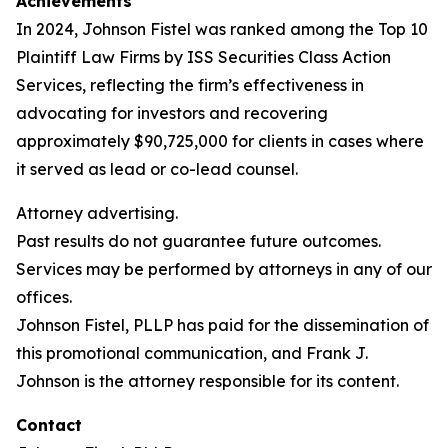
Achievements
In 2024, Johnson Fistel was ranked among the Top 10
Plaintiff Law Firms by ISS Securities Class Action
Services, reflecting the firm’s effectiveness in
advocating for investors and recovering
approximately $90,725,000 for clients in cases where
it served as lead or co-lead counsel.
Attorney advertising.
Past results do not guarantee future outcomes.
Services may be performed by attorneys in any of our
offices.
Johnson Fistel, PLLP has paid for the dissemination of
this promotional communication, and Frank J.
Johnson is the attorney responsible for its content.
Contact