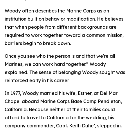
Woody often describes the Marine Corps as an
institution built on behavior modification. He believes
that when people from different backgrounds are
required to work together toward a common mission,
barriers begin to break down.
Once you see who the person is and that we're all
Marines, we can work hard together.” Woody
explained. The sense of belonging Woody sought was
reinforced early in his career.
In 1977, Woody married his wife, Esther, at Del Mar
Chapel aboard Marine Corps Base Camp Pendleton,
California. Because neither of their families could
afford to travel to California for the wedding, his
company commander, Capt. Keith Duhe’, stepped in.