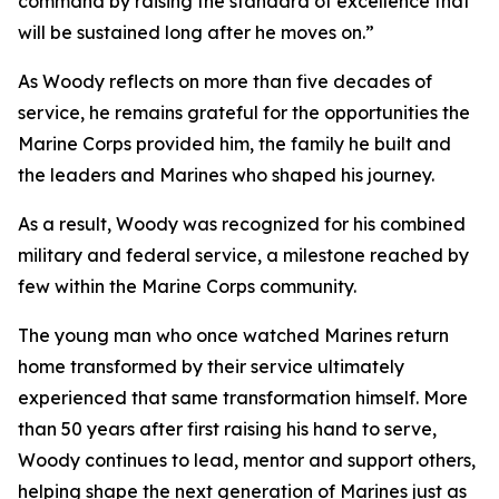
command by raising the standard of excellence that
will be sustained long after he moves on.”
As Woody reflects on more than five decades of
service, he remains grateful for the opportunities the
Marine Corps provided him, the family he built and
the leaders and Marines who shaped his journey.
As a result, Woody was recognized for his combined
military and federal service, a milestone reached by
few within the Marine Corps community.
The young man who once watched Marines return
home transformed by their service ultimately
experienced that same transformation himself. More
than 50 years after first raising his hand to serve,
Woody continues to lead, mentor and support others,
helping shape the next generation of Marines just as