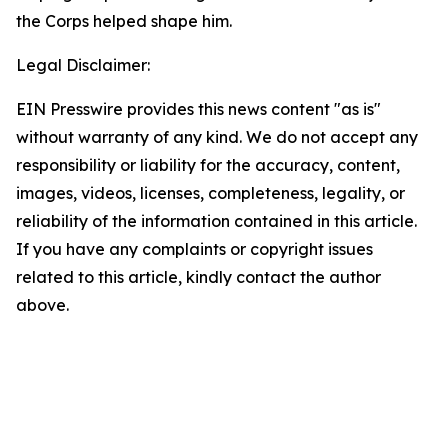
the Corps helped shape him.
Legal Disclaimer:
EIN Presswire provides this news content "as is"
without warranty of any kind. We do not accept any
responsibility or liability for the accuracy, content,
images, videos, licenses, completeness, legality, or
reliability of the information contained in this article.
If you have any complaints or copyright issues
related to this article, kindly contact the author
above.