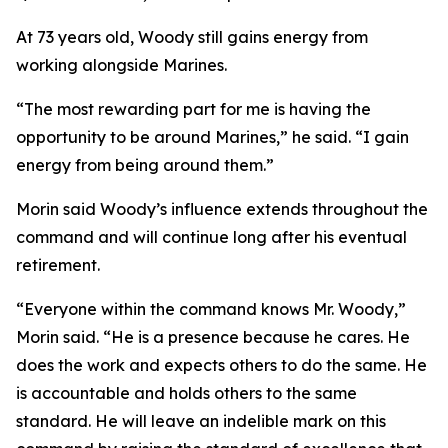
At 73 years old, Woody still gains energy from
working alongside Marines.
“The most rewarding part for me is having the
opportunity to be around Marines,” he said. “I gain
energy from being around them.”
Morin said Woody’s influence extends throughout the
command and will continue long after his eventual
retirement.
“Everyone within the command knows Mr. Woody,”
Morin said. “He is a presence because he cares. He
does the work and expects others to do the same. He
is accountable and holds others to the same
standard. He will leave an indelible mark on this