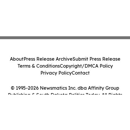
About
Press Release Archive
Submit Press Release
Terms & Conditions
Copyright/DMCA Policy
Privacy Policy
Contact
© 1995-2026 Newsmatics Inc. dba Affinity Group
Publishing & South Dakota Politics Today. All Rights
Reserved.
Cookie Settings / Your Privacy Choices