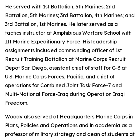
He served with 1st Battalion, 5th Marines; 2nd
Battalion, 5th Marines; 3rd Battalion, 4th Marines; and
3rd Battalion, 1st Marines. He later served as a
tactics instructor at Amphibious Warfare School with
III Marine Expeditionary Force. His leadership
assignments included commanding officer of 1st
Recruit Training Battalion at Marine Corps Recruit
Depot San Diego, assistant chief of staff for G-3 at
U.S. Marine Corps Forces, Pacific, and chief of
operations for Combined Joint Task Force-7 and
Multi-National Force-Iraq during Operation Iraqi
Freedom.
Woody also served at Headquarters Marine Corps in
Plans, Policies and Operations and in academia as a
professor of military strategy and dean of students at