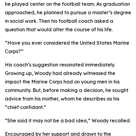
he played center on the football team. As graduation
approached, he planned to pursue a master’s degree
in social work. Then his football coach asked a
question that would alter the course of his life.
“Have you ever considered the United States Marine
Corps?”
His coach’s suggestion resonated immediately.
Growing up, Woody had already witnessed the
impact the Marine Corps had on young men in his
community. But, before making a decision, he sought
advice from his mother, whom he describes as his
“chief confidant.”
“She said it may not be a bad idea,” Woody recalled.
Encouraged by her support and drawn to the