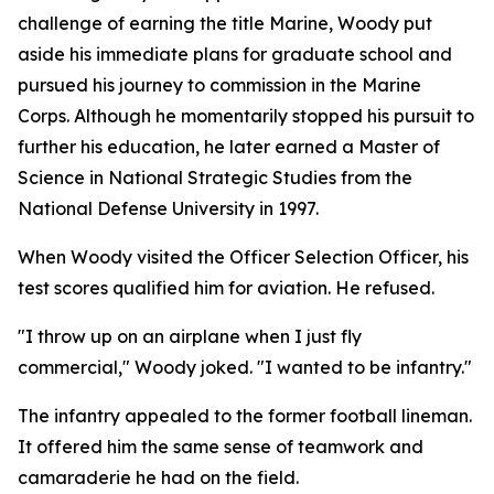
challenge of earning the title Marine, Woody put
aside his immediate plans for graduate school and
pursued his journey to commission in the Marine
Corps. Although he momentarily stopped his pursuit to
further his education, he later earned a Master of
Science in National Strategic Studies from the
National Defense University in 1997.
When Woody visited the Officer Selection Officer, his
test scores qualified him for aviation. He refused.
"I throw up on an airplane when I just fly
commercial," Woody joked. "I wanted to be infantry."
The infantry appealed to the former football lineman.
It offered him the same sense of teamwork and
camaraderie he had on the field.