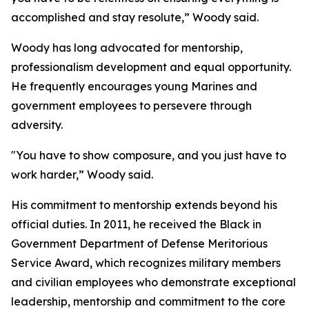
accomplished and stay resolute,” Woody said.
Woody has long advocated for mentorship,
professionalism development and equal opportunity.
He frequently encourages young Marines and
government employees to persevere through
adversity.
"You have to show composure, and you just have to
work harder,” Woody said.
His commitment to mentorship extends beyond his
official duties. In 2011, he received the Black in
Government Department of Defense Meritorious
Service Award, which recognizes military members
and civilian employees who demonstrate exceptional
leadership, mentorship and commitment to the core