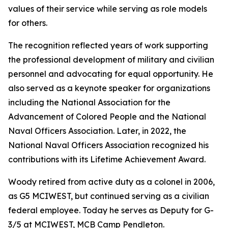
values of their service while serving as role models
for others.
The recognition reflected years of work supporting
the professional development of military and civilian
personnel and advocating for equal opportunity. He
also served as a keynote speaker for organizations
including the National Association for the
Advancement of Colored People and the National
Naval Officers Association. Later, in 2022, the
National Naval Officers Association recognized his
contributions with its Lifetime Achievement Award.
Woody retired from active duty as a colonel in 2006,
as G5 MCIWEST, but continued serving as a civilian
federal employee. Today he serves as Deputy for G-
3/5 at MCIWEST, MCB Camp Pendleton.