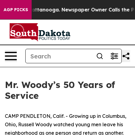
in Chattanooga. Newspaper Owner Calls the People Ab
AGP PICKS
Mr. Woody’s 50 Years of
Service
CAMP PENDLETON, Calif. - Growing up in Columbus,
Ohio, Russell Woody watched young men leave his
neighborhood as one person and return as another.