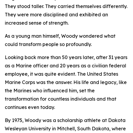
They stood taller. They carried themselves differently.
They were more disciplined and exhibited an
increased sense of strength.
As a young man himself, Woody wondered what
could transform people so profoundly.
Looking back more than 50 years later, after 31 years
as a Marine officer and 20 years as a civilian federal
employee, it was quite evident. The United States
Marine Corps was the answer. His life and legacy, like
the Marines who influenced him, set the
transformation for countless individuals and that
continues even today.
By 1975, Woody was a scholarship athlete at Dakota
Wesleyan University in Mitchell, South Dakota, where