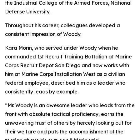
the Industrial College of the Armed Forces, National
Defense University.
Throughout his career, colleagues developed a
consistent impression of Woody.
Kara Morin, who served under Woody when he
commanded 1st Recruit Training Battalion at Marine
Corps Recruit Depot San Diego and now works with
him at Marine Corps Installation West as a civilian
federal employee, described him as a leader who
consistently leads by example.
“Mr. Woody is an awesome leader who leads from the
front with absolute tactical proficiency, earns the
unwavering trust of others by fiercely looking out for
their welfare and puts the accomplishment of the