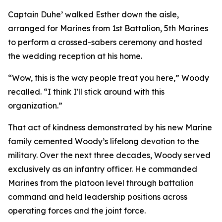
Captain Duhe’ walked Esther down the aisle,
arranged for Marines from 1st Battalion, 5th Marines
to perform a crossed-sabers ceremony and hosted
the wedding reception at his home.
“Wow, this is the way people treat you here,” Woody
recalled. “I think I'll stick around with this
organization.”
That act of kindness demonstrated by his new Marine
family cemented Woody’s lifelong devotion to the
military. Over the next three decades, Woody served
exclusively as an infantry officer. He commanded
Marines from the platoon level through battalion
command and held leadership positions across
operating forces and the joint force.