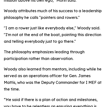
mission above his own ego,” Morin said.
Woody attributes much of his success to a leadership
philosophy he calls "pointers and rowers."
"I am a rower just like everybody else," Woody said.
"I'm not at the end of the boat, pointing this direction
and telling everybody just to go there."
The philosophy emphasizes leading through
participation rather than observation.
Woody also learned from mentors, including while he
served as an operations officer for Gen. James
Mattis, who was the Deputy Commander for I MEF at
the time.
“He said if there is a plan of action and milestones,
you have to be relentless on ensuring everything is