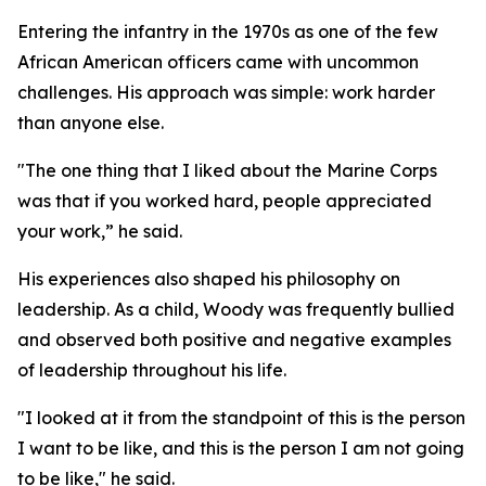
Entering the infantry in the 1970s as one of the few
African American officers came with uncommon
challenges. His approach was simple: work harder
than anyone else.
"The one thing that I liked about the Marine Corps
was that if you worked hard, people appreciated
your work,” he said.
His experiences also shaped his philosophy on
leadership. As a child, Woody was frequently bullied
and observed both positive and negative examples
of leadership throughout his life.
"I looked at it from the standpoint of this is the person
I want to be like, and this is the person I am not going
to be like," he said.